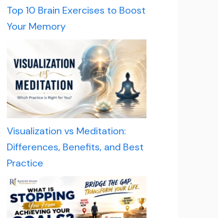
Top 10 Brain Exercises to Boost
Your Memory
Visualization vs Meditation:
Differences, Benefits, and Best
Practice