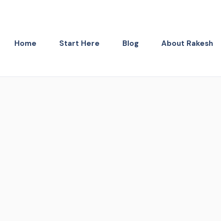
Home
Start Here
Blog
About Rakesh