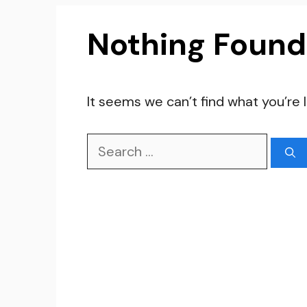
Nothing Found
It seems we can’t find what you’re 
Search
for: