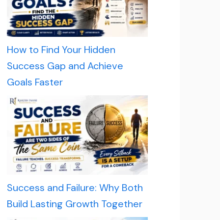
How to Find Your Hidden
Success Gap and Achieve
Goals Faster
Success and Failure: Why Both
Build Lasting Growth Together