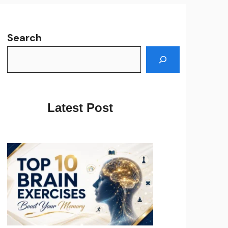
Search
Latest Post