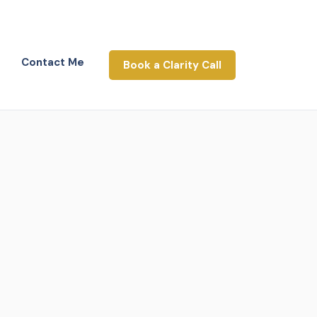
Contact Me
Book a Clarity Call