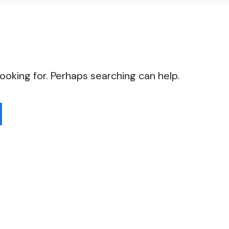
looking for. Perhaps searching can help.