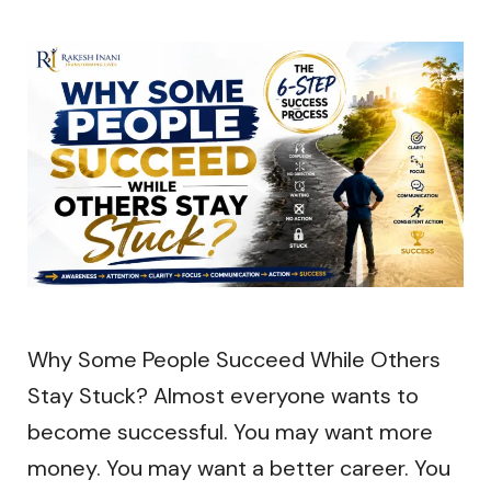
Why Some People Succeed While Others
Stay Stuck? Almost everyone wants to
become successful. You may want more
money. You may want a better career. You