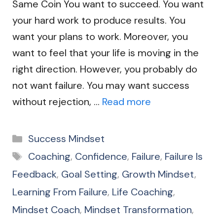
Same Coin You want to succeed. You want
your hard work to produce results. You
want your plans to work. Moreover, you
want to feel that your life is moving in the
right direction. However, you probably do
not want failure. You may want success
without rejection, …
Read more
Categories
Success Mindset
Tags
Coaching
,
Confidence
,
Failure
,
Failure Is
Feedback
,
Goal Setting
,
Growth Mindset
,
Learning From Failure
,
Life Coaching
,
Mindset Coach
,
Mindset Transformation
,