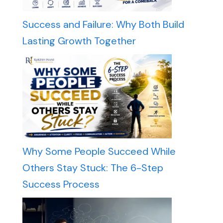
Success and Failure: Why Both Build
Lasting Growth Together
Why Some People Succeed While
Others Stay Stuck: The 6-Step
Success Process