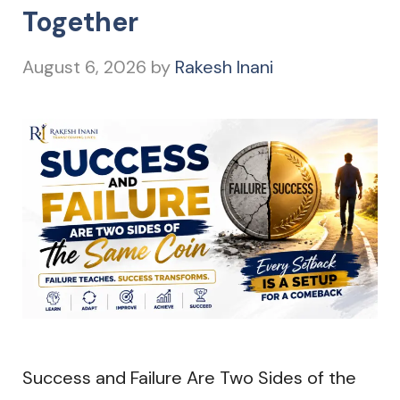
Together
August 6, 2026
by
Rakesh Inani
Success and Failure Are Two Sides of the