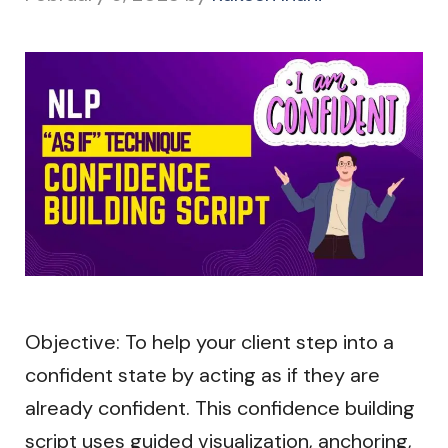
Objective: To help your client step into a
confident state by acting as if they are
already confident. This confidence building
script uses guided visualization, anchoring,