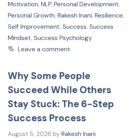
Motivation
,
NLP
,
Personal Development
,
Personal Growth
,
Rakesh Inani
,
Resilience
,
Self Improvement
,
Success
,
Success
Mindset
,
Success Psychology
Leave a comment
Why Some People
Succeed While Others
Stay Stuck: The 6-Step
Success Process
August 5, 2026
by
Rakesh Inani