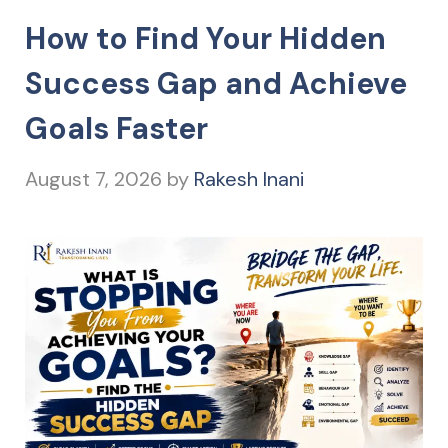
How to Find Your Hidden
Success Gap and Achieve
Goals Faster
August 7, 2026
by
Rakesh Inani