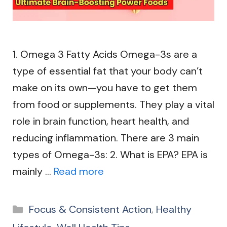
1. Omega 3 Fatty Acids Omega-3s are a
type of essential fat that your body can’t
make on its own—you have to get them
from food or supplements. They play a vital
role in brain function, heart health, and
reducing inflammation. There are 3 main
types of Omega-3s: 2. What is EPA? EPA is
mainly …
Read more
Categories
Focus & Consistent Action
,
Healthy