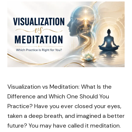
Visualization vs Meditation: What Is the
Difference and Which One Should You
Practice? Have you ever closed your eyes,
taken a deep breath, and imagined a better
future? You may have called it meditation.