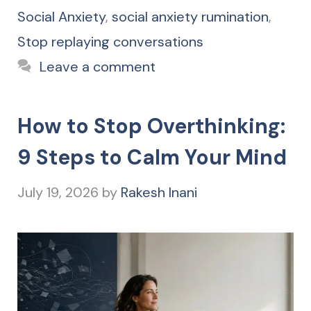
Social Anxiety
,
social anxiety rumination
,
Stop replaying conversations
Leave a comment
How to Stop Overthinking:
9 Steps to Calm Your Mind
July 19, 2026
by
Rakesh Inani