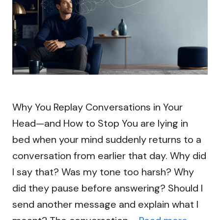
Why You Replay Conversations in Your
Head—and How to Stop You are lying in
bed when your mind suddenly returns to a
conversation from earlier that day. Why did
I say that? Was my tone too harsh? Why
did they pause before answering? Should I
send another message and explain what I