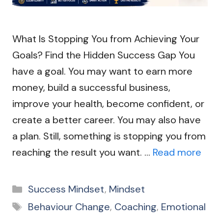
What Is Stopping You from Achieving Your
Goals? Find the Hidden Success Gap You
have a goal. You may want to earn more
money, build a successful business,
improve your health, become confident, or
create a better career. You may also have
a plan. Still, something is stopping you from
reaching the result you want. …
Read more
Categories
Success Mindset
,
Mindset
Tags
Behaviour Change
,
Coaching
,
Emotional