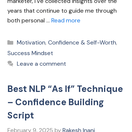
marketer, I’ve collected insights over the
years that continue to guide me through
both personal …
Read more
Categories
Motivation
,
Confidence & Self-Worth
,
Success Mindset
Leave a comment
Best NLP “As If” Technique
– Confidence Building
Script
February 9, 2025
by
Rakesh Inani