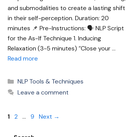
and submodalities to create a lasting shift
in their self-perception. Duration: 20
minutes 📌 Pre-Instructions: 🗣️ NLP Script
for the As-If Technique 1. Inducing
Relaxation (3-5 minutes) “Close your …
Read more
Categories
NLP Tools & Techniques
Leave a comment
Page
Page
Page
1
2
…
9
Next
→