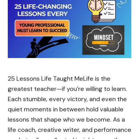
25 Lessons Life Taught MeLife is the
greatest teacher—if you’re willing to learn.
Each stumble, every victory, and even the
quiet moments in between hold valuable
lessons that shape who we become. As a
life coach, creative writer, and performance