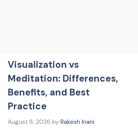
Visualization vs
Meditation: Differences,
Benefits, and Best
Practice
August 8, 2026
by
Rakesh Inani