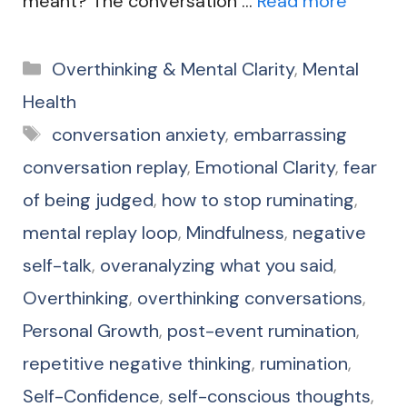
meant? The conversation …
Read more
Categories
Overthinking & Mental Clarity
,
Mental
Health
Tags
conversation anxiety
,
embarrassing
conversation replay
,
Emotional Clarity
,
fear
of being judged
,
how to stop ruminating
,
mental replay loop
,
Mindfulness
,
negative
self-talk
,
overanalyzing what you said
,
Overthinking
,
overthinking conversations
,
Personal Growth
,
post-event rumination
,
repetitive negative thinking
,
rumination
,
Self-Confidence
,
self-conscious thoughts
,