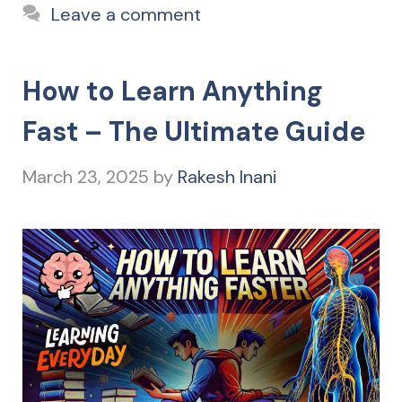
Leave a comment
How to Learn Anything
Fast – The Ultimate Guide
March 23, 2025
by
Rakesh Inani