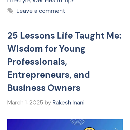
Lifestyle
,
Well Health Tips
Leave a comment
25 Lessons Life Taught Me:
Wisdom for Young
Professionals,
Entrepreneurs, and
Business Owners
March 1, 2025
by
Rakesh Inani