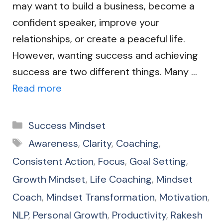
may want to build a business, become a
confident speaker, improve your
relationships, or create a peaceful life.
However, wanting success and achieving
success are two different things. Many …
Read more
Categories
Success Mindset
Tags
Awareness
,
Clarity
,
Coaching
,
Consistent Action
,
Focus
,
Goal Setting
,
Growth Mindset
,
Life Coaching
,
Mindset
Coach
,
Mindset Transformation
,
Motivation
,
NLP
,
Personal Growth
,
Productivity
,
Rakesh