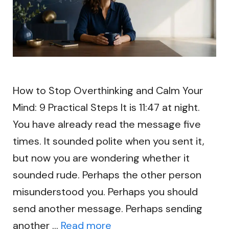
How to Stop Overthinking and Calm Your
Mind: 9 Practical Steps It is 11:47 at night.
You have already read the message five
times. It sounded polite when you sent it,
but now you are wondering whether it
sounded rude. Perhaps the other person
misunderstood you. Perhaps you should
send another message. Perhaps sending
another …
Read more