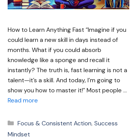
How to Learn Anything Fast “Imagine if you
could learn a new skill in days instead of
months. What if you could absorb
knowledge like a sponge and recall it
instantly? The truth is, fast learning is not a
talent—it’s a skill. And today, I’m going to
show you how to master it!” Most people …
Read more
Categories
Focus & Consistent Action
,
Success
Mindset