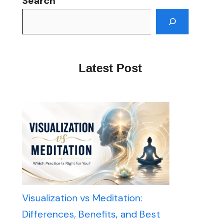
Search
Latest Post
Visualization vs Meditation:
Differences, Benefits, and Best