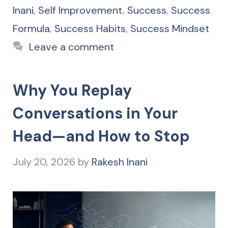
Inani
,
Self Improvement
,
Success
,
Success
Formula
,
Success Habits
,
Success Mindset
Leave a comment
Why You Replay
Conversations in Your
Head—and How to Stop
July 20, 2026
by
Rakesh Inani