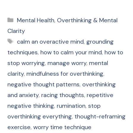
Categories
Mental Health
,
Overthinking & Mental
Clarity
Tags
calm an overactive mind
,
grounding
techniques
,
how to calm your mind
,
how to
stop worrying
,
manage worry
,
mental
clarity
,
mindfulness for overthinking
,
negative thought patterns
,
overthinking
and anxiety
,
racing thoughts
,
repetitive
negative thinking
,
rumination
,
stop
overthinking everything
,
thought-reframing
exercise
,
worry time technique