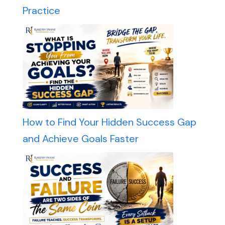
Practice
How to Find Your Hidden Success Gap
and Achieve Goals Faster