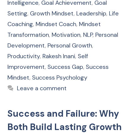
Intelligence
,
Goal Achievement
,
Goal
Setting
,
Growth Mindset
,
Leadership
,
Life
Coaching
,
Mindset Coach
,
Mindset
Transformation
,
Motivation
,
NLP
,
Personal
Development
,
Personal Growth
,
Productivity
,
Rakesh Inani
,
Self
Improvement
,
Success Gap
,
Success
Mindset
,
Success Psychology
Leave a comment
Success and Failure: Why
Both Build Lasting Growth