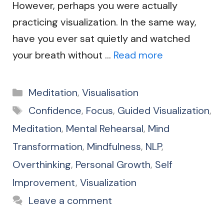
However, perhaps you were actually
practicing visualization. In the same way,
have you ever sat quietly and watched
your breath without …
Read more
Categories
Meditation
,
Visualisation
Tags
Confidence
,
Focus
,
Guided Visualization
,
Meditation
,
Mental Rehearsal
,
Mind
Transformation
,
Mindfulness
,
NLP
,
Overthinking
,
Personal Growth
,
Self
Improvement
,
Visualization
Leave a comment