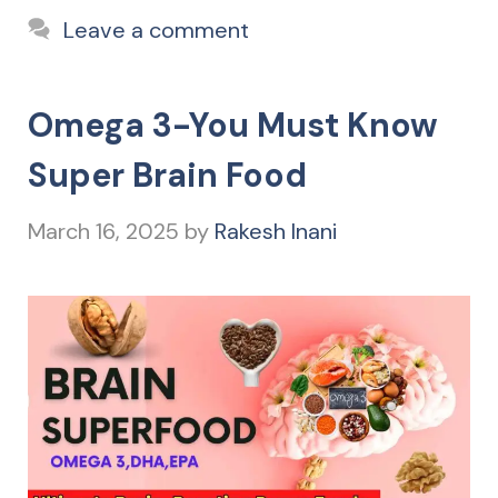
Leave a comment
Omega 3-You Must Know
Super Brain Food
March 16, 2025
by
Rakesh Inani