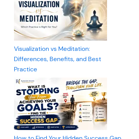
Visualization vs Meditation:
Differences, Benefits, and Best
Practice
How to Find Your Hidden Success Gap