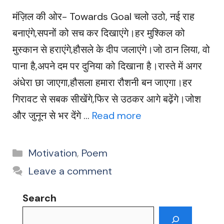
मंज़िल की ओर- Towards Goal चलो उठो, नई राह
बनाएंगे,सपनों को सच कर दिखाएंगे।हर मुश्किल को
मुस्कान से हराएंगे,हौसले के दीप जलाएंगे।जो ठान लिया, वो
पाना है,अपने दम पर दुनिया को दिखाना है।रास्ते में अगर
अंधेरा छा जाएगा,हौसला हमारा रौशनी बन जाएगा।हर
गिरावट से सबक सीखेंगे,फिर से उठकर आगे बढ़ेंगे।जोश
और जुनून से भर देंगे …
Read more
Categories
Motivation
,
Poem
Leave a comment
Search