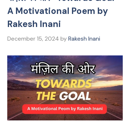
A Motivational Poem by
Rakesh Inani
December 15, 2024
by
Rakesh Inani