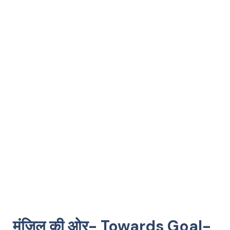
मंज़िल की ओर- Towards Goal-