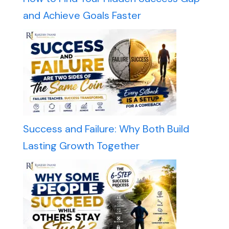
and Achieve Goals Faster
Success and Failure: Why Both Build
Lasting Growth Together