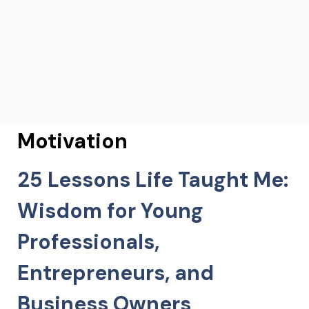
Motivation
25 Lessons Life Taught Me:
Wisdom for Young
Professionals,
Entrepreneurs, and
Business Owners