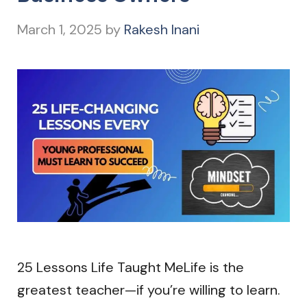
March 1, 2025
by
Rakesh Inani
25 Lessons Life Taught MeLife is the
greatest teacher—if you’re willing to learn.