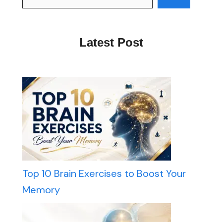
Latest Post
Top 10 Brain Exercises to Boost Your
Memory