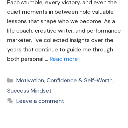
Each stumble, every victory, and even the
quiet moments in between hold valuable
lessons that shape who we become. As a
life coach, creative writer, and performance
marketer, I’ve collected insights over the
years that continue to guide me through
both personal …
Read more
Categories
Motivation
,
Confidence & Self-Worth
,
Success Mindset
Leave a comment