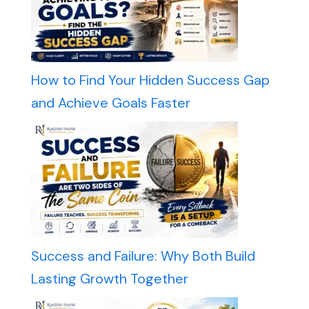
How to Find Your Hidden Success Gap
and Achieve Goals Faster
Success and Failure: Why Both Build
Lasting Growth Together