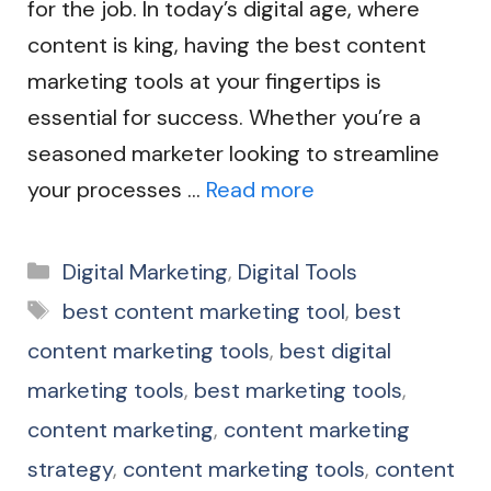
for the job. In today’s digital age, where
content is king, having the best content
marketing tools at your fingertips is
essential for success. Whether you’re a
seasoned marketer looking to streamline
your processes …
Read more
Categories
Digital Marketing
,
Digital Tools
Tags
best content marketing tool
,
best
content marketing tools
,
best digital
marketing tools
,
best marketing tools
,
content marketing
,
content marketing
strategy
,
content marketing tools
,
content