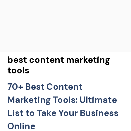
best content marketing
tools
70+ Best Content
Marketing Tools: Ultimate
List to Take Your Business
Online