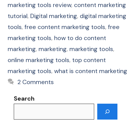
marketing tools review
,
content marketing
tutorial
,
Digital marketing
,
digital marketing
tools
,
free content marketing tools
,
free
marketing tools
,
how to do content
marketing
,
marketing
,
marketing tools
,
online marketing tools
,
top content
marketing tools
,
what is content marketing
2 Comments
Search