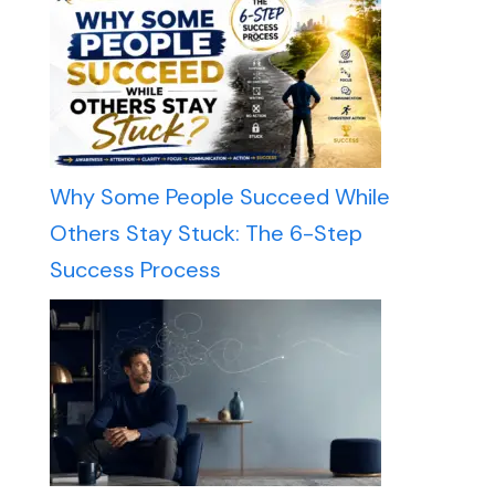
Why Some People Succeed While
Others Stay Stuck: The 6-Step
Success Process