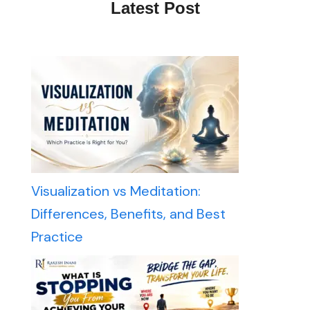
Latest Post
Visualization vs Meditation:
Differences, Benefits, and Best
Practice