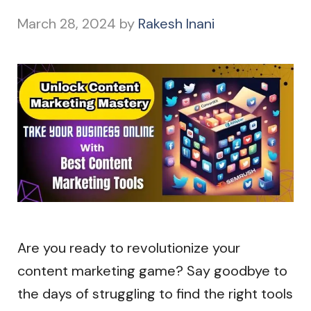
March 28, 2024
by
Rakesh Inani
Are you ready to revolutionize your
content marketing game? Say goodbye to
the days of struggling to find the right tools