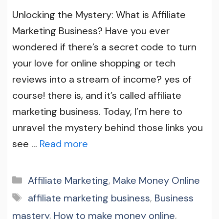
Unlocking the Mystery: What is Affiliate
Marketing Business? Have you ever
wondered if there’s a secret code to turn
your love for online shopping or tech
reviews into a stream of income? yes of
course! there is, and it’s called affiliate
marketing business. Today, I’m here to
unravel the mystery behind those links you
see …
Read more
Categories
Affiliate Marketing
,
Make Money Online
Tags
affiliate marketing business
,
Business
mastery
,
How to make money online
,