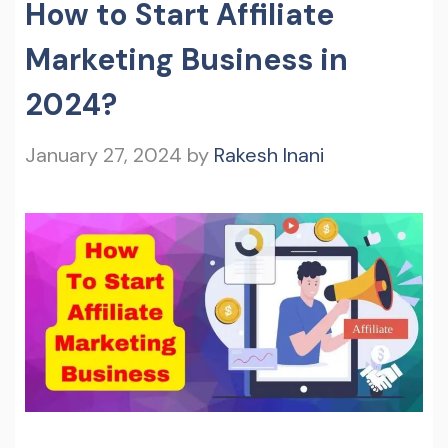
How to Start Affiliate
Marketing Business in
2024?
January 27, 2024
by
Rakesh Inani