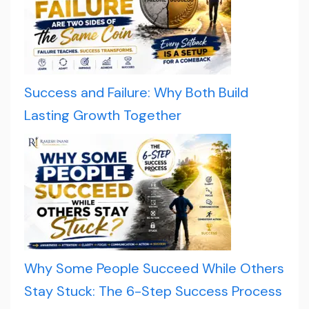
Success and Failure: Why Both Build
Lasting Growth Together
Why Some People Succeed While Others
Stay Stuck: The 6-Step Success Process