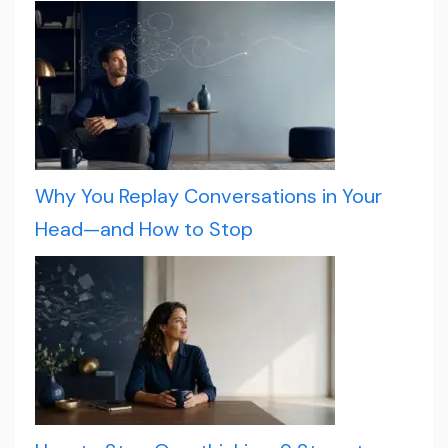
Why You Replay Conversations in Your
Head—and How to Stop