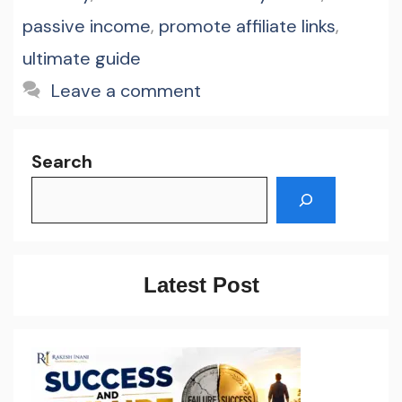
passive income
,
promote affiliate links
,
ultimate guide
Leave a comment
Search
Latest Post