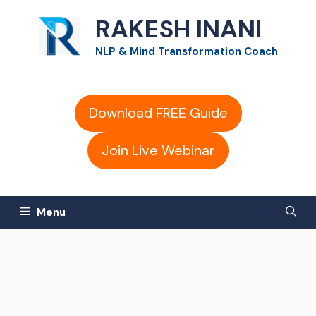
Skip
RAKESH INANI
to
NLP & Mind Transformation Coach
content
Download FREE Guide
Join Live Webinar
Menu