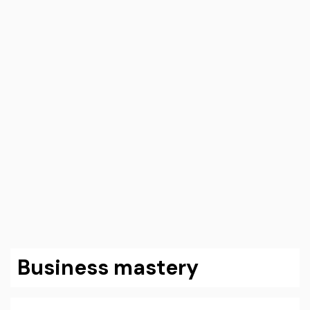
Business mastery