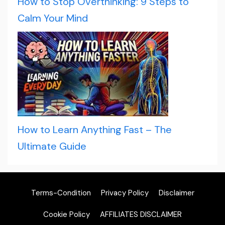
How to Stop Overthinking: 9 Steps to
Calm Your Mind
How to Learn Anything Fast – The
Ultimate Guide
Terms-Condition
Privacy Policy
Disclaimer
Cookie Policy
AFFILIATES DISCLAIMER