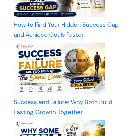
How to Find Your Hidden Success Gap
and Achieve Goals Faster
Success and Failure: Why Both Build
Lasting Growth Together