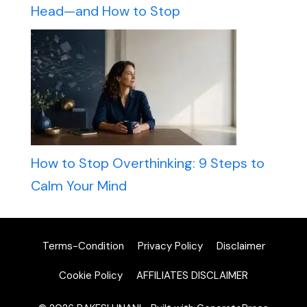
Head—and How to Stop
How to Stop Overthinking: 9 Steps to
Calm Your Mind
Terms-Condition
Privacy Policy
Disclaimer
Cookie Policy
AFFILIATES DISCLAIMER