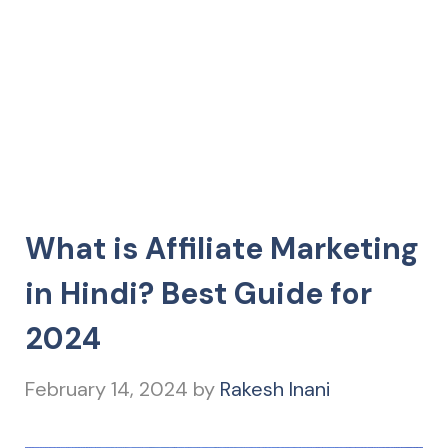
What is Affiliate Marketing
in Hindi? Best Guide for
2024
February 14, 2024
by
Rakesh Inani