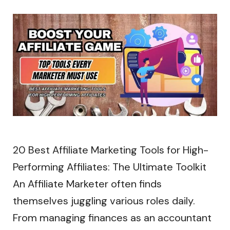
20 Best Affiliate Marketing Tools for High-
Performing Affiliates: The Ultimate Toolkit
An Affiliate Marketer often finds
themselves juggling various roles daily.
From managing finances as an accountant