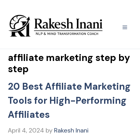
Skip
to
content
Menu
affiliate marketing step by
step
20 Best Affiliate Marketing
Tools for High-Performing
Affiliates
April 4, 2024
by
Rakesh Inani