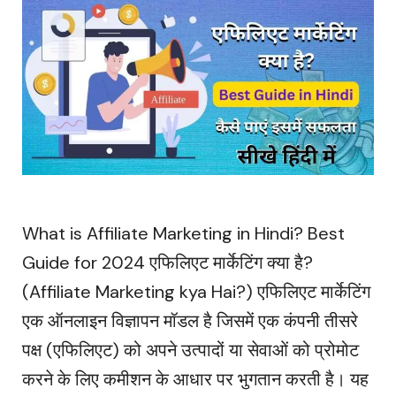
What is Affiliate Marketing in Hindi? Best
Guide for 2024 एफिलिएट मार्केटिंग क्या है?
(Affiliate Marketing kya Hai?) एफिलिएट मार्केटिंग
एक ऑनलाइन विज्ञापन मॉडल है जिसमें एक कंपनी तीसरे
पक्ष (एफिलिएट) को अपने उत्पादों या सेवाओं को प्रोमोट
करने के लिए कमीशन के आधार पर भुगतान करती है। यह