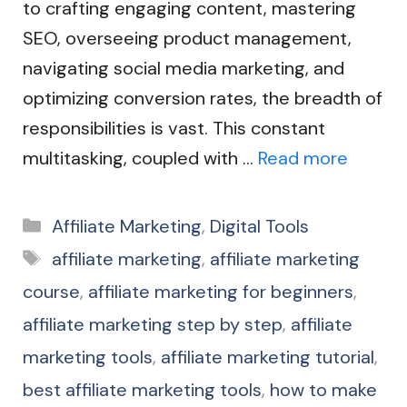
to crafting engaging content, mastering
SEO, overseeing product management,
navigating social media marketing, and
optimizing conversion rates, the breadth of
responsibilities is vast. This constant
multitasking, coupled with …
Read more
Categories
Affiliate Marketing
,
Digital Tools
Tags
affiliate marketing
,
affiliate marketing
course
,
affiliate marketing for beginners
,
affiliate marketing step by step
,
affiliate
marketing tools
,
affiliate marketing tutorial
,
best affiliate marketing tools
,
how to make