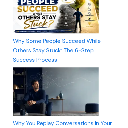
Why Some People Succeed While
Others Stay Stuck: The 6-Step
Success Process
Why You Replay Conversations in Your