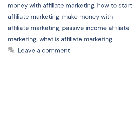
money with affiliate marketing
,
how to start
affiliate marketing
,
make money with
affiliate marketing
,
passive income affiliate
marketing
,
what is affiliate marketing
Leave a comment