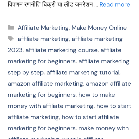
विपणन रणनीति बिक्री या लीड जनरेशन …
Read more
Categories
Affiliate Marketing
,
Make Money Online
Tags
affiliate marketing
,
affiliate marketing
2023
,
affiliate marketing course
,
affiliate
marketing for beginners
,
affiliate marketing
step by step
,
affiliate marketing tutorial
,
amazon affiliate marketing
,
amazon affiliate
marketing for beginners
,
how to make
money with affiliate marketing
,
how to start
affiliate marketing
,
how to start affiliate
marketing for beginners
,
make money with