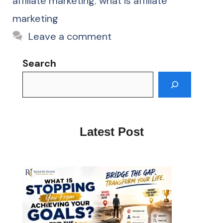
affiliate marketing
,
what is affiliate
marketing
Leave a comment
Search
Latest Post