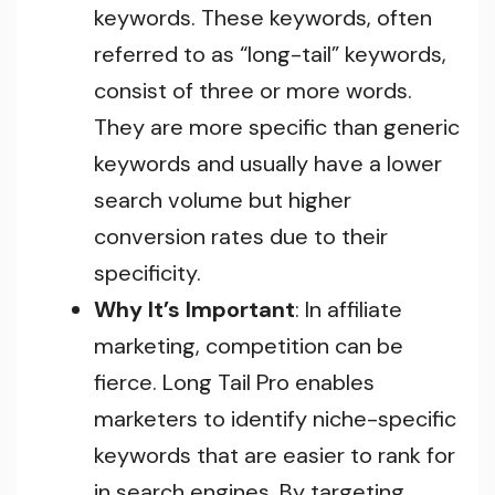
keywords. These keywords, often
referred to as “long-tail” keywords,
consist of three or more words.
They are more specific than generic
keywords and usually have a lower
search volume but higher
conversion rates due to their
specificity.
Why It’s Important
: In affiliate
marketing, competition can be
fierce. Long Tail Pro enables
marketers to identify niche-specific
keywords that are easier to rank for
in search engines. By targeting