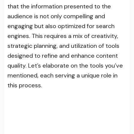
that the information presented to the
audience is not only compelling and
engaging but also optimized for search
engines. This requires a mix of creativity,
strategic planning, and utilization of tools
designed to refine and enhance content
quality. Let’s elaborate on the tools you’ve
mentioned, each serving a unique role in
this process.