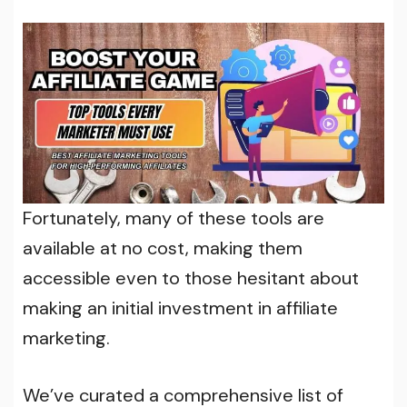
Fortunately, many of these tools are
available at no cost, making them
accessible even to those hesitant about
making an initial investment in affiliate
marketing.
We’ve curated a comprehensive list of