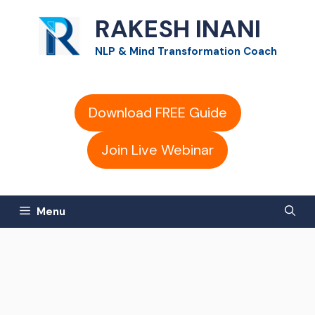
Skip
RAKESH INANI
to
NLP & Mind Transformation Coach
content
Download FREE Guide
Join Live Webinar
Menu