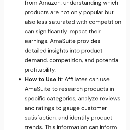
from Amazon, understanding which
products are not only popular but
also less saturated with competition
can significantly impact their
earnings. AmaSuite provides
detailed insights into product
demand, competition, and potential
profitability.
How to Use It
: Affiliates can use
AmaSuite to research products in
specific categories, analyze reviews
and ratings to gauge customer
satisfaction, and identify product
trends. This information can inform