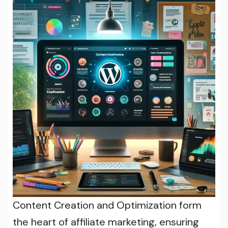
Content Creation and Optimization form
the heart of affiliate marketing, ensuring