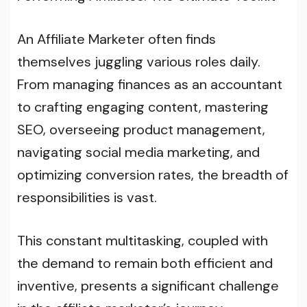
An Affiliate Marketer often finds
themselves juggling various roles daily.
From managing finances as an accountant
to crafting engaging content, mastering
SEO, overseeing product management,
navigating social media marketing, and
optimizing conversion rates, the breadth of
responsibilities is vast.
This constant multitasking, coupled with
the demand to remain both efficient and
inventive, presents a significant challenge