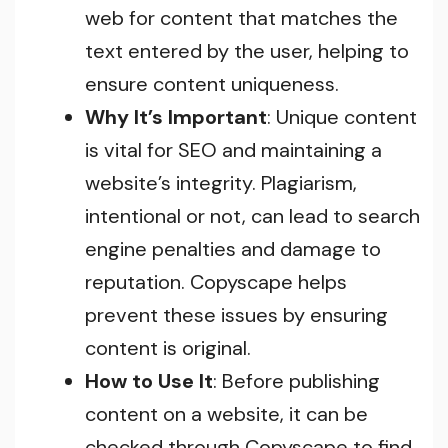
web for content that matches the
text entered by the user, helping to
ensure content uniqueness.
Why It’s Important
: Unique content
is vital for SEO and maintaining a
website’s integrity. Plagiarism,
intentional or not, can lead to search
engine penalties and damage to
reputation. Copyscape helps
prevent these issues by ensuring
content is original.
How to Use It
: Before publishing
content on a website, it can be
checked through Copyscape to find