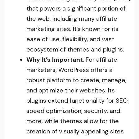
that powers a significant portion of
the web, including many affiliate
marketing sites. It’s known for its
ease of use, flexibility, and vast
ecosystem of themes and plugins.
Why It’s Important
: For affiliate
marketers, WordPress offers a
robust platform to create, manage,
and optimize their websites. Its
plugins extend functionality for SEO,
speed optimization, security, and
more, while themes allow for the
creation of visually appealing sites