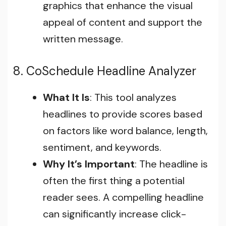
graphics that enhance the visual
appeal of content and support the
written message.
8. CoSchedule Headline Analyzer
What It Is
: This tool analyzes
headlines to provide scores based
on factors like word balance, length,
sentiment, and keywords.
Why It’s Important
: The headline is
often the first thing a potential
reader sees. A compelling headline
can significantly increase click-