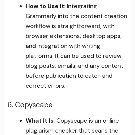
How to Use It
: Integrating
Grammarly into the content creation
workflow is straightforward, with
browser extensions, desktop apps,
and integration with writing
platforms. It can be used to review
blog posts, emails, and any content
before publication to catch and
correct errors.
6. Copyscape
What It Is
: Copyscape is an online
plagiarism checker that scans the