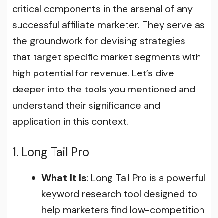
critical components in the arsenal of any
successful affiliate marketer. They serve as
the groundwork for devising strategies
that target specific market segments with
high potential for revenue. Let’s dive
deeper into the tools you mentioned and
understand their significance and
application in this context.
1. Long Tail Pro
What It Is
: Long Tail Pro is a powerful
keyword research tool designed to
help marketers find low-competition