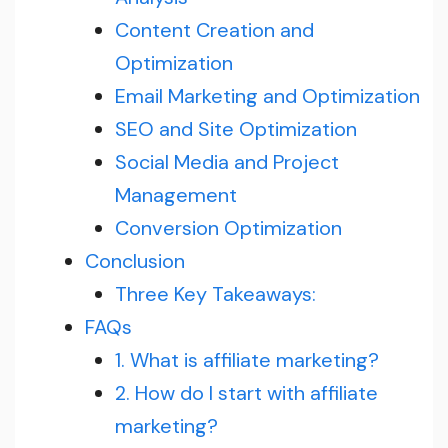
Content Creation and
Optimization
Email Marketing and Optimization
SEO and Site Optimization
Social Media and Project
Management
Conversion Optimization
Conclusion
Three Key Takeaways:
FAQs
1. What is affiliate marketing?
2. How do I start with affiliate
marketing?