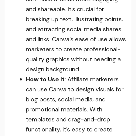
and shareable. It’s crucial for
breaking up text, illustrating points,
and attracting social media shares
and links. Canva’s ease of use allows
marketers to create professional-
quality graphics without needing a
design background.
How to Use It
: Affiliate marketers
can use Canva to design visuals for
blog posts, social media, and
promotional materials. With
templates and drag-and-drop
functionality, it’s easy to create