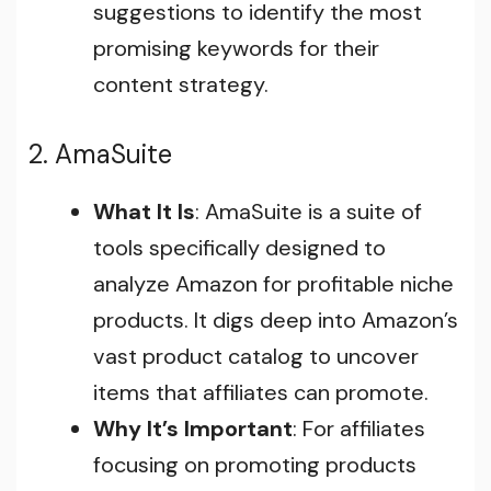
suggestions to identify the most
promising keywords for their
content strategy.
2. AmaSuite
What It Is
: AmaSuite is a suite of
tools specifically designed to
analyze Amazon for profitable niche
products. It digs deep into Amazon’s
vast product catalog to uncover
items that affiliates can promote.
Why It’s Important
: For affiliates
focusing on promoting products