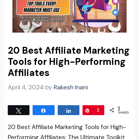
20 Best Affiliate Marketing
Tools for High-Performing
Affiliates
April 4, 2024
by
Rakesh Inani
1
Tweet
Share
Share
Pin
1
SHARES
20 Best Affiliate Marketing Tools for High-
Performing Affiliates: The Ultimate Toolkit