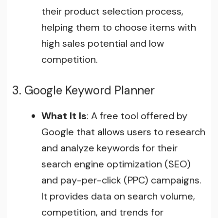
their product selection process,
helping them to choose items with
high sales potential and low
competition.
3. Google Keyword Planner
What It Is
: A free tool offered by
Google that allows users to research
and analyze keywords for their
search engine optimization (SEO)
and pay-per-click (PPC) campaigns.
It provides data on search volume,
competition, and trends for