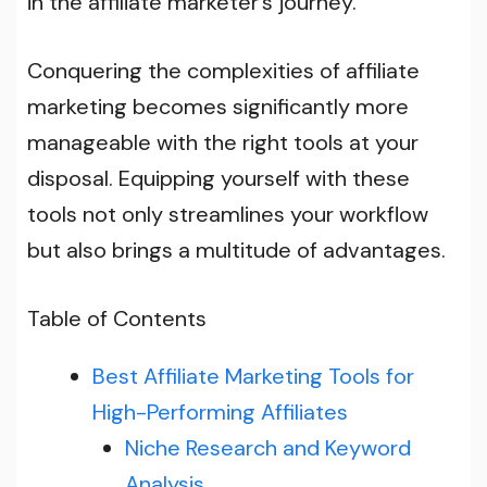
in the affiliate marketer’s journey.
Conquering the complexities of affiliate
marketing becomes significantly more
manageable with the right tools at your
disposal. Equipping yourself with these
tools not only streamlines your workflow
but also brings a multitude of advantages.
Table of Contents
Best Affiliate Marketing Tools for
High-Performing Affiliates
Niche Research and Keyword
Analysis