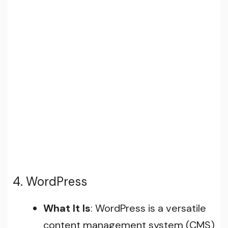
4. WordPress
What It Is
: WordPress is a versatile
content management system (CMS)