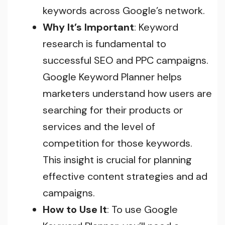
keywords across Google’s network.
Why It’s Important
: Keyword
research is fundamental to
successful SEO and PPC campaigns.
Google Keyword Planner helps
marketers understand how users are
searching for their products or
services and the level of
competition for those keywords.
This insight is crucial for planning
effective content strategies and ad
campaigns.
How to Use It
: To use Google