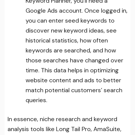
Keyword Planner, you’ll need a
Google Ads account. Once logged in,
you can enter seed keywords to
discover new keyword ideas, see
historical statistics, how often
keywords are searched, and how
those searches have changed over
time. This data helps in optimizing
website content and ads to better
match potential customers’ search
queries.
In essence, niche research and keyword
analysis tools like Long Tail Pro, AmaSuite,