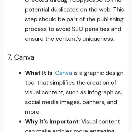
potential duplicates on the web. This
step should be part of the publishing
process to avoid SEO penalties and
ensure the content’s uniqueness.
7. Canva
What It Is
:
Canva
is a graphic design
tool that simplifies the creation of
visual content, such as infographics,
social media images, banners, and
more.
Why It’s Important
: Visual content
can make articles more engaging