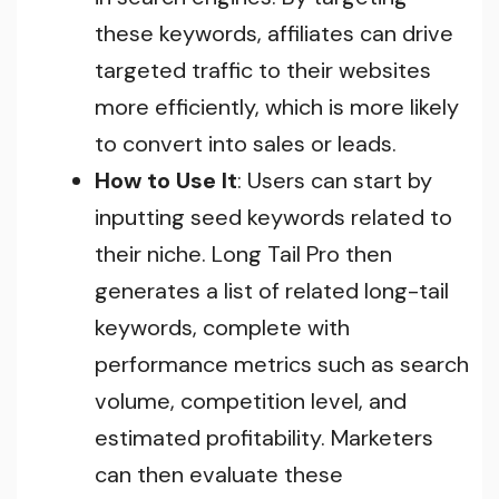
these keywords, affiliates can drive
targeted traffic to their websites
more efficiently, which is more likely
to convert into sales or leads.
How to Use It
: Users can start by
inputting seed keywords related to
their niche. Long Tail Pro then
generates a list of related long-tail
keywords, complete with
performance metrics such as search
volume, competition level, and
estimated profitability. Marketers
can then evaluate these