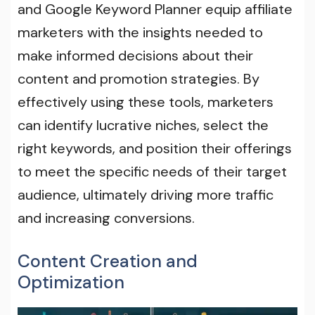
and Google Keyword Planner equip affiliate
marketers with the insights needed to
make informed decisions about their
content and promotion strategies. By
effectively using these tools, marketers
can identify lucrative niches, select the
right keywords, and position their offerings
to meet the specific needs of their target
audience, ultimately driving more traffic
and increasing conversions.
Content Creation and
Optimization