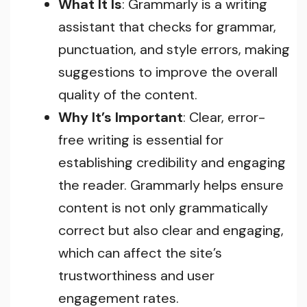
What It Is
: Grammarly is a writing
assistant that checks for grammar,
punctuation, and style errors, making
suggestions to improve the overall
quality of the content.
Why It’s Important
: Clear, error-
free writing is essential for
establishing credibility and engaging
the reader. Grammarly helps ensure
content is not only grammatically
correct but also clear and engaging,
which can affect the site’s
trustworthiness and user
engagement rates.