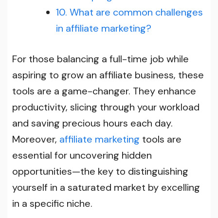
10. What are common challenges
in affiliate marketing?
For those balancing a full-time job while
aspiring to grow an affiliate business, these
tools are a game-changer. They enhance
productivity, slicing through your workload
and saving precious hours each day.
Moreover,
affiliate marketing
tools are
essential for uncovering hidden
opportunities—the key to distinguishing
yourself in a saturated market by excelling
in a specific niche.