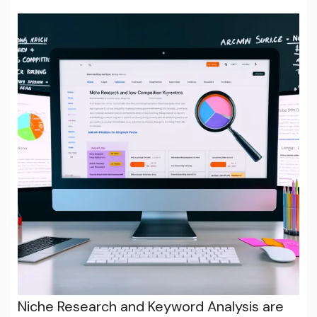
Niche Research and Keyword Analysis are