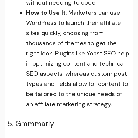
without needing to code.
How to Use It
: Marketers can use
WordPress to launch their affiliate
sites quickly, choosing from
thousands of themes to get the
right look. Plugins like Yoast SEO help
in optimizing content and technical
SEO aspects, whereas custom post
types and fields allow for content to
be tailored to the unique needs of
an affiliate marketing strategy.
5. Grammarly