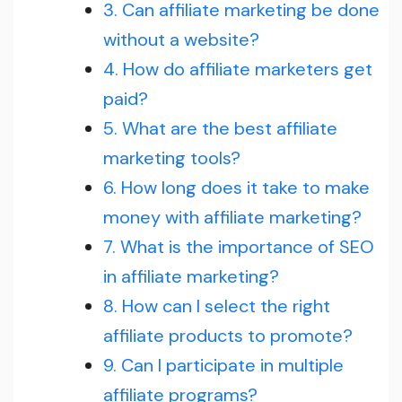
3. Can affiliate marketing be done
without a website?
4. How do affiliate marketers get
paid?
5. What are the best affiliate
marketing tools?
6. How long does it take to make
money with affiliate marketing?
7. What is the importance of SEO
in affiliate marketing?
8. How can I select the right
affiliate products to promote?
9. Can I participate in multiple
affiliate programs?