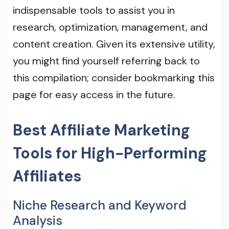
indispensable tools to assist you in
research, optimization, management, and
content creation. Given its extensive utility,
you might find yourself referring back to
this compilation; consider bookmarking this
page for easy access in the future.
Best Affiliate Marketing
Tools for High-Performing
Affiliates
Niche Research and Keyword
Analysis