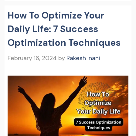
How To Optimize Your
Daily Life: 7 Success
Optimization Techniques
February 16, 2024
by
Rakesh Inani