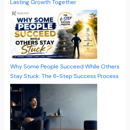
Lasting Growth Together
Why Some People Succeed While Others
Stay Stuck: The 6-Step Success Process