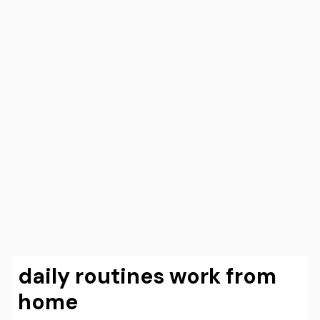
daily routines work from
home