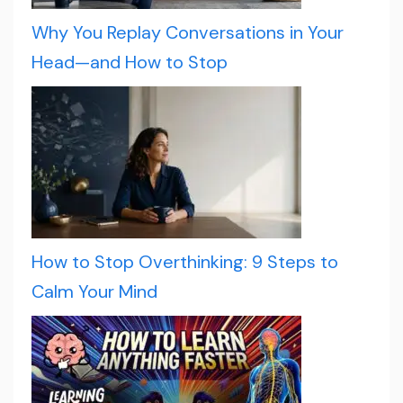
Why You Replay Conversations in Your
Head—and How to Stop
How to Stop Overthinking: 9 Steps to
Calm Your Mind