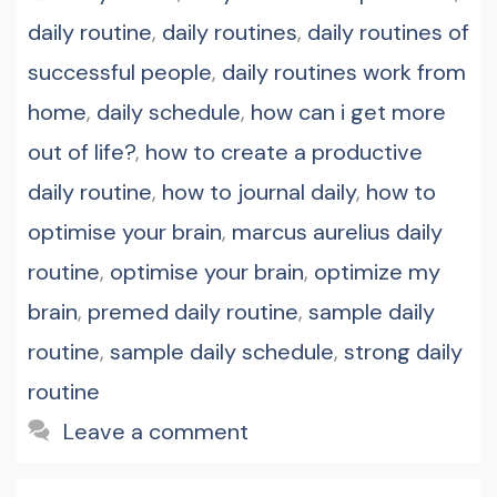
daily routine
,
daily routines
,
daily routines of
successful people
,
daily routines work from
home
,
daily schedule
,
how can i get more
out of life?
,
how to create a productive
daily routine
,
how to journal daily
,
how to
optimise your brain
,
marcus aurelius daily
routine
,
optimise your brain
,
optimize my
brain
,
premed daily routine
,
sample daily
routine
,
sample daily schedule
,
strong daily
routine
Leave a comment