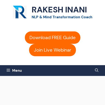
Skip
RAKESH INANI
to
NLP & Mind Transformation Coach
content
Download FREE Guide
Join Live Webinar
Menu