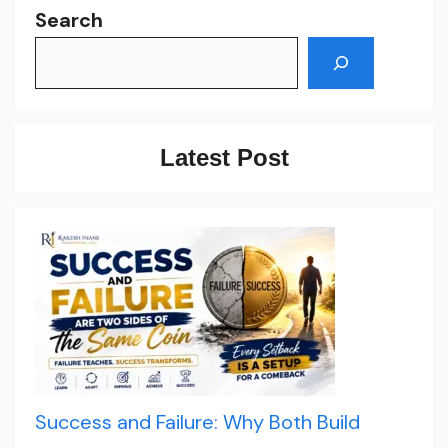
Search
Latest Post
Success and Failure: Why Both Build