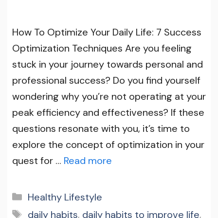
How To Optimize Your Daily Life: 7 Success
Optimization Techniques Are you feeling
stuck in your journey towards personal and
professional success? Do you find yourself
wondering why you’re not operating at your
peak efficiency and effectiveness? If these
questions resonate with you, it’s time to
explore the concept of optimization in your
quest for …
Read more
Categories
Healthy Lifestyle
Tags
daily habits
,
daily habits to improve life
,