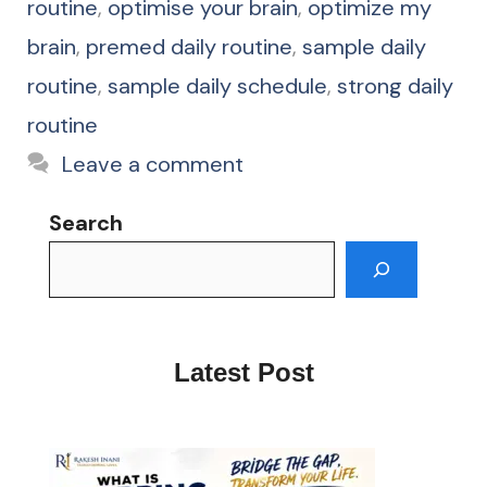
routine
,
optimise your brain
,
optimize my
brain
,
premed daily routine
,
sample daily
routine
,
sample daily schedule
,
strong daily
routine
Leave a comment
Search
Latest Post