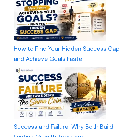
How to Find Your Hidden Success Gap
and Achieve Goals Faster
Success and Failure: Why Both Build
Lasting Growth Together