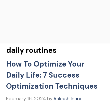
daily routines
How To Optimize Your
Daily Life: 7 Success
Optimization Techniques
February 16, 2024
by
Rakesh Inani