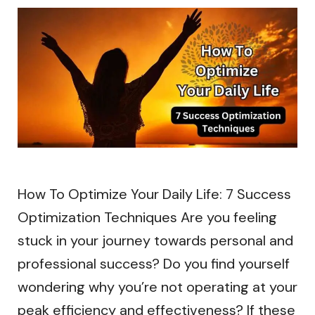
How To Optimize Your Daily Life: 7 Success
Optimization Techniques Are you feeling
stuck in your journey towards personal and
professional success? Do you find yourself
wondering why you’re not operating at your
peak efficiency and effectiveness? If these