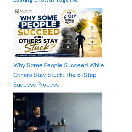
Why Some People Succeed While
Others Stay Stuck: The 6-Step
Success Process