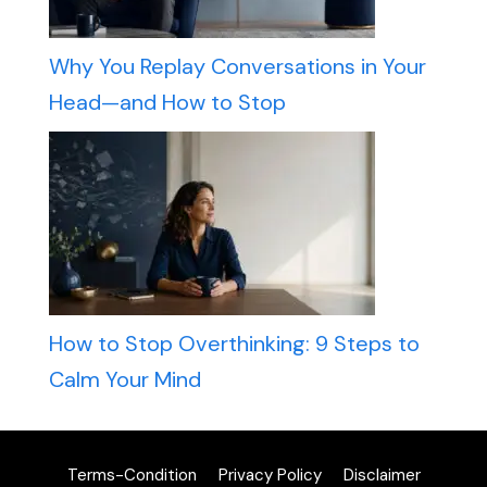
Why You Replay Conversations in Your
Head—and How to Stop
How to Stop Overthinking: 9 Steps to
Calm Your Mind
Terms-Condition
Privacy Policy
Disclaimer