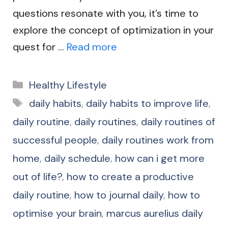
questions resonate with you, it’s time to
explore the concept of optimization in your
quest for …
Read more
Categories
Healthy Lifestyle
Tags
daily habits
,
daily habits to improve life
,
daily routine
,
daily routines
,
daily routines of
successful people
,
daily routines work from
home
,
daily schedule
,
how can i get more
out of life?
,
how to create a productive
daily routine
,
how to journal daily
,
how to
optimise your brain
,
marcus aurelius daily