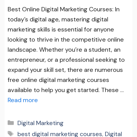
Best Online Digital Marketing Courses: In
today’s digital age, mastering digital
marketing skills is essential for anyone
looking to thrive in the competitive online
landscape. Whether you’re a student, an
entrepreneur, or a professional seeking to
expand your skill set, there are numerous
free online digital marketing courses
available to help you get started. These …
Read more
Categories
Digital Marketing
Tags
best digital marketing courses
,
Digital