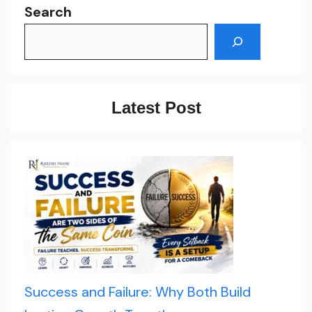
Search
Latest Post
Success and Failure: Why Both Build