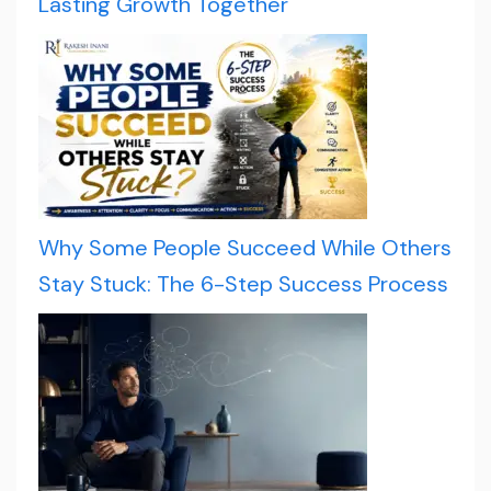
Lasting Growth Together
Why Some People Succeed While Others
Stay Stuck: The 6-Step Success Process