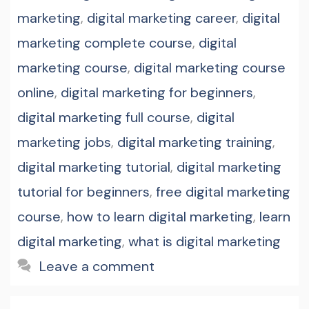
marketing
,
digital marketing career
,
digital
marketing complete course
,
digital
marketing course
,
digital marketing course
online
,
digital marketing for beginners
,
digital marketing full course
,
digital
marketing jobs
,
digital marketing training
,
digital marketing tutorial
,
digital marketing
tutorial for beginners
,
free digital marketing
course
,
how to learn digital marketing
,
learn
digital marketing
,
what is digital marketing
Leave a comment