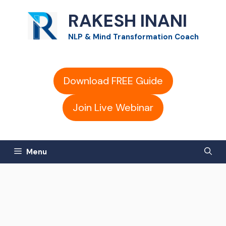
Skip
RAKESH INANI
to
NLP & Mind Transformation Coach
content
Download FREE Guide
Join Live Webinar
Menu