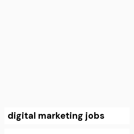
digital marketing jobs