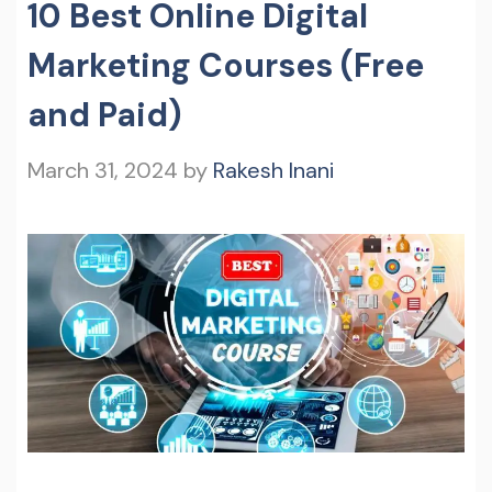
10 Best Online Digital
Marketing Courses (Free
and Paid)
March 31, 2024
by
Rakesh Inani