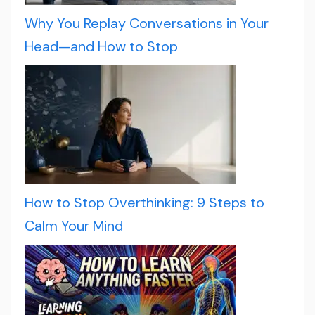
Why You Replay Conversations in Your
Head—and How to Stop
How to Stop Overthinking: 9 Steps to
Calm Your Mind