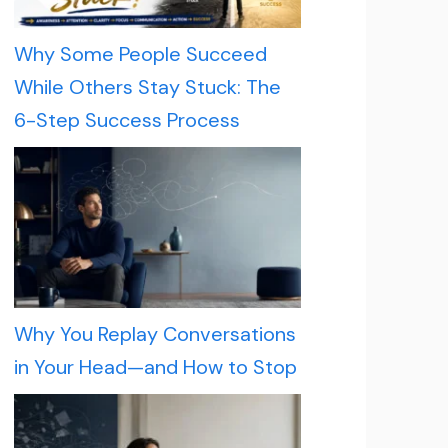
Why Some People Succeed
While Others Stay Stuck: The
6-Step Success Process
Why You Replay Conversations
in Your Head—and How to Stop