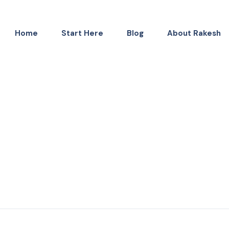
Home
Start Here
Blog
About Rakesh