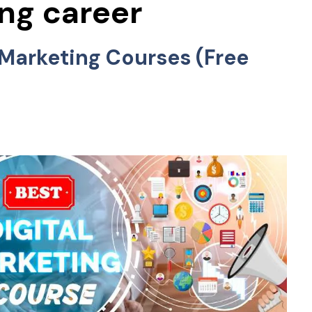
ing career
l Marketing Courses (Free