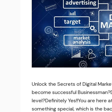
Unlock the Secrets of Digital Marke
become successful Businessman?Do
level?Definitely Yes!!You are here 
something special, which is the bac