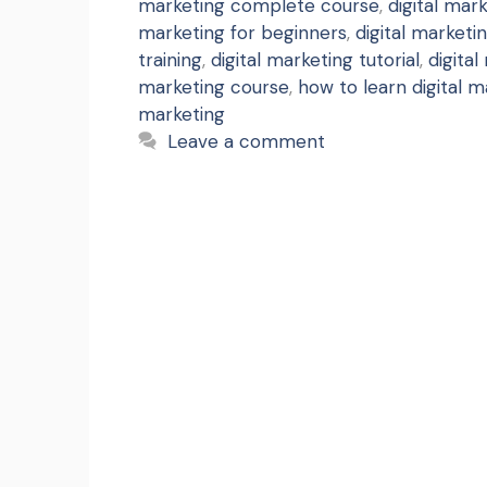
marketing complete course
,
digital mar
marketing for beginners
,
digital marketin
training
,
digital marketing tutorial
,
digital
marketing course
,
how to learn digital m
marketing
Leave a comment