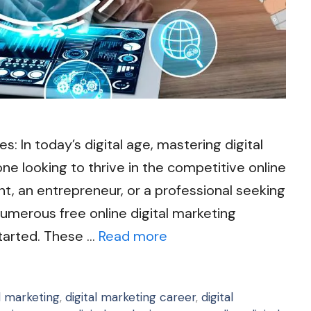
s: In today’s digital age, mastering digital
yone looking to thrive in the competitive online
t, an entrepreneur, or a professional seeking
 numerous free online digital marketing
started. These …
Read more
al marketing
,
digital marketing career
,
digital