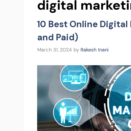
digital market
10 Best Online Digita
and Paid)
March 31, 2024
by
Rakesh Inani