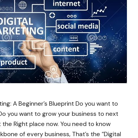
ting: A Beginner’s Blueprint Do you want to
 you want to grow your business to next
at the Right place now. You need to know
kbone of every business, That’s the “Digital