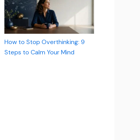
How to Stop Overthinking: 9
Steps to Calm Your Mind