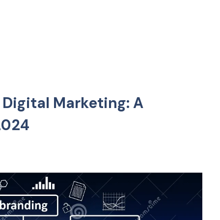
 Digital Marketing: A
2024