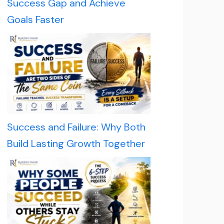
Success Gap and Achieve
Goals Faster
Success and Failure: Why Both
Build Lasting Growth Together