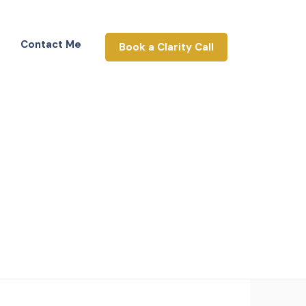
Contact Me
Book a Clarity Call