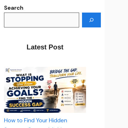
Search
Latest Post
How to Find Your Hidden