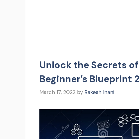
Unlock the Secrets of
Beginner’s Blueprint 
March 17, 2022
by
Rakesh Inani