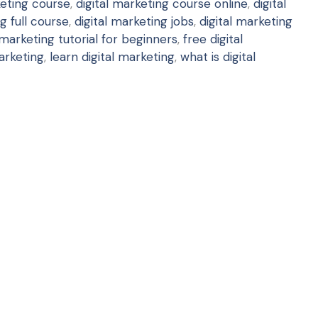
keting course
,
digital marketing course online
,
digital
g full course
,
digital marketing jobs
,
digital marketing
 marketing tutorial for beginners
,
free digital
arketing
,
learn digital marketing
,
what is digital