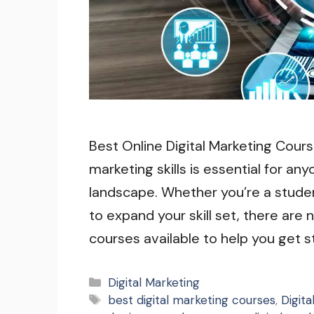
Best Online Digital Marketing Course
marketing skills is essential for an
landscape. Whether you’re a studen
to expand your skill set, there are
courses available to help you get 
Categories
Digital Marketing
Tags
best digital marketing courses
,
Digit