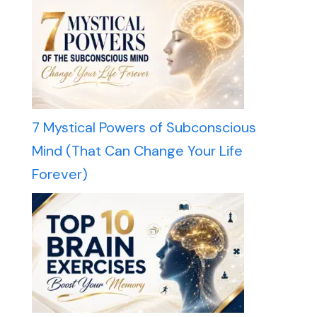
7 Mystical Powers of Subconscious
Mind (That Can Change Your Life
Forever)