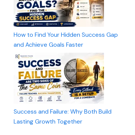
How to Find Your Hidden Success Gap
and Achieve Goals Faster
Success and Failure: Why Both Build
Lasting Growth Together