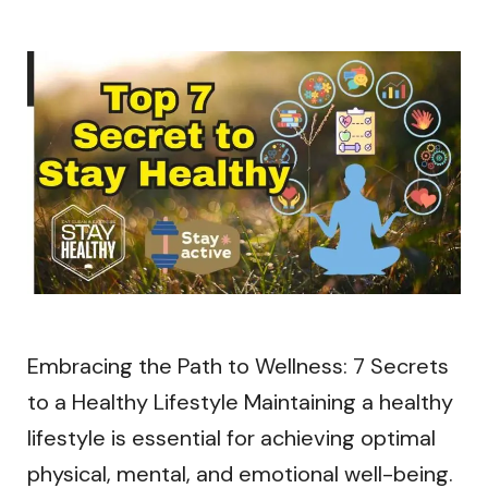
Embracing the Path to Wellness: 7 Secrets
to a Healthy Lifestyle Maintaining a healthy
lifestyle is essential for achieving optimal
physical, mental, and emotional well-being.