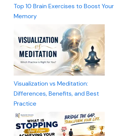
Top 10 Brain Exercises to Boost Your
Memory
Visualization vs Meditation:
Differences, Benefits, and Best
Practice