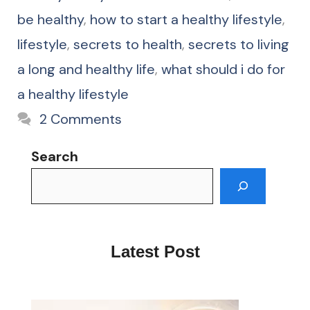
be healthy
,
how to start a healthy lifestyle
,
lifestyle
,
secrets to health
,
secrets to living
a long and healthy life
,
what should i do for
a healthy lifestyle
2 Comments
Search
Latest Post