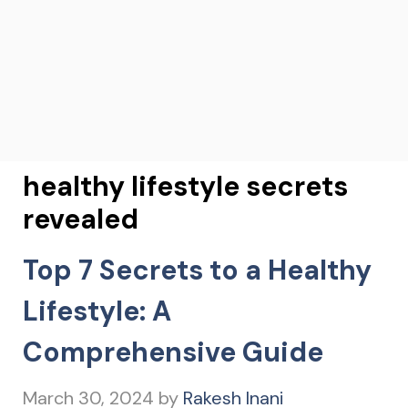
healthy lifestyle secrets
revealed
Top 7 Secrets to a Healthy
Lifestyle: A
Comprehensive Guide
March 30, 2024
by
Rakesh Inani