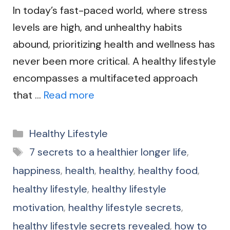
In today’s fast-paced world, where stress
levels are high, and unhealthy habits
abound, prioritizing health and wellness has
never been more critical. A healthy lifestyle
encompasses a multifaceted approach
that …
Read more
Categories
Healthy Lifestyle
Tags
7 secrets to a healthier longer life
,
happiness
,
health
,
healthy
,
healthy food
,
healthy lifestyle
,
healthy lifestyle
motivation
,
healthy lifestyle secrets
,
healthy lifestyle secrets revealed
,
how to