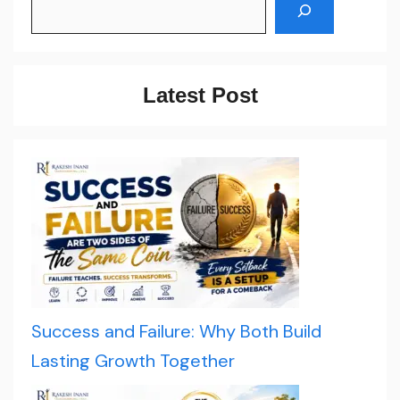
Latest Post
Success and Failure: Why Both Build
Lasting Growth Together