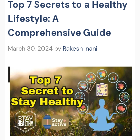
Top 7 Secrets to a Healthy
Lifestyle: A
Comprehensive Guide
March 30, 2024
by
Rakesh Inani