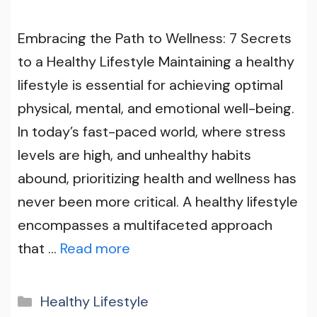
Embracing the Path to Wellness: 7 Secrets
to a Healthy Lifestyle Maintaining a healthy
lifestyle is essential for achieving optimal
physical, mental, and emotional well-being.
In today’s fast-paced world, where stress
levels are high, and unhealthy habits
abound, prioritizing health and wellness has
never been more critical. A healthy lifestyle
encompasses a multifaceted approach
that …
Read more
Categories
Healthy Lifestyle