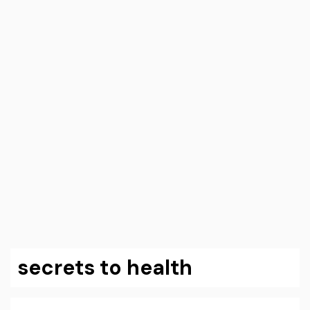
secrets to health