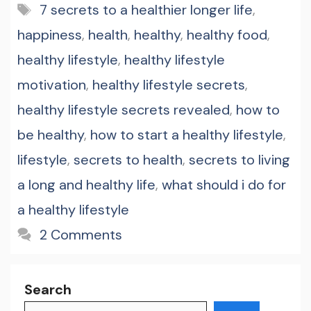
Tags
7 secrets to a healthier longer life
,
happiness
,
health
,
healthy
,
healthy food
,
healthy lifestyle
,
healthy lifestyle
motivation
,
healthy lifestyle secrets
,
healthy lifestyle secrets revealed
,
how to
be healthy
,
how to start a healthy lifestyle
,
lifestyle
,
secrets to health
,
secrets to living
a long and healthy life
,
what should i do for
a healthy lifestyle
2 Comments
Search