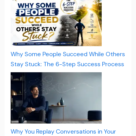
Why Some People Succeed While Others
Stay Stuck: The 6-Step Success Process
Why You Replay Conversations in Your