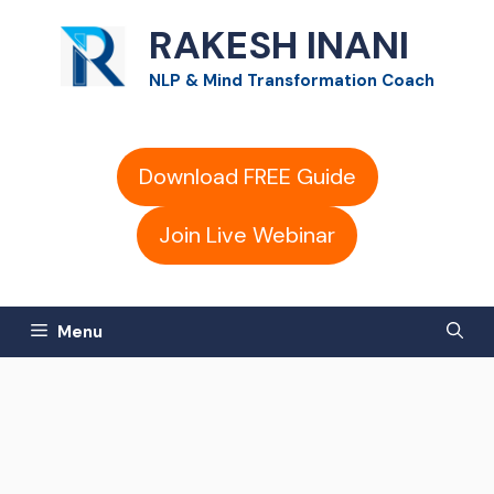
Skip
RAKESH INANI
to
NLP & Mind Transformation Coach
content
Download FREE Guide
Join Live Webinar
Menu