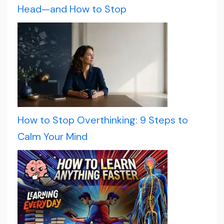
Head—and How to Stop
How to Stop Overthinking: 9 Steps to
Calm Your Mind