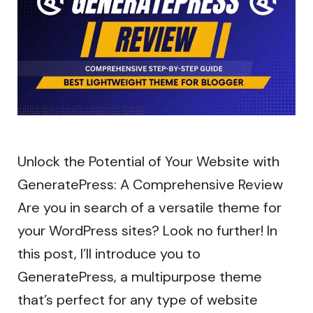
Unlock the Potential of Your Website with
GeneratePress: A Comprehensive Review
Are you in search of a versatile theme for
your WordPress sites? Look no further! In
this post, I’ll introduce you to
GeneratePress, a multipurpose theme
that’s perfect for any type of website