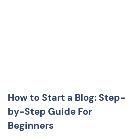
How to Start a Blog: Step-
by-Step Guide For
Beginners