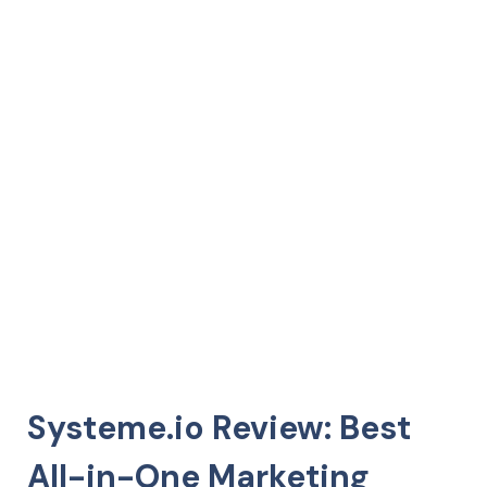
Systeme.io Review: Best
All-in-One Marketing