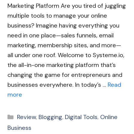
Marketing Platform Are you tired of juggling
multiple tools to manage your online
business? Imagine having everything you
need in one place—sales funnels, email
marketing, membership sites, and more—
all under one roof. Welcome to Systeme.io,
the all-in-one marketing platform that’s
changing the game for entrepreneurs and
businesses everywhere. In today’s …
Read
more
Categories
Review
,
Blogging
,
Digital Tools
,
Online
Business