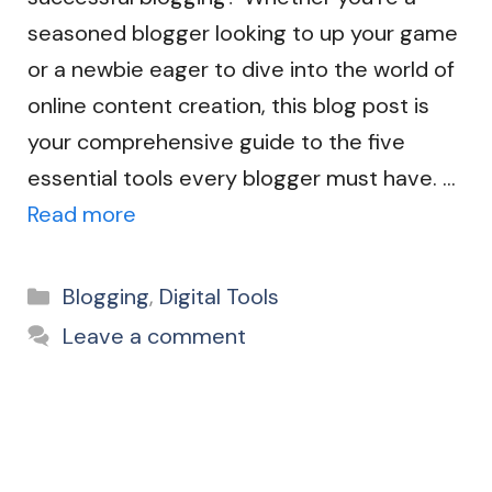
seasoned blogger looking to up your game
or a newbie eager to dive into the world of
online content creation, this blog post is
your comprehensive guide to the five
essential tools every blogger must have. …
Read more
Categories
Blogging
,
Digital Tools
Leave a comment