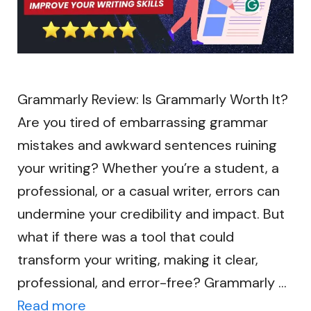
Grammarly Review: Is Grammarly Worth It?
Are you tired of embarrassing grammar
mistakes and awkward sentences ruining
your writing? Whether you’re a student, a
professional, or a casual writer, errors can
undermine your credibility and impact. But
what if there was a tool that could
transform your writing, making it clear,
professional, and error-free? Grammarly …
Read more