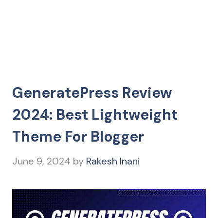
GeneratePress Review
2024: Best Lightweight
Theme For Blogger
June 9, 2024
by
Rakesh Inani