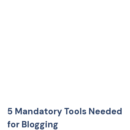
5 Mandatory Tools Needed
for Blogging