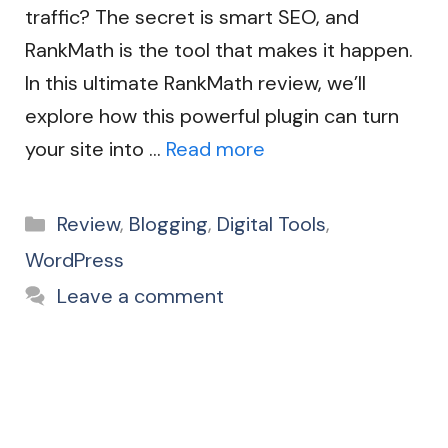
traffic? The secret is smart SEO, and
RankMath is the tool that makes it happen.
In this ultimate RankMath review, we’ll
explore how this powerful plugin can turn
your site into …
Read more
Categories
Review
,
Blogging
,
Digital Tools
,
WordPress
Leave a comment