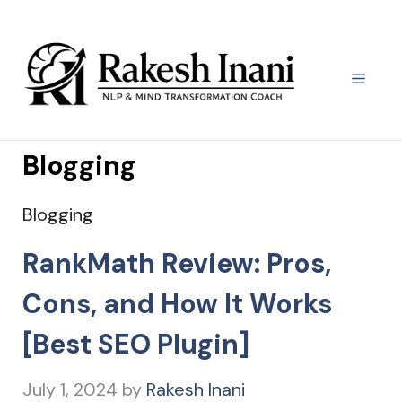
Skip
to
content
Menu
Blogging
Blogging
RankMath Review: Pros,
Cons, and How It Works
[Best SEO Plugin]
July 1, 2024
by
Rakesh Inani