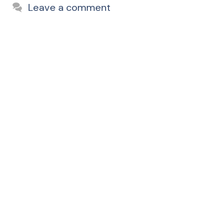
Leave a comment