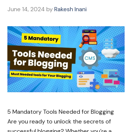
June 14, 2024
by
Rakesh Inani
5 Mandatory Tools Needed for Blogging
Are you ready to unlock the secrets of
successful blogging? Whether you’re a