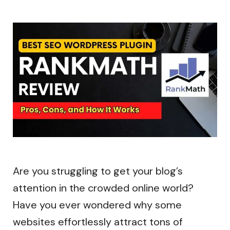
Are you struggling to get your blog’s
attention in the crowded online world?
Have you ever wondered why some
websites effortlessly attract tons of