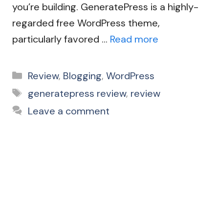
you’re building. GeneratePress is a highly-
regarded free WordPress theme,
particularly favored …
Read more
Categories
Review
,
Blogging
,
WordPress
Tags
generatepress review
,
review
Leave a comment