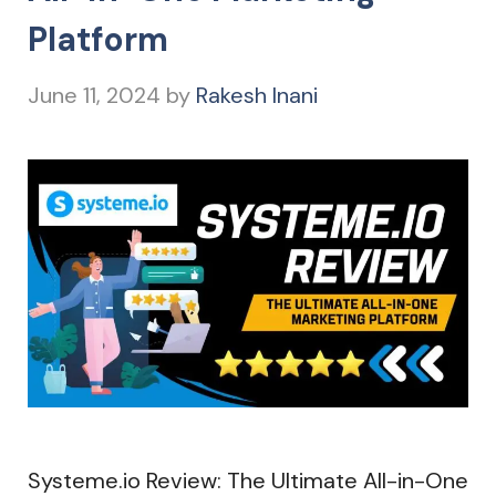
Platform
June 11, 2024
by
Rakesh Inani
Systeme.io Review: The Ultimate All-in-One