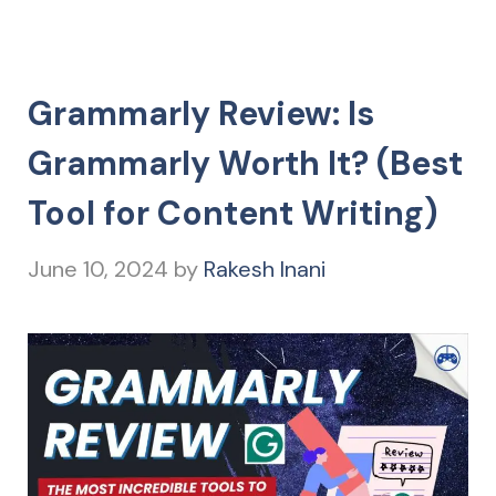
Grammarly Review: Is
Grammarly Worth It? (Best
Tool for Content Writing)
June 10, 2024
by
Rakesh Inani