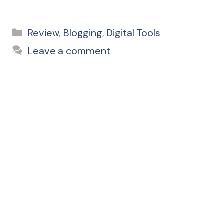
Categories
Review
,
Blogging
,
Digital Tools
Leave a comment