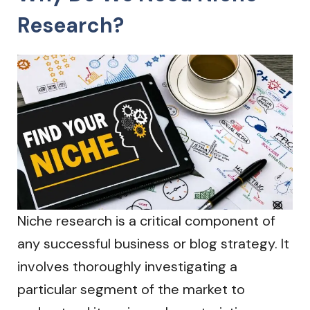
Research?
Niche research is a critical component of
any successful business or blog strategy. It
involves thoroughly investigating a
particular segment of the market to