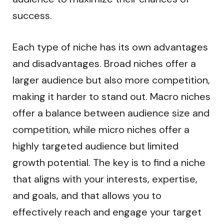
success.
Each type of niche has its own advantages
and disadvantages. Broad niches offer a
larger audience but also more competition,
making it harder to stand out. Macro niches
offer a balance between audience size and
competition, while micro niches offer a
highly targeted audience but limited
growth potential. The key is to find a niche
that aligns with your interests, expertise,
and goals, and that allows you to
effectively reach and engage your target