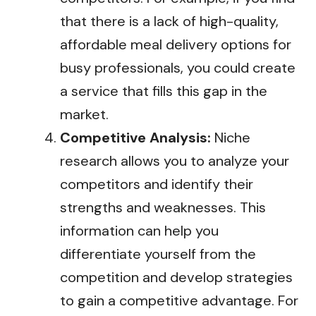
that there is a lack of high-quality,
affordable meal delivery options for
busy professionals, you could create
a service that fills this gap in the
market.
Competitive Analysis:
Niche
research allows you to analyze your
competitors and identify their
strengths and weaknesses. This
information can help you
differentiate yourself from the
competition and develop strategies
to gain a competitive advantage. For