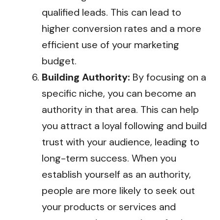
qualified leads. This can lead to
higher conversion rates and a more
efficient use of your marketing
budget.
Building Authority:
By focusing on a
specific niche, you can become an
authority in that area. This can help
you attract a loyal following and build
trust with your audience, leading to
long-term success. When you
establish yourself as an authority,
people are more likely to seek out
your products or services and