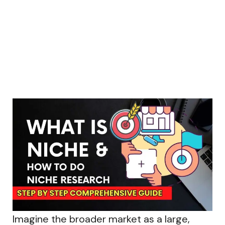
Imagine the broader market as a large,