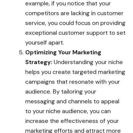
example, if you notice that your
competitors are lacking in customer
service, you could focus on providing
exceptional customer support to set
yourself apart.
Optimizing Your Marketing
Strategy:
Understanding your niche
helps you create targeted marketing
campaigns that resonate with your
audience. By tailoring your
messaging and channels to appeal
to your niche audience, you can
increase the effectiveness of your
marketing efforts and attract more