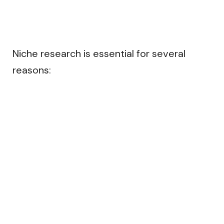
Niche research is essential for several
reasons: