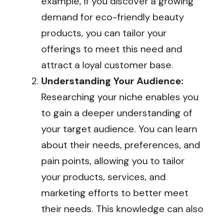
example, if you discover a growing
demand for eco-friendly beauty
products, you can tailor your
offerings to meet this need and
attract a loyal customer base.
Understanding Your Audience:
Researching your niche enables you
to gain a deeper understanding of
your target audience. You can learn
about their needs, preferences, and
pain points, allowing you to tailor
your products, services, and
marketing efforts to better meet
their needs. This knowledge can also