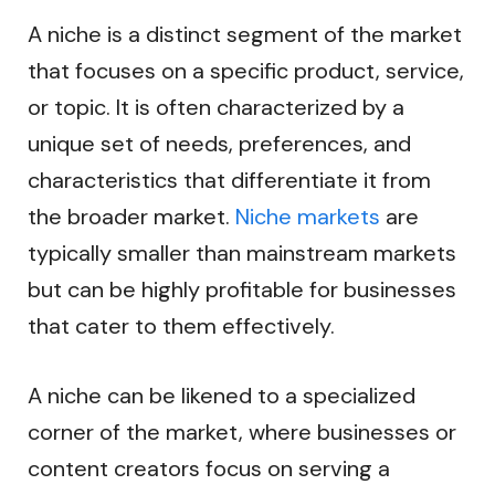
A niche is a distinct segment of the market
that focuses on a specific product, service,
or topic. It is often characterized by a
unique set of needs, preferences, and
characteristics that differentiate it from
the broader market.
Niche markets
are
typically smaller than mainstream markets
but can be highly profitable for businesses
that cater to them effectively.
A niche can be likened to a specialized
corner of the market, where businesses or
content creators focus on serving a