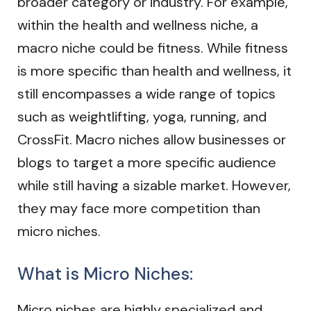
broader category or industry. For example,
within the health and wellness niche, a
macro niche could be fitness. While fitness
is more specific than health and wellness, it
still encompasses a wide range of topics
such as weightlifting, yoga, running, and
CrossFit. Macro niches allow businesses or
blogs to target a more specific audience
while still having a sizable market. However,
they may face more competition than
micro niches.
What is Micro Niches:
Micro niches are highly specialized and