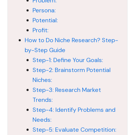
Problem:
Persona:
Potential:
Profit:
How to Do Niche Research? Step-
by-Step Guide
Step-1: Define Your Goals:
Step-2: Brainstorm Potential
Niches:
Step-3: Research Market
Trends:
Step-4: Identify Problems and
Needs:
Step-5: Evaluate Competition: