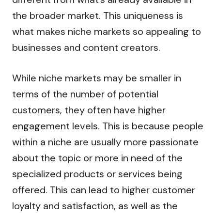
the broader market. This uniqueness is
what makes niche markets so appealing to
businesses and content creators.
While niche markets may be smaller in
terms of the number of potential
customers, they often have higher
engagement levels. This is because people
within a niche are usually more passionate
about the topic or more in need of the
specialized products or services being
offered. This can lead to higher customer
loyalty and satisfaction, as well as the