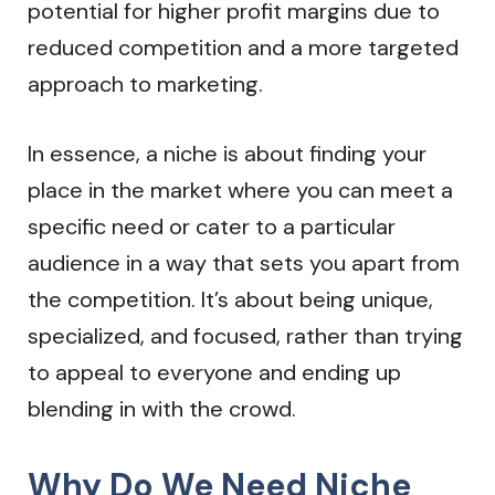
potential for higher profit margins due to
reduced competition and a more targeted
approach to marketing.
In essence, a niche is about finding your
place in the market where you can meet a
specific need or cater to a particular
audience in a way that sets you apart from
the competition. It’s about being unique,
specialized, and focused, rather than trying
to appeal to everyone and ending up
blending in with the crowd.
Why Do We Need Niche