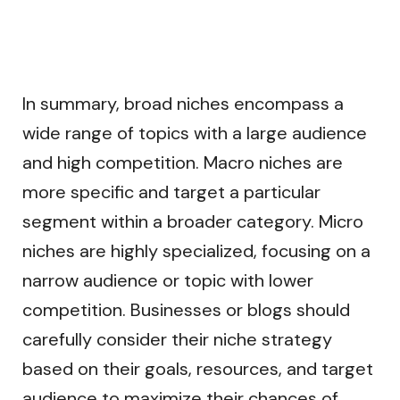
In summary, broad niches encompass a
wide range of topics with a large audience
and high competition. Macro niches are
more specific and target a particular
segment within a broader category. Micro
niches are highly specialized, focusing on a
narrow audience or topic with lower
competition. Businesses or blogs should
carefully consider their niche strategy
based on their goals, resources, and target
audience to maximize their chances of