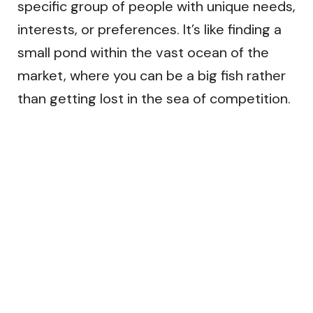
specific group of people with unique needs,
interests, or preferences. It’s like finding a
small pond within the vast ocean of the
market, where you can be a big fish rather
than getting lost in the sea of competition.