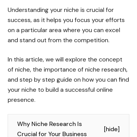
Understanding your niche is crucial for
success, as it helps you focus your efforts
on a particular area where you can excel
and stand out from the competition.
In this article, we will explore the concept
of niche, the importance of niche research,
and step by step guide on how you can find
your niche to build a successful online
presence.
Why Niche Research Is
[
hide
]
Crucial for Your Business