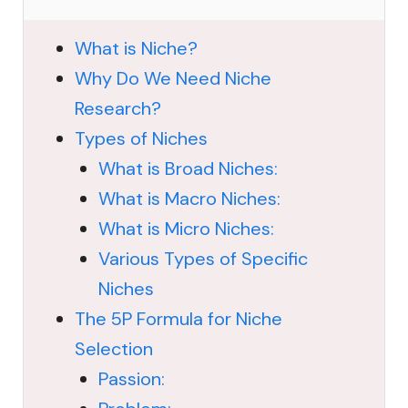
What is Niche?
Why Do We Need Niche
Research?
Types of Niches
What is Broad Niches:
What is Macro Niches:
What is Micro Niches:
Various Types of Specific
Niches
The 5P Formula for Niche
Selection
Passion: