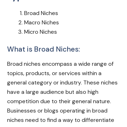
Broad Niches
Macro Niches
Micro Niches
What is Broad Niches:
Broad niches encompass a wide range of
topics, products, or services within a
general category or industry. These niches
have a large audience but also high
competition due to their general nature.
Businesses or blogs operating in broad
niches need to find a way to differentiate