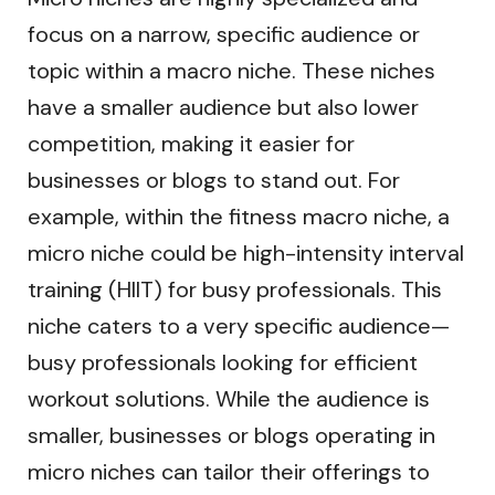
focus on a narrow, specific audience or
topic within a macro niche. These niches
have a smaller audience but also lower
competition, making it easier for
businesses or blogs to stand out. For
example, within the fitness macro niche, a
micro niche could be high-intensity interval
training (HIIT) for busy professionals. This
niche caters to a very specific audience—
busy professionals looking for efficient
workout solutions. While the audience is
smaller, businesses or blogs operating in
micro niches can tailor their offerings to