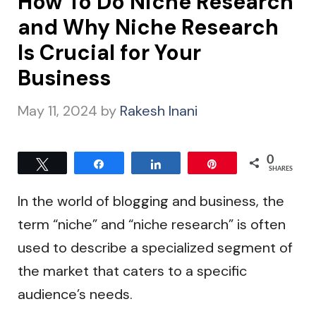
How To Do Niche Research
and Why Niche Research
Is Crucial for Your
Business
May 11, 2024
by
Rakesh Inani
0
Tweet
Share
Share
Pin
SHARES
In the world of blogging and business, the
term “niche” and “niche research” is often
used to describe a specialized segment of
the market that caters to a specific
audience’s needs.