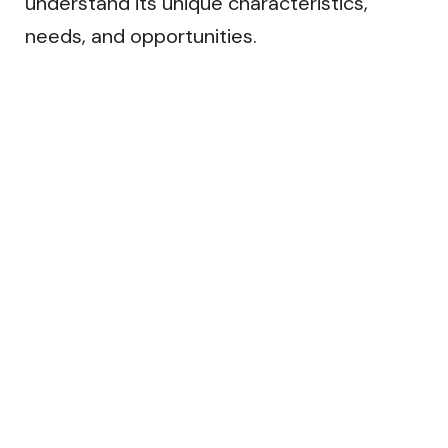
understand its unique characteristics,
needs, and opportunities.