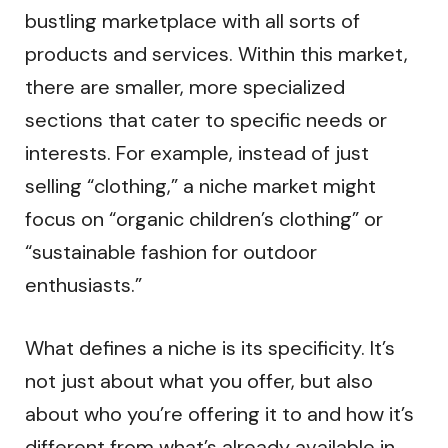
bustling marketplace with all sorts of
products and services. Within this market,
there are smaller, more specialized
sections that cater to specific needs or
interests. For example, instead of just
selling “clothing,” a niche market might
focus on “organic children’s clothing” or
“sustainable fashion for outdoor
enthusiasts.”
What defines a niche is its specificity. It’s
not just about what you offer, but also
about who you’re offering it to and how it’s
different from what’s already available in