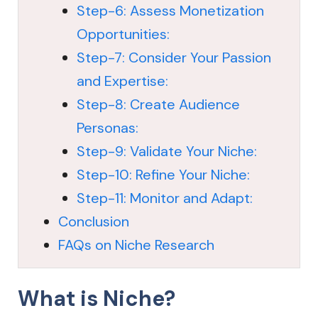
Step-6: Assess Monetization
Opportunities:
Step-7: Consider Your Passion
and Expertise:
Step-8: Create Audience
Personas:
Step-9: Validate Your Niche:
Step-10: Refine Your Niche:
Step-11: Monitor and Adapt:
Conclusion
FAQs on Niche Research
What is Niche?