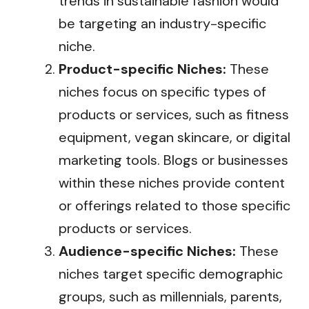
trends in sustainable fashion would
be targeting an industry-specific
niche.
Product-specific Niches:
These
niches focus on specific types of
products or services, such as fitness
equipment, vegan skincare, or digital
marketing tools. Blogs or businesses
within these niches provide content
or offerings related to those specific
products or services.
Audience-specific Niches:
These
niches target specific demographic
groups, such as millennials, parents,