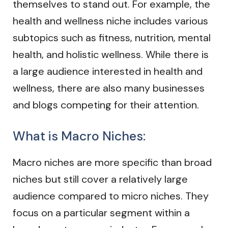
themselves to stand out. For example, the
health and wellness niche includes various
subtopics such as fitness, nutrition, mental
health, and holistic wellness. While there is
a large audience interested in health and
wellness, there are also many businesses
and blogs competing for their attention.
What is Macro Niches:
Macro niches are more specific than broad
niches but still cover a relatively large
audience compared to micro niches. They
focus on a particular segment within a