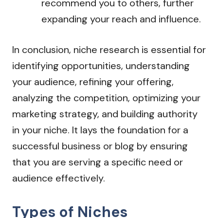
recommend you to others, further
expanding your reach and influence.
In conclusion, niche research is essential for
identifying opportunities, understanding
your audience, refining your offering,
analyzing the competition, optimizing your
marketing strategy, and building authority
in your niche. It lays the foundation for a
successful business or blog by ensuring
that you are serving a specific need or
audience effectively.
Types of Niches