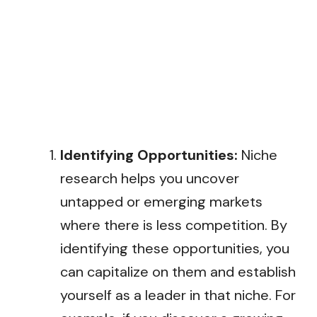
Identifying Opportunities:
Niche
research helps you uncover
untapped or emerging markets
where there is less competition. By
identifying these opportunities, you
can capitalize on them and establish
yourself as a leader in that niche. For