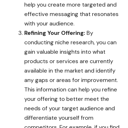
help you create more targeted and
effective messaging that resonates
with your audience.
Refining Your Offering:
By
conducting niche research, you can
gain valuable insights into what
products or services are currently
available in the market and identify
any gaps or areas for improvement.
This information can help you refine
your offering to better meet the
needs of your target audience and
differentiate yourself from
competitors. For example, if you find