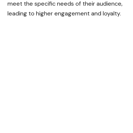
meet the specific needs of their audience,
leading to higher engagement and loyalty.