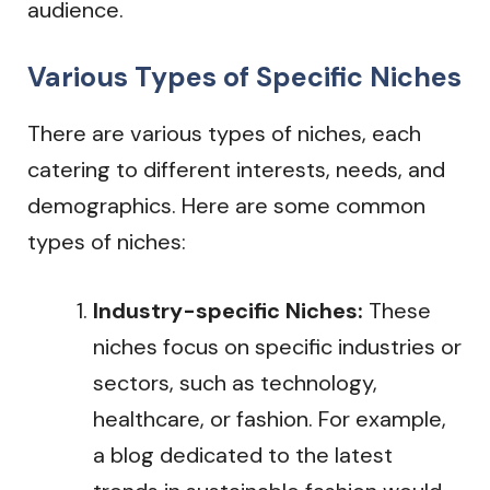
audience.
Various Types of Specific Niches
There are various types of niches, each
catering to different interests, needs, and
demographics. Here are some common
types of niches:
Industry-specific Niches:
These
niches focus on specific industries or
sectors, such as technology,
healthcare, or fashion. For example,
a blog dedicated to the latest