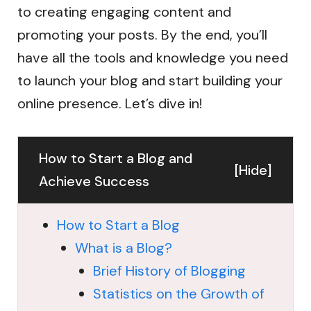
to creating engaging content and
promoting your posts. By the end, you’ll
have all the tools and knowledge you need
to launch your blog and start building your
online presence. Let’s dive in!
How to Start a Blog and
[
Hide
]
Achieve Success
How to Start a Blog
What is a Blog?
Brief History of Blogging
Statistics on the Growth of