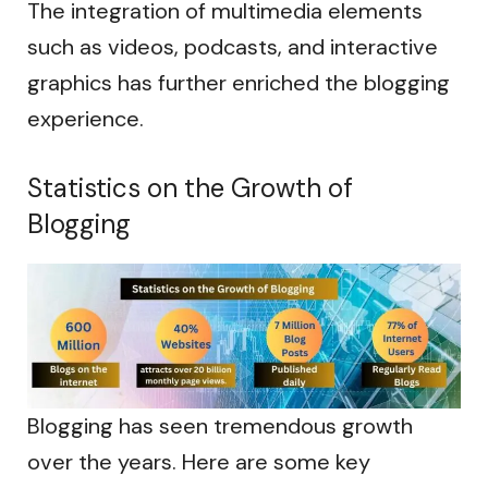
The integration of multimedia elements
such as videos, podcasts, and interactive
graphics has further enriched the blogging
experience.
Statistics on the Growth of
Blogging
Blogging has seen tremendous growth
over the years. Here are some key