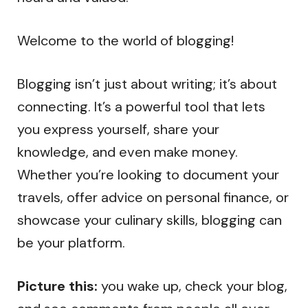
Welcome to the world of blogging!
Blogging isn’t just about writing; it’s about
connecting. It’s a powerful tool that lets
you express yourself, share your
knowledge, and even make money.
Whether you’re looking to document your
travels, offer advice on personal finance, or
showcase your culinary skills, blogging can
be your platform.
Picture this:
you wake up, check your blog,