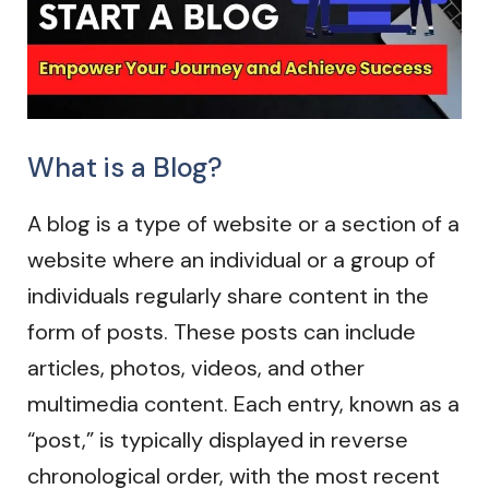
What is a Blog?
A blog is a type of website or a section of a
website where an individual or a group of
individuals regularly share content in the
form of posts. These posts can include
articles, photos, videos, and other
multimedia content. Each entry, known as a
“post,” is typically displayed in reverse
chronological order, with the most recent