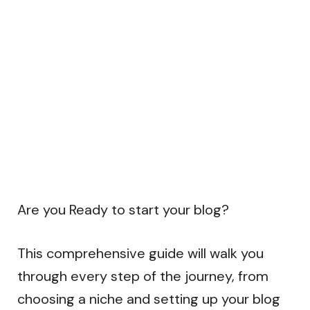
Are you Ready to start your blog?
This comprehensive guide will walk you
through every step of the journey, from
choosing a niche and setting up your blog