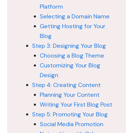
Platform
Selecting a Domain Name
Getting Hosting for Your
Blog
Step 3: Designing Your Blog
Choosing a Blog Theme
Customizing Your Blog
Design
Step 4: Creating Content
Planning Your Content
Writing Your First Blog Post
Step 5: Promoting Your Blog
Social Media Promotion