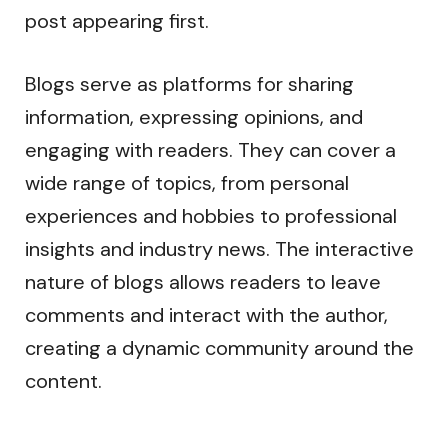
post appearing first.
Blogs serve as platforms for sharing
information, expressing opinions, and
engaging with readers. They can cover a
wide range of topics, from personal
experiences and hobbies to professional
insights and industry news. The interactive
nature of blogs allows readers to leave
comments and interact with the author,
creating a dynamic community around the
content.