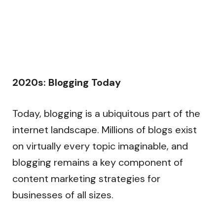
2020s: Blogging Today
Today, blogging is a ubiquitous part of the
internet landscape. Millions of blogs exist
on virtually every topic imaginable, and
blogging remains a key component of
content marketing strategies for
businesses of all sizes.