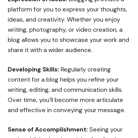
platform for you to express your thoughts,
ideas, and creativity. Whether you enjoy
writing, photography, or video creation, a
blog allows you to showcase your work and
share it with a wider audience.
Developing Skills:
Regularly creating
content for a blog helps you refine your
writing, editing, and communication skills.
Over time, you’ll become more articulate
and effective in conveying your message.
Sense of Accomplishment:
Seeing your