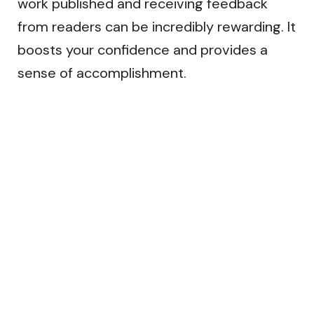
work published and receiving feedback
from readers can be incredibly rewarding. It
boosts your confidence and provides a
sense of accomplishment.