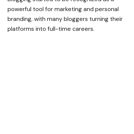
powerful tool for marketing and personal
branding, with many bloggers turning their
platforms into full-time careers.