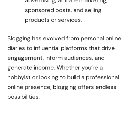
advertising, affiliate marketing,
sponsored posts, and selling
products or services.
Blogging has evolved from personal online
diaries to influential platforms that drive
engagement, inform audiences, and
generate income. Whether you’re a
hobbyist or looking to build a professional
online presence, blogging offers endless
possibilities.