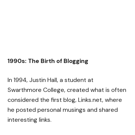
1990s: The Birth of Blogging
In 1994, Justin Hall, a student at
Swarthmore College, created what is often
considered the first blog, Links.net, where
he posted personal musings and shared
interesting links.