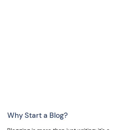
Why Start a Blog?