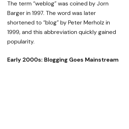
The term “weblog” was coined by Jorn
Barger in 1997. The word was later
shortened to “blog” by Peter Merholz in
1999, and this abbreviation quickly gained
popularity.
Early 2000s: Blogging Goes Mainstream