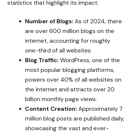
statistics that highlight its impact:
Number of Blogs:
As of 2024, there
are over 600 million blogs on the
internet, accounting for roughly
one-third of all websites.
Blog Traffic:
WordPress, one of the
most popular blogging platforms,
powers over 40% of all websites on
the internet and attracts over 20
billion monthly page views.
Content Creation:
Approximately 7
million blog posts are published daily,
showcasing the vast and ever-