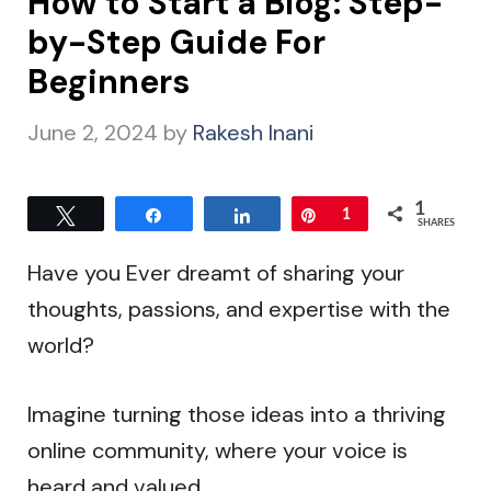
How to Start a Blog: Step-
by-Step Guide For
Beginners
June 2, 2024
by
Rakesh Inani
1
Tweet
Share
Share
Pin
1
SHARES
Have you Ever dreamt of sharing your
thoughts, passions, and expertise with the
world?
Imagine turning those ideas into a thriving
online community, where your voice is
heard and valued.