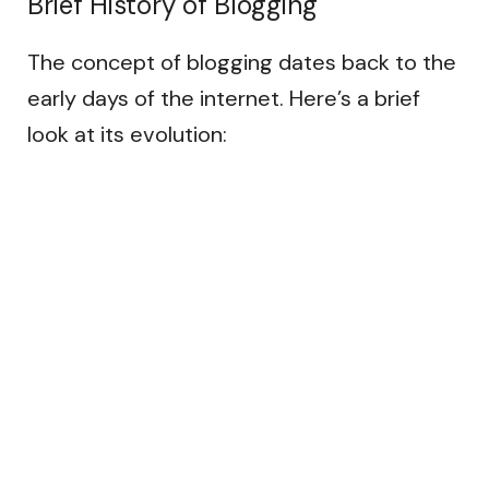
Brief History of Blogging
The concept of blogging dates back to the
early days of the internet. Here’s a brief
look at its evolution: