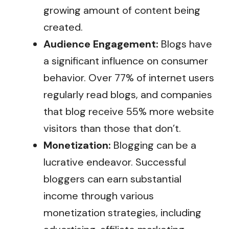
growing amount of content being
created.
Audience Engagement:
Blogs have
a significant influence on consumer
behavior. Over 77% of internet users
regularly read blogs, and companies
that blog receive 55% more website
visitors than those that don’t.
Monetization:
Blogging can be a
lucrative endeavor. Successful
bloggers can earn substantial
income through various
monetization strategies, including