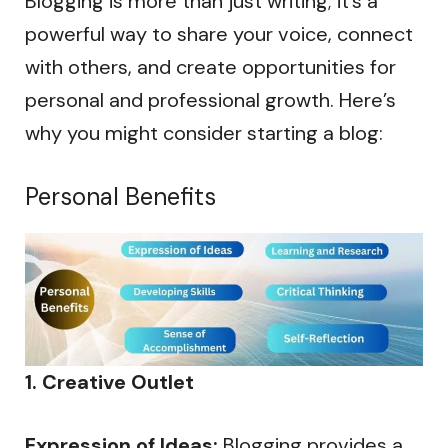
Blogging is more than just writing; it’s a
powerful way to share your voice, connect
with others, and create opportunities for
personal and professional growth. Here’s
why you might consider starting a blog:
Personal Benefits
1. Creative Outlet
Expression of Ideas:
Blogging provides a