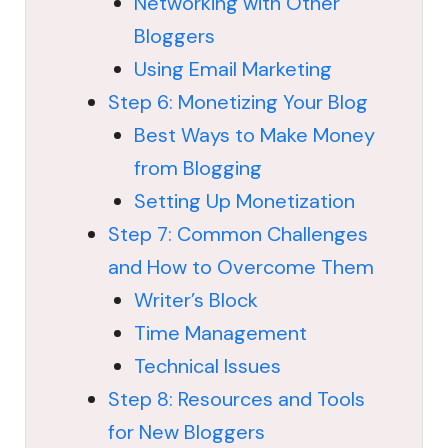
Networking with Other
Bloggers
Using Email Marketing
Step 6: Monetizing Your Blog
Best Ways to Make Money
from Blogging
Setting Up Monetization
Step 7: Common Challenges
and How to Overcome Them
Writer’s Block
Time Management
Technical Issues
Step 8: Resources and Tools
for New Bloggers