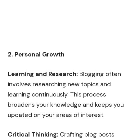
2. Personal Growth
Learning and Research:
Blogging often
involves researching new topics and
learning continuously. This process
broadens your knowledge and keeps you
updated on your areas of interest.
Critical Thinking:
Crafting blog posts