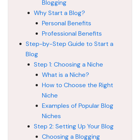
Blogging
Why Start a Blog?
Personal Benefits
Professional Benefits
Step-by-Step Guide to Start a
Blog
Step 1: Choosing a Niche
What is a Niche?
How to Choose the Right
Niche
Examples of Popular Blog
Niches
Step 2: Setting Up Your Blog
Choosing a Blogging