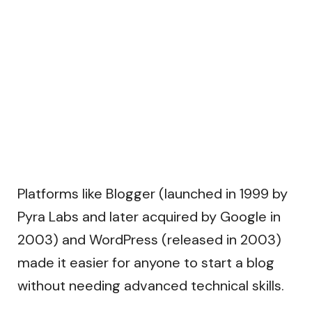
Platforms like Blogger (launched in 1999 by
Pyra Labs and later acquired by Google in
2003) and WordPress (released in 2003)
made it easier for anyone to start a blog
without needing advanced technical skills.