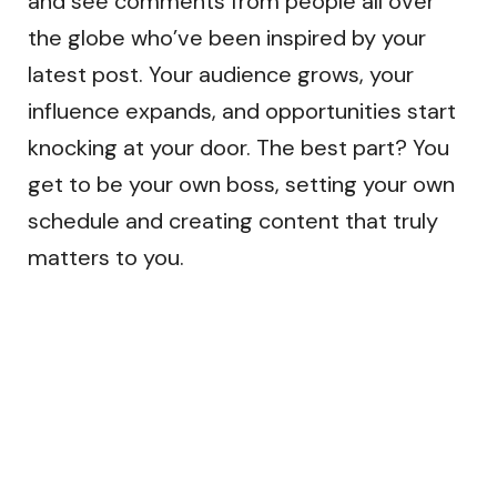
and see comments from people all over
the globe who’ve been inspired by your
latest post. Your audience grows, your
influence expands, and opportunities start
knocking at your door. The best part? You
get to be your own boss, setting your own
schedule and creating content that truly
matters to you.