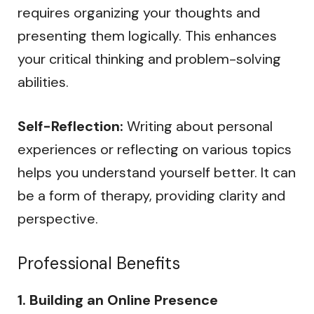
requires organizing your thoughts and
presenting them logically. This enhances
your critical thinking and problem-solving
abilities.
Self-Reflection:
Writing about personal
experiences or reflecting on various topics
helps you understand yourself better. It can
be a form of therapy, providing clarity and
perspective.
Professional Benefits
1. Building an Online Presence