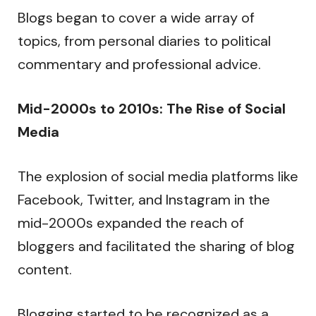
Blogs began to cover a wide array of
topics, from personal diaries to political
commentary and professional advice.
Mid-2000s to 2010s: The Rise of Social
Media
The explosion of social media platforms like
Facebook, Twitter, and Instagram in the
mid-2000s expanded the reach of
bloggers and facilitated the sharing of blog
content.
Blogging started to be recognized as a