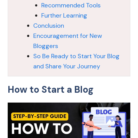
Recommended Tools
Further Learning
Conclusion
Encouragement for New
Bloggers
So Be Ready to Start Your Blog
and Share Your Journey
How to Start a Blog