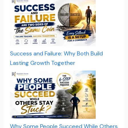
Success and Failure: Why Both Build
Lasting Growth Together
Why Some People Succeed While Others