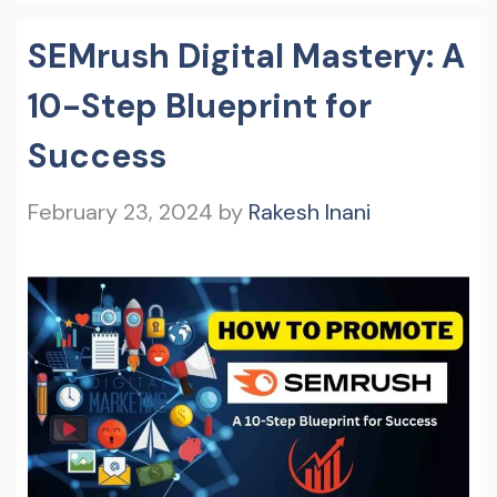
SEMrush Digital Mastery: A
10-Step Blueprint for
Success
February 23, 2024
by
Rakesh Inani