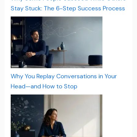
Stay Stuck: The 6-Step Success Process
Why You Replay Conversations in Your
Head—and How to Stop