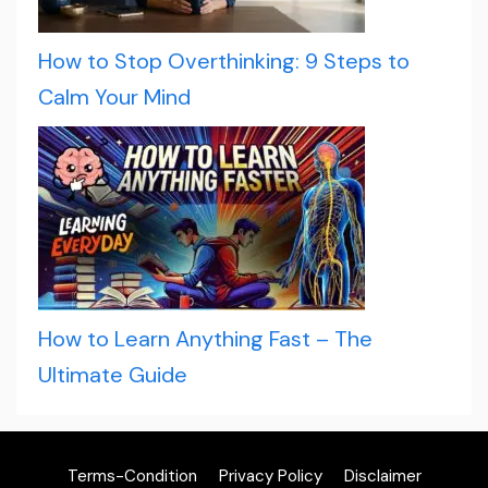
How to Stop Overthinking: 9 Steps to
Calm Your Mind
How to Learn Anything Fast – The
Ultimate Guide
Terms-Condition
Privacy Policy
Disclaimer