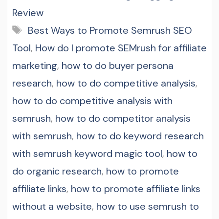
Review
Tags
Best Ways to Promote Semrush SEO
Tool
,
How do I promote SEMrush for affiliate
marketing
,
how to do buyer persona
research
,
how to do competitive analysis
,
how to do competitive analysis with
semrush
,
how to do competitor analysis
with semrush
,
how to do keyword research
with semrush keyword magic tool
,
how to
do organic research
,
how to promote
affiliate links
,
how to promote affiliate links
without a website
,
how to use semrush to