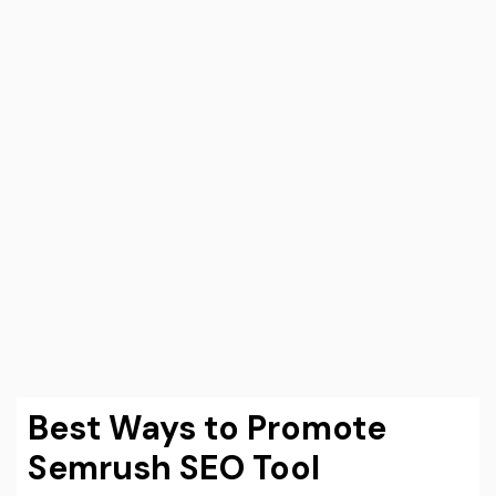
Best Ways to Promote
Semrush SEO Tool