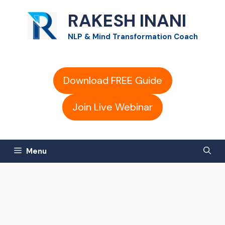
Skip
RAKESH INANI
to
NLP & Mind Transformation Coach
content
Download FREE Guide
Join Live Webinar
Menu