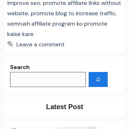
improve seo
,
promote affiliate links without
website
,
promote blog to increase traffic
,
semrush affiliate program ko promote
kaise kare
Leave a comment
Search
Latest Post