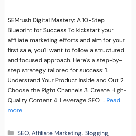
SEMrush Digital Mastery: A 10-Step
Blueprint for Success To kickstart your
affiliate marketing efforts and aim for your
first sale, you’ll want to follow a structured
and focused approach. Here’s a step-by-
step strategy tailored for success: 1.
Understand Your Product Inside and Out 2.
Choose the Right Channels 3. Create High-
Quality Content 4. Leverage SEO …
Read
more
Categories
SEO
,
Affiliate Marketing
,
Blogging
,