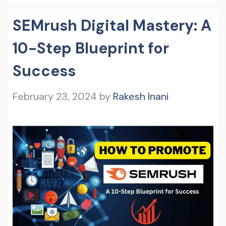
SEMrush Digital Mastery: A
10-Step Blueprint for
Success
February 23, 2024
by
Rakesh Inani