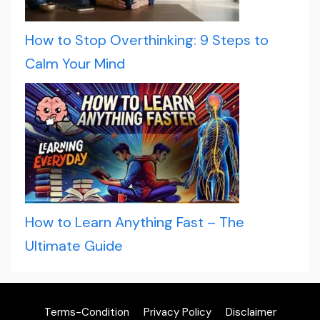
How to Stop Overthinking: 9 Steps to
Calm Your Mind
How to Learn Anything Fast – The
Ultimate Guide
Terms-Condition
Privacy Policy
Disclaimer