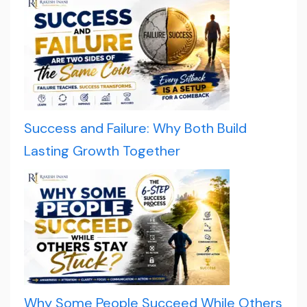
Success and Failure: Why Both Build
Lasting Growth Together
Why Some People Succeed While Others