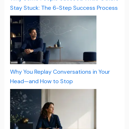
Stay Stuck: The 6-Step Success Process
Why You Replay Conversations in Your
Head—and How to Stop