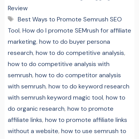
Review
Tags
Best Ways to Promote Semrush SEO
Tool
,
How do I promote SEMrush for affiliate
marketing
,
how to do buyer persona
research
,
how to do competitive analysis
,
how to do competitive analysis with
semrush
,
how to do competitor analysis
with semrush
,
how to do keyword research
with semrush keyword magic tool
,
how to
do organic research
,
how to promote
affiliate links
,
how to promote affiliate links
without a website
,
how to use semrush to