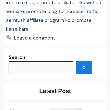
improve seo
,
promote affiliate links without
website
,
promote blog to increase traffic
,
semrush affiliate program ko promote
kaise kare
Leave a comment
Search
Latest Post