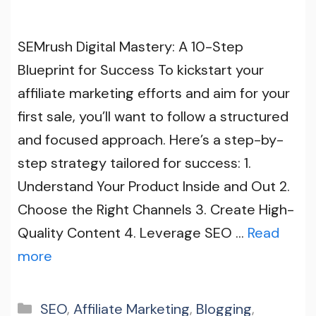
SEMrush Digital Mastery: A 10-Step
Blueprint for Success To kickstart your
affiliate marketing efforts and aim for your
first sale, you’ll want to follow a structured
and focused approach. Here’s a step-by-
step strategy tailored for success: 1.
Understand Your Product Inside and Out 2.
Choose the Right Channels 3. Create High-
Quality Content 4. Leverage SEO …
Read
more
Categories
SEO
,
Affiliate Marketing
,
Blogging
,