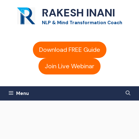
Skip
RAKESH INANI
to
NLP & Mind Transformation Coach
content
Download FREE Guide
Join Live Webinar
Menu