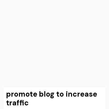
promote blog to increase
traffic