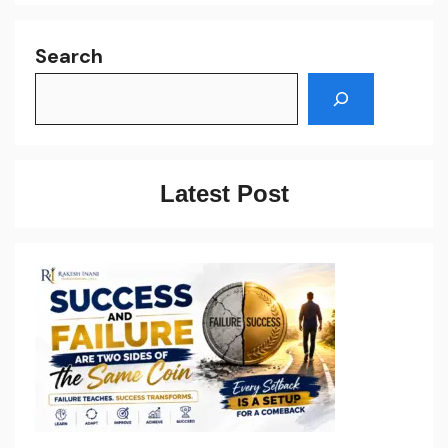
Search
Latest Post