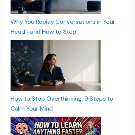
Why You Replay Conversations in Your
Head—and How to Stop
How to Stop Overthinking: 9 Steps to
Calm Your Mind