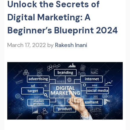
Unlock the Secrets of
Digital Marketing: A
Beginner’s Blueprint 2024
March 17, 2022
by
Rakesh Inani