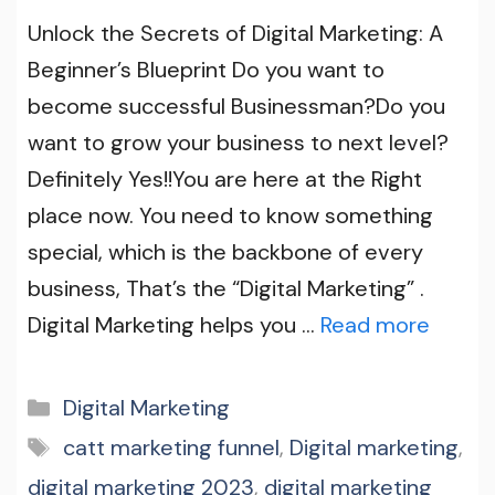
Unlock the Secrets of Digital Marketing: A
Beginner’s Blueprint Do you want to
become successful Businessman?Do you
want to grow your business to next level?
Definitely Yes!!You are here at the Right
place now. You need to know something
special, which is the backbone of every
business, That’s the “Digital Marketing” .
Digital Marketing helps you …
Read more
Categories
Digital Marketing
Tags
catt marketing funnel
,
Digital marketing
,
digital marketing 2023
,
digital marketing