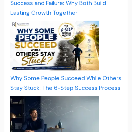
Success and Failure: Why Both Build
Lasting Growth Together
Why Some People Succeed While Others
Stay Stuck: The 6-Step Success Process