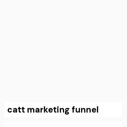
catt marketing funnel