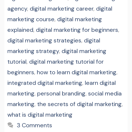
agency
,
digital marketing career
,
digital
marketing course
,
digital marketing
explained
,
digital marketing for beginners
,
digital marketing strategies
,
digital
marketing strategy
,
digital marketing
tutorial
,
digital marketing tutorial for
beginners
,
how to learn digital marketing
,
integrated digital marketing
,
learn digital
marketing
,
personal branding
,
social media
marketing
,
the secrets of digital marketing
,
what is digital marketing
3 Comments