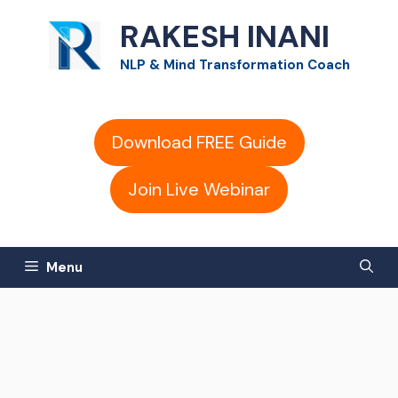
Skip
RAKESH INANI
to
NLP & Mind Transformation Coach
content
Download FREE Guide
Join Live Webinar
Menu