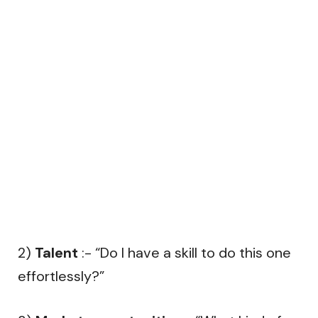
2)
Talent
:- “Do I have a skill to do this one
effortlessly?”