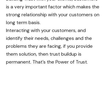
is a very important factor which makes the
strong relationship with your customers on
long term basis.
Interacting with your customers, and
identify their needs, challenges and the
problems they are facing, if you provide
them solution, then trust buildup is
permanent. That’s the Power of Trust.