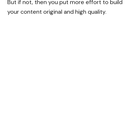
But if not, then you put more effort to build
your content original and high quality.