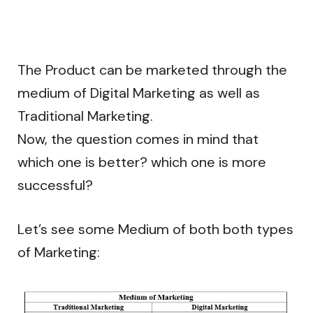
The Product can be marketed through the
medium of Digital Marketing as well as
Traditional Marketing.
Now, the question comes in mind that
which one is better? which one is more
successful?
Let’s see some Medium of both both types
of Marketing: