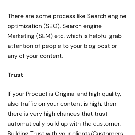
There are some process like Search engine
optimization (SEO), Search engine
Marketing (SEM) etc. which is helpful grab
attention of people to your blog post or
any of your content.
Trust
If your Product is Original and high quality,
also traffic on your content is high, then
there is very high chances that trust
automatically build up with the customer.
Building Trust with your clients/Customers