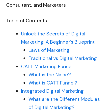
Consultant, and Marketers
Table of Contents
Unlock the Secrets of Digital
Marketing: A Beginner’s Blueprint
Laws of Marketing
Traditional vs Digital Marketing
CATT Marketing Funnel
What is the Niche?
What is CATT Funnel?
Integrated Digital Marketing
What are the Different Modules
of Digital Marketing?