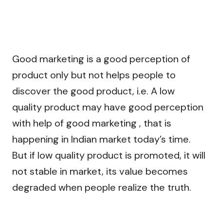
Good marketing is a good perception of
product only but not helps people to
discover the good product, i.e. A low
quality product may have good perception
with help of good marketing , that is
happening in Indian market today’s time.
But if low quality product is promoted, it will
not stable in market, its value becomes
degraded when people realize the truth.