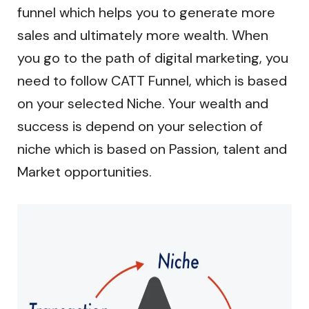
funnel which helps you to generate more
sales and ultimately more wealth. When
you go to the path of digital marketing, you
need to follow CATT Funnel, which is based
on your selected Niche. Your wealth and
success is depend on your selection of
niche which is based on Passion, talent and
Market opportunities.