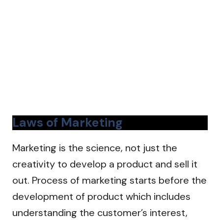
Laws of Marketing
Marketing is the science, not just the
creativity to develop a product and sell it
out. Process of marketing starts before the
development of product which includes
understanding the customer’s interest,