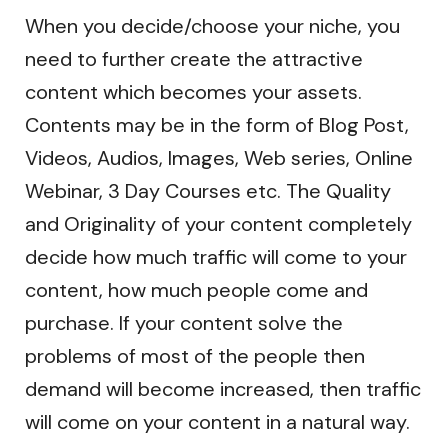
When you decide/choose your niche, you
need to further create the attractive
content which becomes your assets.
Contents may be in the form of Blog Post,
Videos, Audios, Images, Web series, Online
Webinar, 3 Day Courses etc. The Quality
and Originality of your content completely
decide how much traffic will come to your
content, how much people come and
purchase. If your content solve the
problems of most of the people then
demand will become increased, then traffic
will come on your content in a natural way.