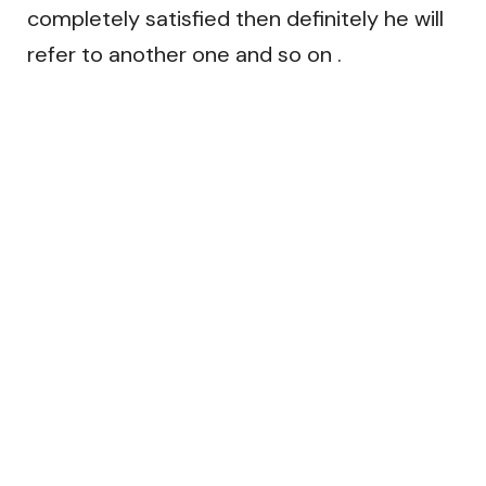
completely satisfied then definitely he will
refer to another one and so on .