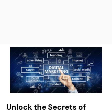
Unlock the Secrets of