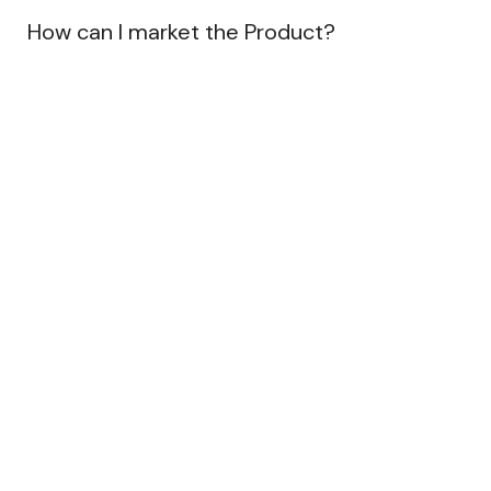
How can I market the Product?