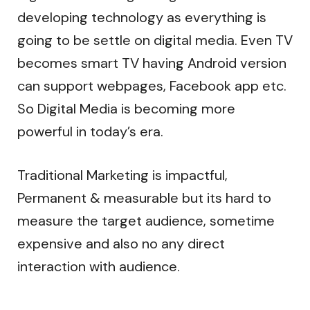
developing technology as everything is
going to be settle on digital media. Even TV
becomes smart TV having Android version
can support webpages, Facebook app etc.
So Digital Media is becoming more
powerful in today’s era.
Traditional Marketing is impactful,
Permanent & measurable but its hard to
measure the target audience, sometime
expensive and also no any direct
interaction with audience.