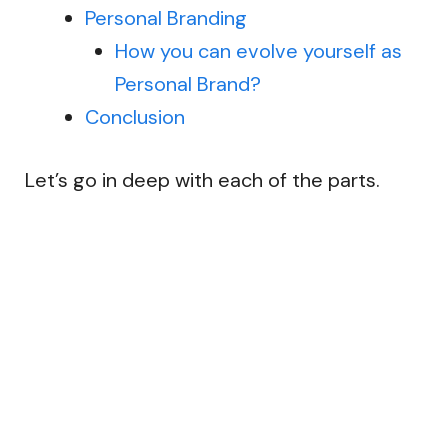
Personal Branding
How you can evolve yourself as
Personal Brand?
Conclusion
Let’s go in deep with each of the parts.