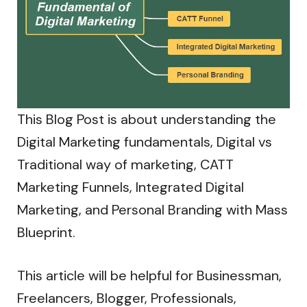
This Blog Post is about understanding the
Digital Marketing fundamentals, Digital vs
Traditional way of marketing, CATT
Marketing Funnels, Integrated Digital
Marketing, and Personal Branding with Mass
Blueprint.
This article will be helpful for Businessman,
Freelancers, Blogger, Professionals,