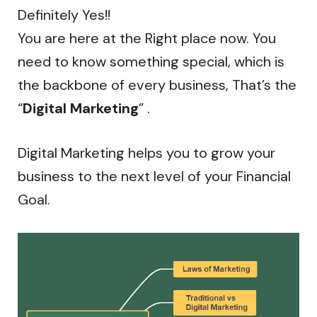
Definitely Yes!!
You are here at the Right place now. You
need to know something special, which is
the backbone of every business, That’s the
“
Digital Marketing
” .
Digital Marketing helps you to grow your
business to the next level of your Financial
Goal.