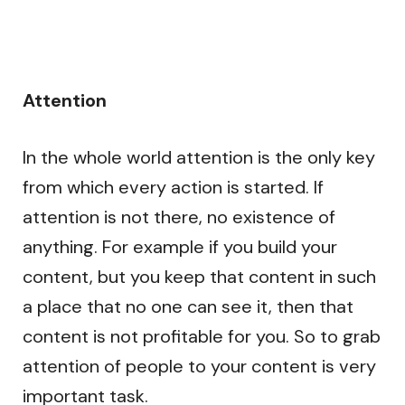
Attention
In the whole world attention is the only key
from which every action is started. If
attention is not there, no existence of
anything. For example if you build your
content, but you keep that content in such
a place that no one can see it, then that
content is not profitable for you. So to grab
attention of people to your content is very
important task.