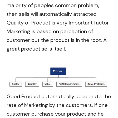
majority of peoples common problem,
then sells will automatically attracted.
Quality of Product is very Important factor.
Marketing is based on perception of
customer but the product is in the root. A
great product sells itself.
Good Product automatically accelerate the
rate of Marketing by the customers. If one
customer purchase your product and he