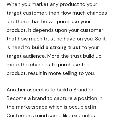
When you market any product to your
target customer, then How much chances
are there that he will purchase your
product, it depends upon your customer
that how much trust he have on you. So it
is need to
build a strong trust
to your
target audience. More the trust build up,
more the chances to purchase the
product, result in more selling to you.
Another aspect is to build a Brand or
Become a brand to capture a position in
the marketspace which is occupied in
Customer’s mind same like examples