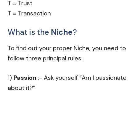
T = Trust
T = Transaction
What is the
Niche
?
To find out your proper Niche, you need to
follow three principal rules:
1)
Passion
:- Ask yourself “Am I passionate
about it?”