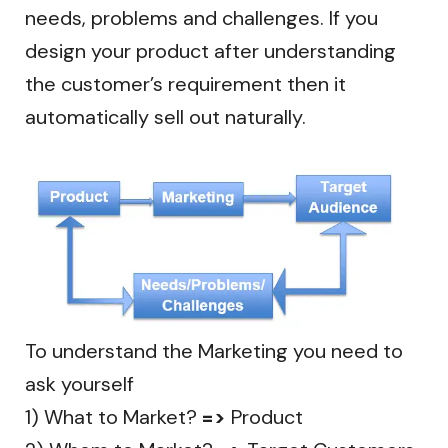
needs, problems and challenges. If you
design your product after understanding
the customer’s requirement then it
automatically sell out naturally.
To understand the Marketing you need to
ask yourself
1) What to Market?
=>
Product