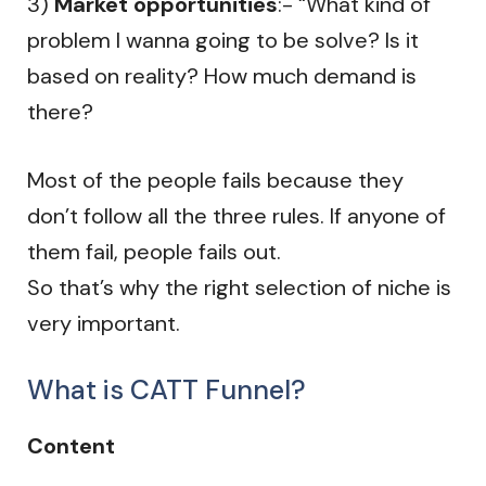
3)
Market opportunities
:- “What kind of
problem I wanna going to be solve? Is it
based on reality? How much demand is
there?
Most of the people fails because they
don’t follow all the three rules. If anyone of
them fail, people fails out.
So that’s why the right selection of niche is
very important.
What is CATT Funnel?
Content