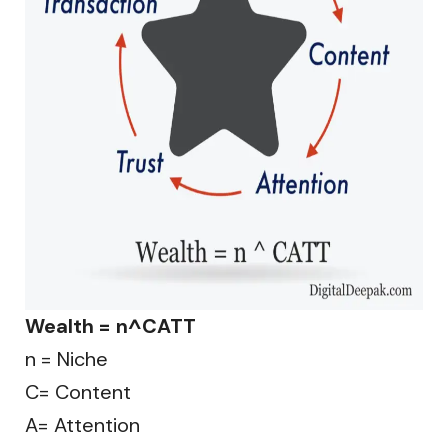
Wealth = n^CATT
n = Niche
C= Content
A= Attention