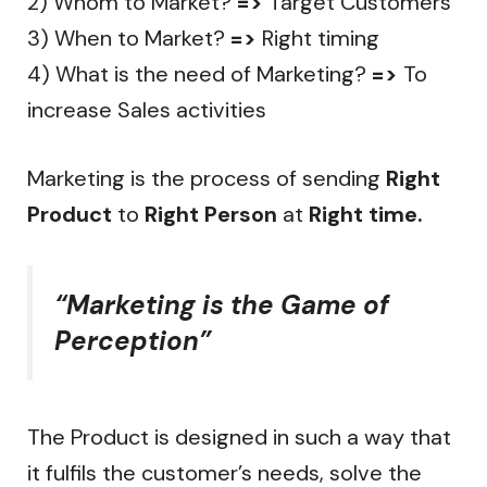
2) Whom to Market?
=>
Target Customers
3) When to Market?
=>
Right timing
4) What is the need of Marketing?
=>
To
increase Sales activities
Marketing is the process of sending
Right
Product
to
Right Person
at
Right time.
“Marketing is the Game of
Perception”
The Product is designed in such a way that
it fulfils the customer’s needs, solve the