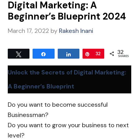
Digital Marketing: A
Beginner’s Blueprint 2024
March 17, 2022
by
Rakesh Inani
32
Tweet
Share
Share
Pin
32
SHARES
Unlock the Secrets of Digital Marketing:
A Beginner’s Blueprint
Do you want to become successful
Businessman?
Do you want to grow your business to next
level?