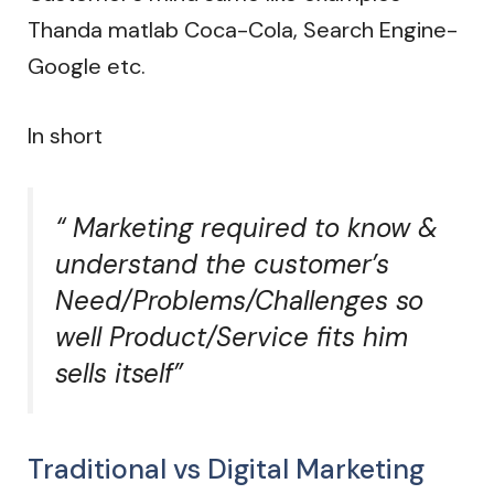
Thanda matlab Coca-Cola, Search Engine-
Google etc.
In short
“ Marketing required to know &
understand the customer’s
Need/Problems/Challenges so
well Product/Service fits him
sells itself”
Traditional vs Digital Marketing