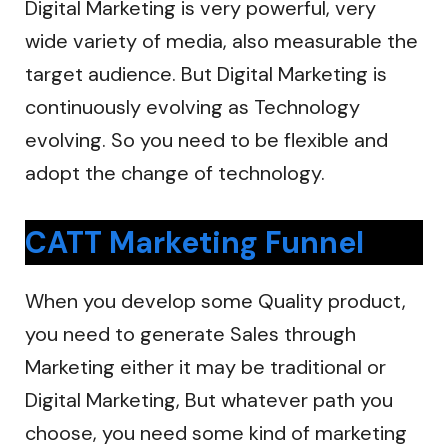
Digital Marketing is very powerful, very
wide variety of media, also measurable the
target audience. But Digital Marketing is
continuously evolving as Technology
evolving. So you need to be flexible and
adopt the change of technology.
CATT Marketing Funnel
When you develop some Quality product,
you need to generate Sales through
Marketing either it may be traditional or
Digital Marketing, But whatever path you
choose, you need some kind of marketing