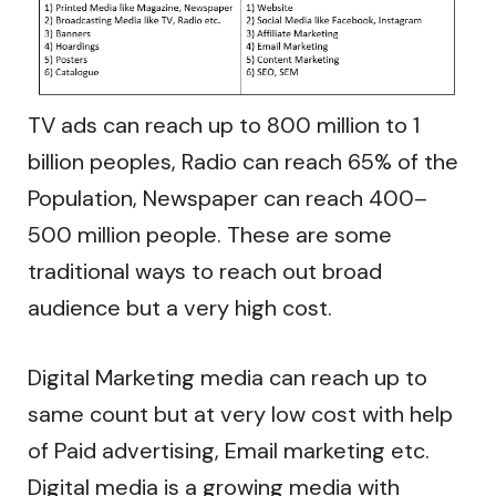
TV ads can reach up to 800 million to 1
billion peoples, Radio can reach 65% of the
Population, Newspaper can reach 400–
500 million people. These are some
traditional ways to reach out broad
audience but a very high cost.
Digital Marketing media can reach up to
same count but at very low cost with help
of Paid advertising, Email marketing etc.
Digital media is a growing media with