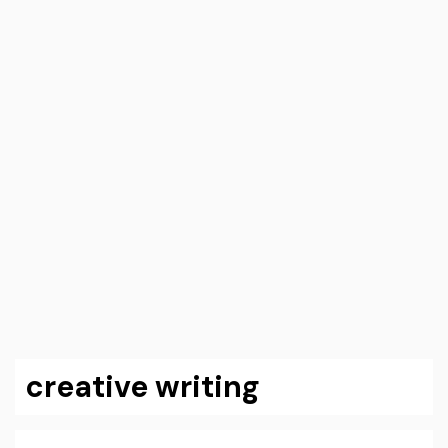
creative writing