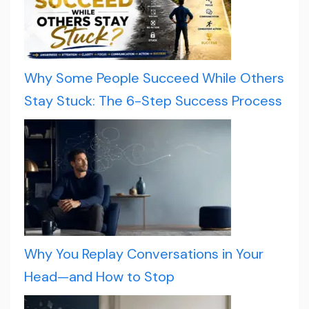
Why Some People Succeed While Others
Stay Stuck: The 6-Step Success Process
Why You Replay Conversations in Your
Head—and How to Stop