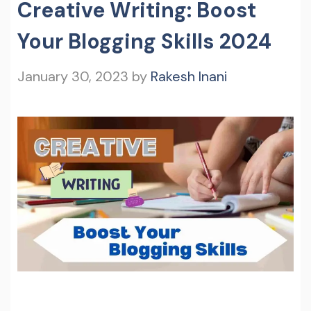
Creative Writing: Boost
Your Blogging Skills 2024
January 30, 2023
by
Rakesh Inani