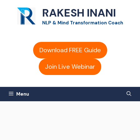
Skip
RAKESH INANI
to
NLP & Mind Transformation Coach
content
Download FREE Guide
Join Live Webinar
Menu