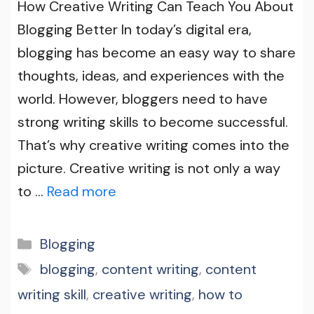
How Creative Writing Can Teach You About
Blogging Better In today’s digital era,
blogging has become an easy way to share
thoughts, ideas, and experiences with the
world. However, bloggers need to have
strong writing skills to become successful.
That’s why creative writing comes into the
picture. Creative writing is not only a way
to …
Read more
Categories
Blogging
Tags
blogging
,
content writing
,
content
writing skill
,
creative writing
,
how to