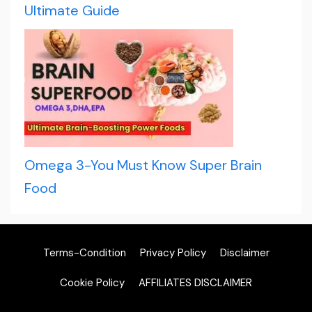
Ultimate Guide
Omega 3-You Must Know Super Brain
Food
Terms-Condition
Privacy Policy
Disclaimer
Cookie Policy
AFFILIATES DISCLAIMER