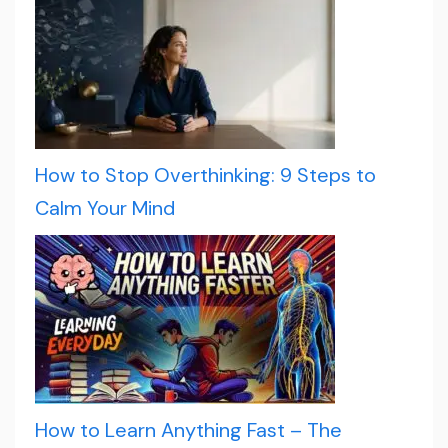
How to Stop Overthinking: 9 Steps to
Calm Your Mind
How to Learn Anything Fast – The