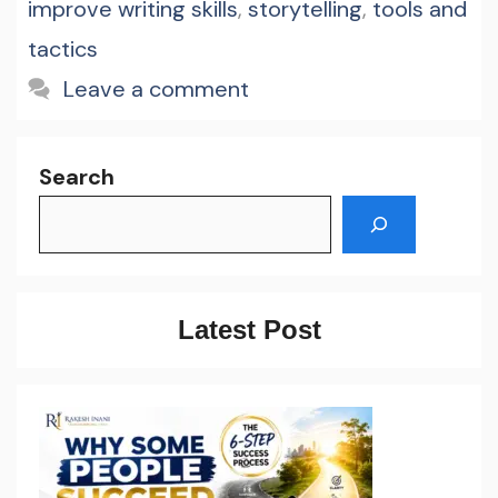
improve writing skills
,
storytelling
,
tools and
tactics
Leave a comment
Search
Latest Post