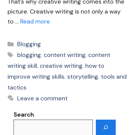
That’s why creative writing comes into the
picture. Creative writing is not only a way
to …
Read more
Categories
Blogging
Tags
blogging
,
content writing
,
content
writing skill
,
creative writing
,
how to
improve writing skills
,
storytelling
,
tools and
tactics
Leave a comment
Search