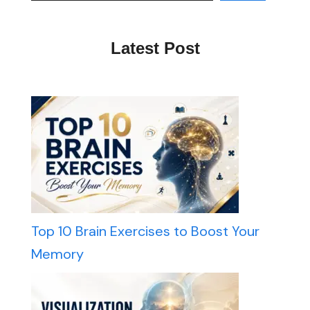
Latest Post
Top 10 Brain Exercises to Boost Your
Memory