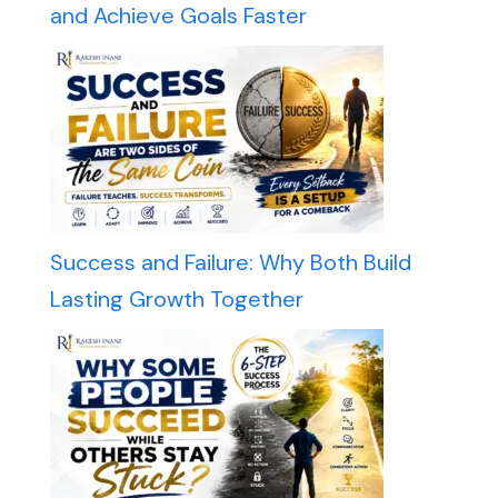
and Achieve Goals Faster
Success and Failure: Why Both Build
Lasting Growth Together