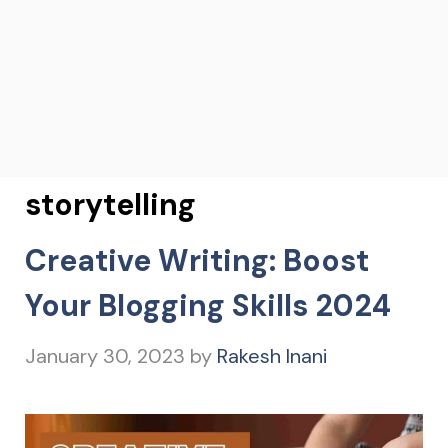
storytelling
Creative Writing: Boost
Your Blogging Skills 2024
January 30, 2023
by
Rakesh Inani