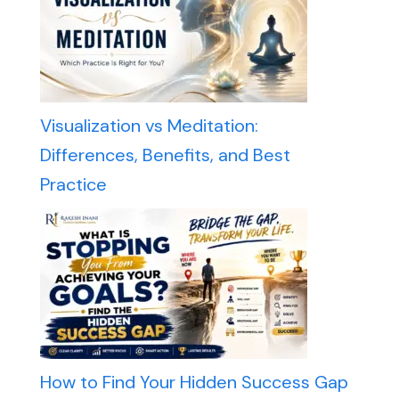
Visualization vs Meditation:
Differences, Benefits, and Best
Practice
How to Find Your Hidden Success Gap