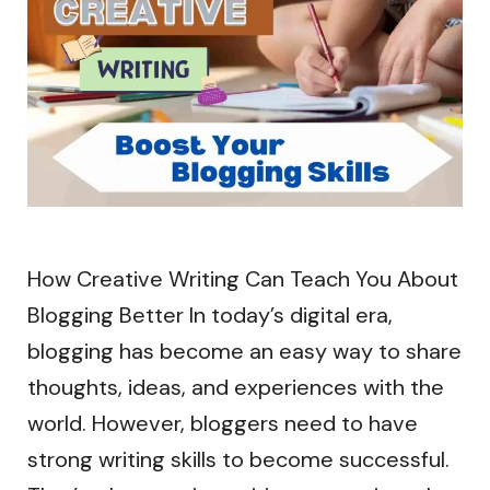
How Creative Writing Can Teach You About
Blogging Better In today’s digital era,
blogging has become an easy way to share
thoughts, ideas, and experiences with the
world. However, bloggers need to have
strong writing skills to become successful.