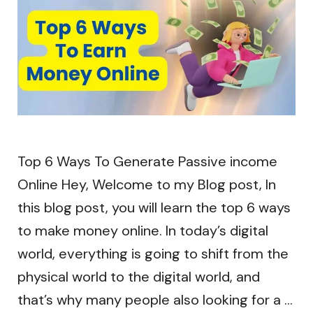
Top 6 Ways To Generate Passive income
Online Hey, Welcome to my Blog post, In
this blog post, you will learn the top 6 ways
to make money online. In today’s digital
world, everything is going to shift from the
physical world to the digital world, and
that’s why many people also looking for a …