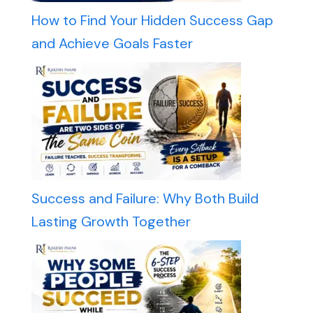
How to Find Your Hidden Success Gap
and Achieve Goals Faster
Success and Failure: Why Both Build
Lasting Growth Together