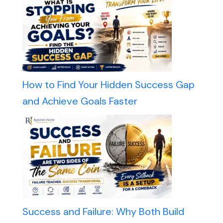
How to Find Your Hidden Success Gap
and Achieve Goals Faster
Success and Failure: Why Both Build