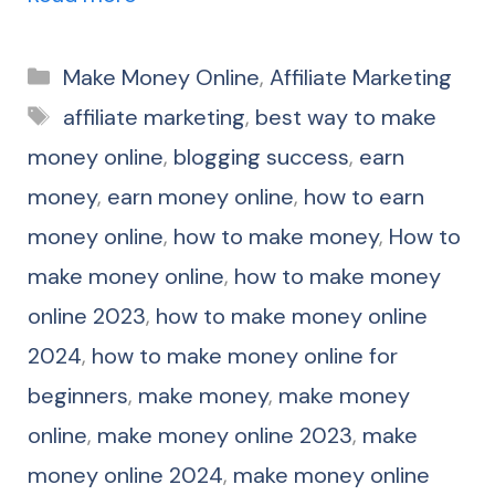
Categories
Make Money Online
,
Affiliate Marketing
Tags
affiliate marketing
,
best way to make
money online
,
blogging success
,
earn
money
,
earn money online
,
how to earn
money online
,
how to make money
,
How to
make money online
,
how to make money
online 2023
,
how to make money online
2024
,
how to make money online for
beginners
,
make money
,
make money
online
,
make money online 2023
,
make
money online 2024
,
make money online