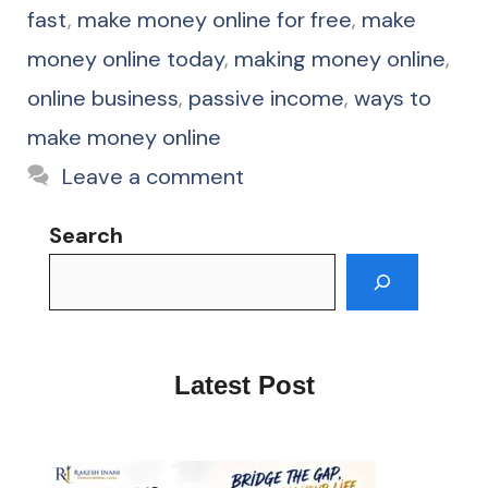
fast
,
make money online for free
,
make
money online today
,
making money online
,
online business
,
passive income
,
ways to
make money online
Leave a comment
Search
Latest Post