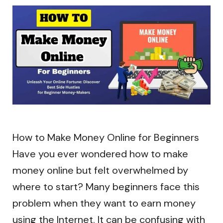
How to Make Money Online for Beginners
Have you ever wondered how to make
money online but felt overwhelmed by
where to start? Many beginners face this
problem when they want to earn money
using the Internet. It can be confusing with