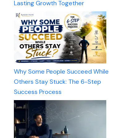
Lasting Growth Together
Why Some People Succeed While
Others Stay Stuck: The 6-Step
Success Process