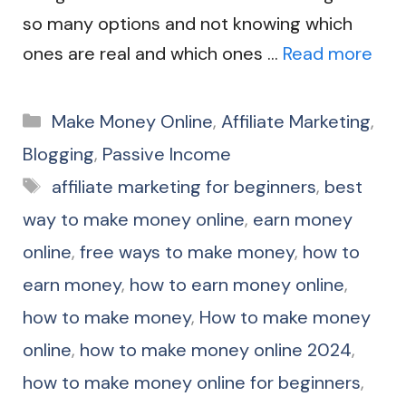
so many options and not knowing which
ones are real and which ones …
Read more
Categories
Make Money Online
,
Affiliate Marketing
,
Blogging
,
Passive Income
Tags
affiliate marketing for beginners
,
best
way to make money online
,
earn money
online
,
free ways to make money
,
how to
earn money
,
how to earn money online
,
how to make money
,
How to make money
online
,
how to make money online 2024
,
how to make money online for beginners
,