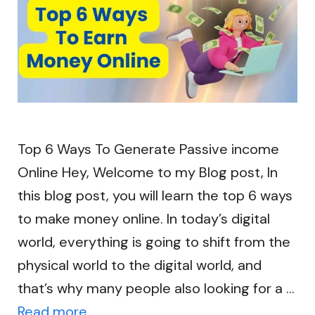
Top 6 Ways To Generate Passive income
Online Hey, Welcome to my Blog post, In
this blog post, you will learn the top 6 ways
to make money online. In today’s digital
world, everything is going to shift from the
physical world to the digital world, and
that’s why many people also looking for a …
Read more