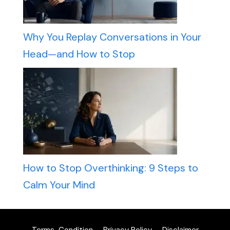
Why You Replay Conversations in Your
Head—and How to Stop
How to Stop Overthinking: 9 Steps to
Calm Your Mind
Terms-Condition
Privacy Policy
Disclaimer