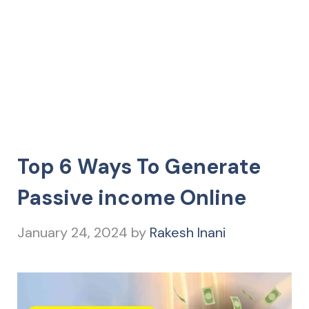
Top 6 Ways To Generate
Passive income Online
January 24, 2024
by
Rakesh Inani