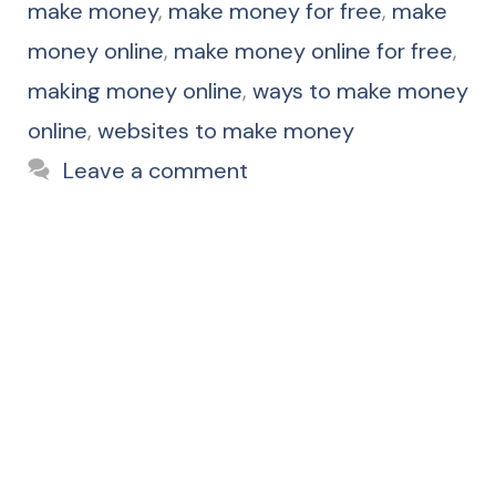
make money
,
make money for free
,
make
money online
,
make money online for free
,
making money online
,
ways to make money
online
,
websites to make money
Leave a comment