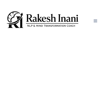
Skip
to
content
Menu