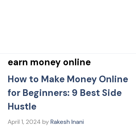
earn money online
How to Make Money Online
for Beginners: 9 Best Side
Hustle
April 1, 2024
by
Rakesh Inani