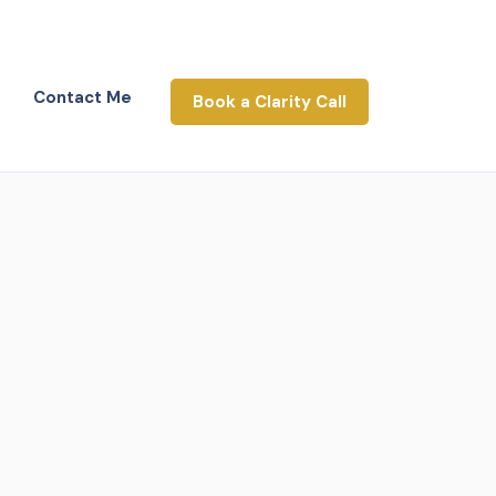
Contact Me
Book a Clarity Call