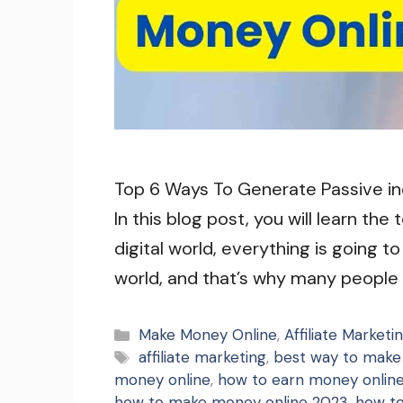
Top 6 Ways To Generate Passive i
In this blog post, you will learn th
digital world, everything is going to
world, and that’s why many people 
Categories
Make Money Online
,
Affiliate Marketi
Tags
affiliate marketing
,
best way to make
money online
,
how to earn money onlin
how to make money online 2023
,
how t