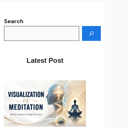
Search
Latest Post