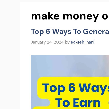
make money on
Top 6 Ways To Genera
January 24, 2024
by
Rakesh Inani