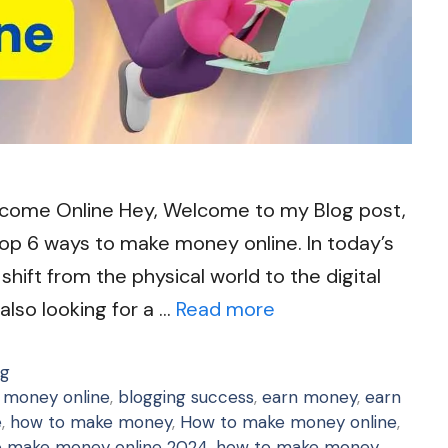
ncome Online Hey, Welcome to my Blog post,
e top 6 ways to make money online. In today’s
 shift from the physical world to the digital
also looking for a …
Read more
ng
 money online
,
blogging success
,
earn money
,
earn
e
,
how to make money
,
How to make money online
,
o make money online 2024
,
how to make money