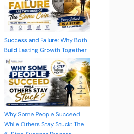
Success and Failure: Why Both
Build Lasting Growth Together
Why Some People Succeed
While Others Stay Stuck: The