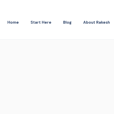
Home
Start Here
Blog
About Rakesh