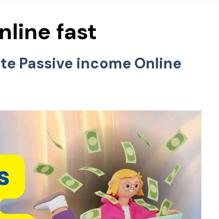
line fast
te Passive income Online