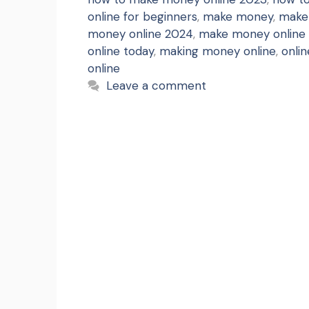
online for beginners
,
make money
,
make
money online 2024
,
make money online 
online today
,
making money online
,
onlin
online
Leave a comment