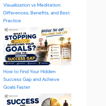
Visualization vs Meditation:
Differences, Benefits, and Best
Practice
How to Find Your Hidden
Success Gap and Achieve
Goals Faster