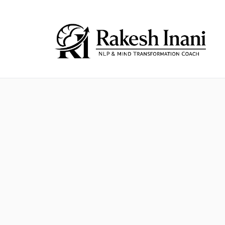
Skip
to
content