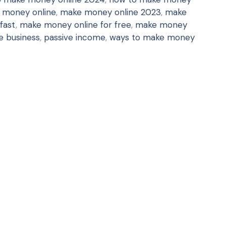
 money online
,
make money online 2023
,
make
fast
,
make money online for free
,
make money
e business
,
passive income
,
ways to make money