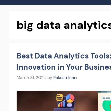
big data analytics
Best Data Analytics Tools
Innovation in Your Busine
March 31, 2024
by
Rakesh Inani