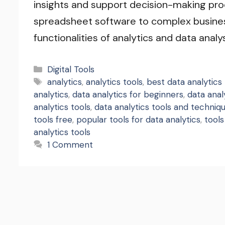
insights and support decision-making pro
spreadsheet software to complex busines
functionalities of analytics and data analy
Categories
Digital Tools
Tags
analytics
,
analytics tools
,
best data analytics 
analytics
,
data analytics for beginners
,
data anal
analytics tools
,
data analytics tools and techniq
tools free
,
popular tools for data analytics
,
tools
analytics tools
1 Comment