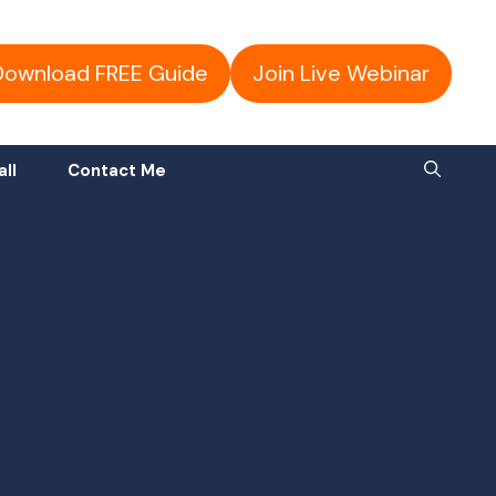
Download FREE Guide
Join Live Webinar
all
Contact Me