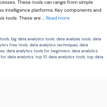
cesses. These tools can range from simple
s intelligence platforms. Key components and
sis tools: These are …
Read more
tools
,
big data analytics tools
,
data analysis tools
,
data
ytics free tools
,
data analytics techniques
,
data
ues
,
data analytics tools for beginners
,
data analytics
 for data analytics
,
top 10 data analytics tools
,
top data