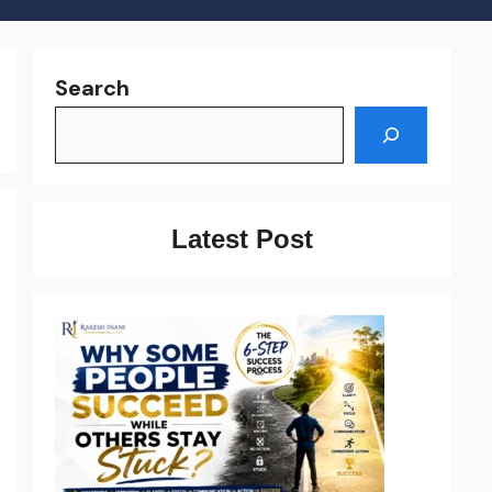
Search
Latest Post