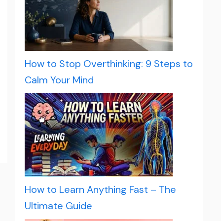
How to Stop Overthinking: 9 Steps to
Calm Your Mind
How to Learn Anything Fast – The
Ultimate Guide