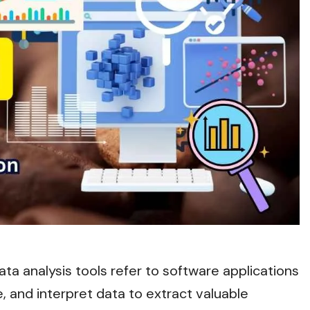
ata analysis tools refer to software applications
, and interpret data to extract valuable