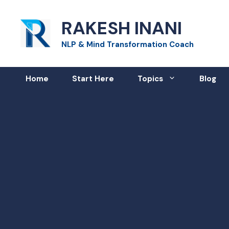
Skip
RAKESH INANI
to
content
NLP & Mind Transformation Coach
Home
Start Here
Topics
Blog