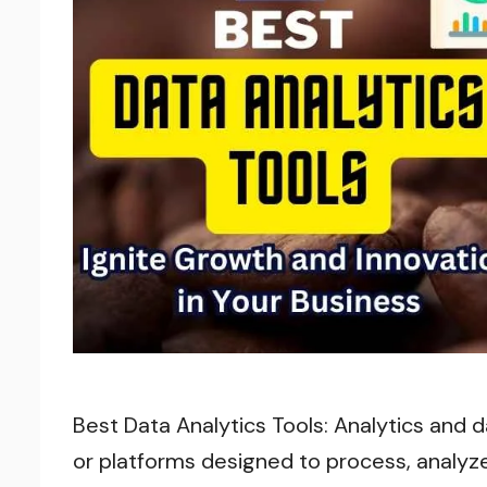
Best Data Analytics Tools: Analytics and d
or platforms designed to process, analyze