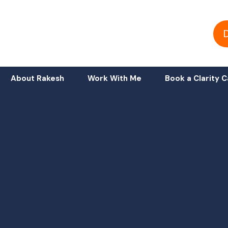
About Rakesh
Work With Me
Book a Clarity C