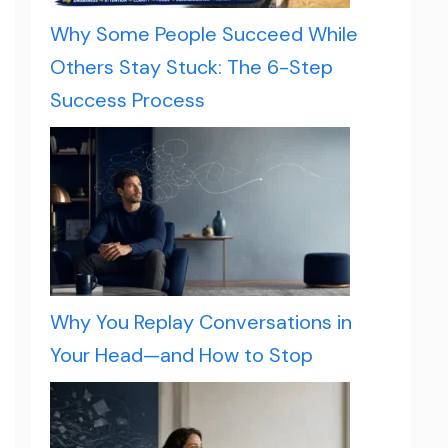
Why Some People Succeed While
Others Stay Stuck: The 6-Step
Success Process
Why You Replay Conversations in
Your Head—and How to Stop