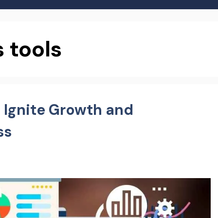
 tools
: Ignite Growth and
ss