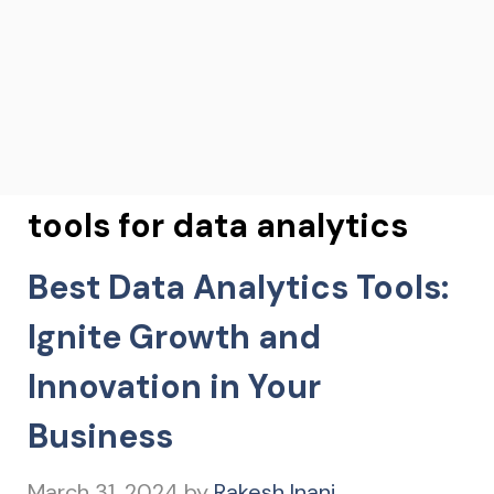
tools for data analytics
Best Data Analytics Tools:
Ignite Growth and
Innovation in Your
Business
March 31, 2024
by
Rakesh Inani