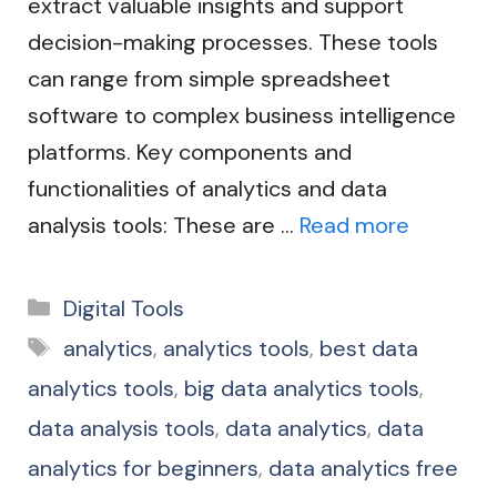
extract valuable insights and support
decision-making processes. These tools
can range from simple spreadsheet
software to complex business intelligence
platforms. Key components and
functionalities of analytics and data
analysis tools: These are …
Read more
Categories
Digital Tools
Tags
analytics
,
analytics tools
,
best data
analytics tools
,
big data analytics tools
,
data analysis tools
,
data analytics
,
data
analytics for beginners
,
data analytics free