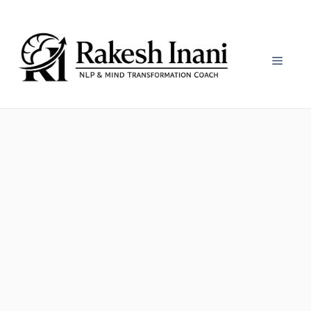
Skip
to
content
Menu