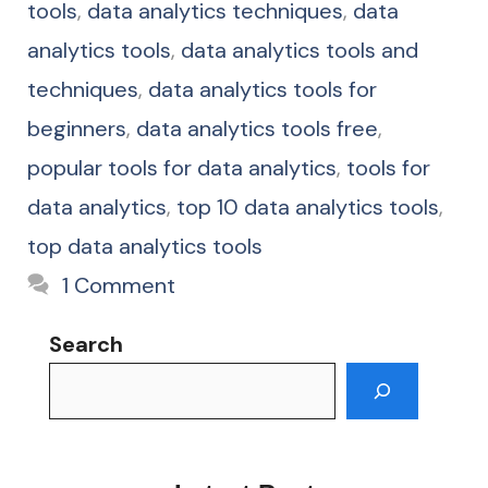
tools
,
data analytics techniques
,
data
analytics tools
,
data analytics tools and
techniques
,
data analytics tools for
beginners
,
data analytics tools free
,
popular tools for data analytics
,
tools for
data analytics
,
top 10 data analytics tools
,
top data analytics tools
1 Comment
Search