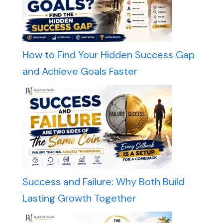
How to Find Your Hidden Success Gap
and Achieve Goals Faster
Success and Failure: Why Both Build
Lasting Growth Together