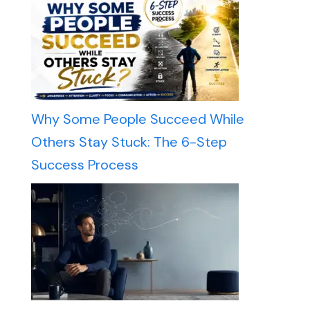
Why Some People Succeed While
Others Stay Stuck: The 6-Step
Success Process