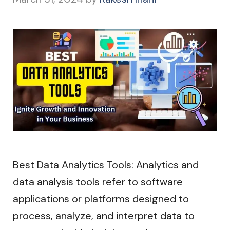
Best Data Analytics Tools: Analytics and
data analysis tools refer to software
applications or platforms designed to
process, analyze, and interpret data to