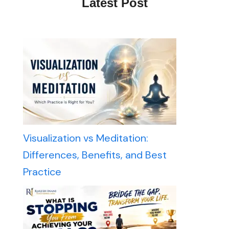
Latest Post
Visualization vs Meditation:
Differences, Benefits, and Best
Practice