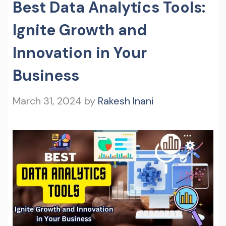
Best Data Analytics Tools:
Ignite Growth and
Innovation in Your
Business
March 31, 2024
by
Rakesh Inani