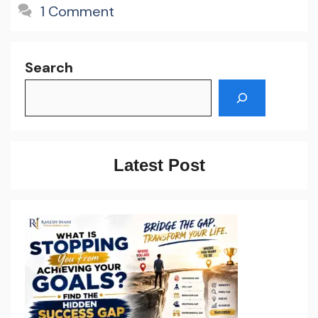
1 Comment
Search
Latest Post