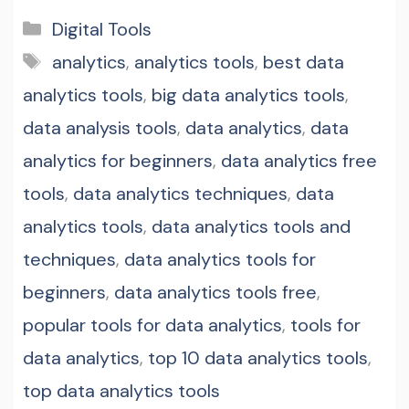
Categories
Digital Tools
Tags
analytics
,
analytics tools
,
best data
analytics tools
,
big data analytics tools
,
data analysis tools
,
data analytics
,
data
analytics for beginners
,
data analytics free
tools
,
data analytics techniques
,
data
analytics tools
,
data analytics tools and
techniques
,
data analytics tools for
beginners
,
data analytics tools free
,
popular tools for data analytics
,
tools for
data analytics
,
top 10 data analytics tools
,
top data analytics tools