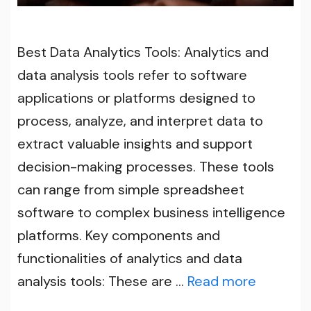
Best Data Analytics Tools: Analytics and
data analysis tools refer to software
applications or platforms designed to
process, analyze, and interpret data to
extract valuable insights and support
decision-making processes. These tools
can range from simple spreadsheet
software to complex business intelligence
platforms. Key components and
functionalities of analytics and data
analysis tools: These are …
Read more