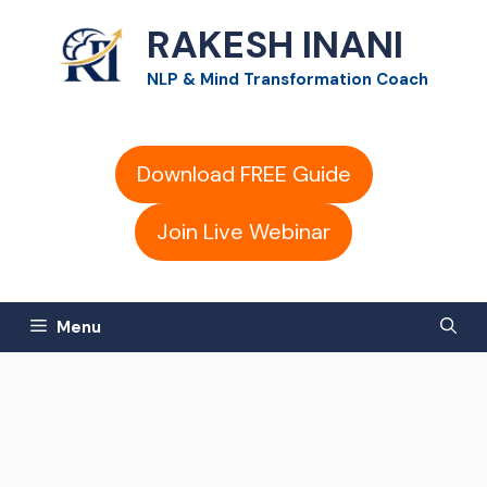
Skip
RAKESH INANI
to
NLP & Mind Transformation Coach
content
Download FREE Guide
Join Live Webinar
Menu