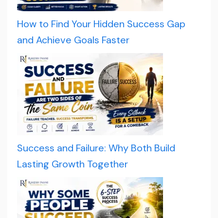
How to Find Your Hidden Success Gap
and Achieve Goals Faster
Success and Failure: Why Both Build
Lasting Growth Together