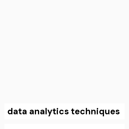
data analytics techniques