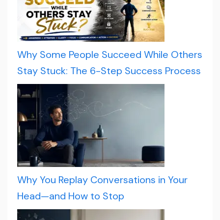
Why Some People Succeed While Others
Stay Stuck: The 6-Step Success Process
Why You Replay Conversations in Your
Head—and How to Stop