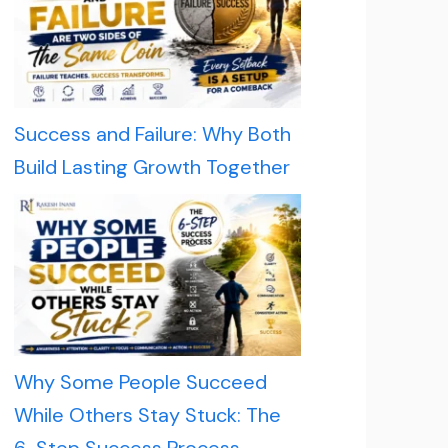
Success and Failure: Why Both
Build Lasting Growth Together
Why Some People Succeed
While Others Stay Stuck: The