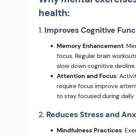
health:
1.
Improves Cognitive Func
Memory Enhancement
: Me
focus. Regular brain workout
slow down cognitive decline 
Attention and Focus
: Activ
require focus improve attent
to stay focused during daily 
2.
Reduces Stress and Anx
Mindfulness Practices
: Exe