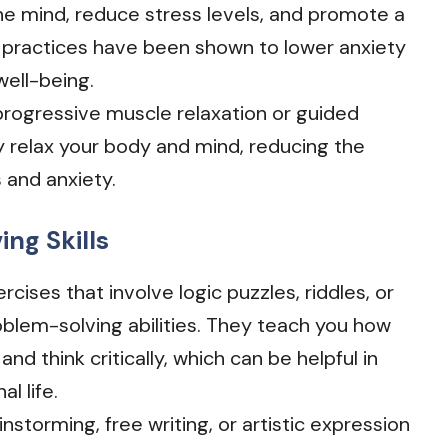
he mind, reduce stress levels, and promote a
 practices have been shown to lower anxiety
well-being.
 progressive muscle relaxation or guided
y relax your body and mind, reducing the
 and anxiety.
ng Skills
rcises that involve logic puzzles, riddles, or
lem-solving abilities. They teach you how
d think critically, which can be helpful in
l life.
rainstorming, free writing, or artistic expression