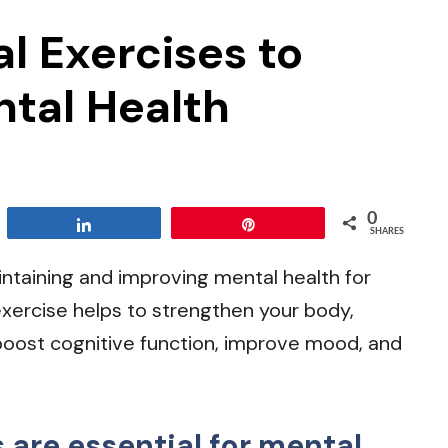
l Exercises to
ntal Health
0
Share
Pin
SHARES
intaining and improving mental health for
 exercise helps to strengthen your body,
boost cognitive function, improve mood, and
are essential for mental