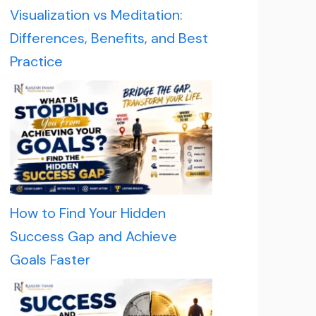
Visualization vs Meditation:
Differences, Benefits, and Best
Practice
How to Find Your Hidden
Success Gap and Achieve
Goals Faster