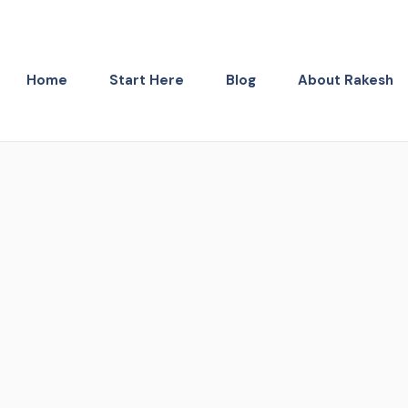
Home
Start Here
Blog
About Rakesh