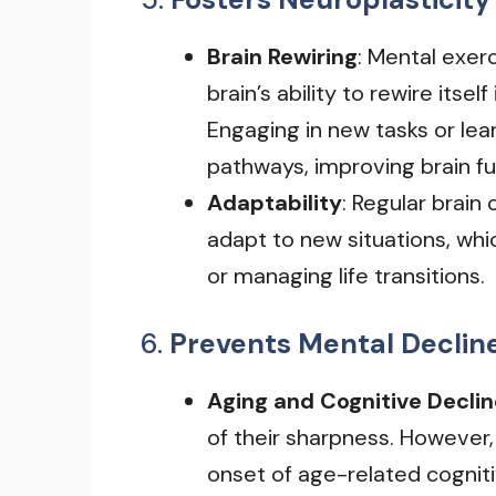
Brain Rewiring
: Mental exer
brain’s ability to rewire itse
Engaging in new tasks or lea
pathways, improving brain fu
Adaptability
: Regular brain
adapt to new situations, whic
or managing life transitions.
6.
Prevents Mental Declin
Aging and Cognitive Declin
of their sharpness. However,
onset of age-related cogniti