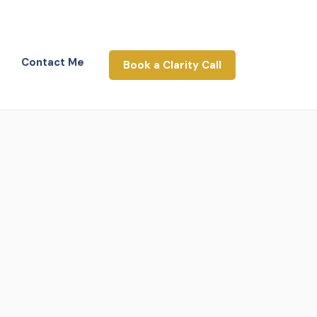
Contact Me
Book a Clarity Call