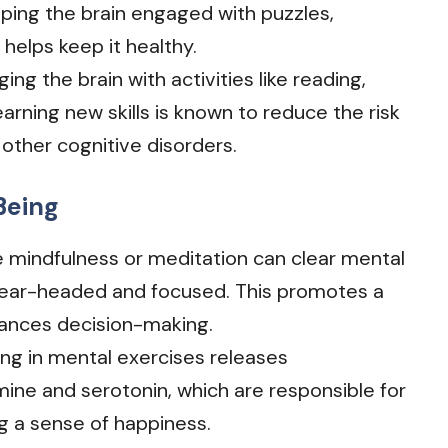
ping the brain engaged with puzzles,
 helps keep it healthy.
ging the brain with activities like reading,
rning new skills is known to reduce the risk
other cognitive disorders.
Being
like mindfulness or meditation can clear mental
clear-headed and focused. This promotes a
hances decision-making.
ing in mental exercises releases
ine and serotonin, which are responsible for
 a sense of happiness.