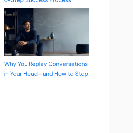
6-Step Success Process
Why You Replay Conversations
in Your Head—and How to Stop