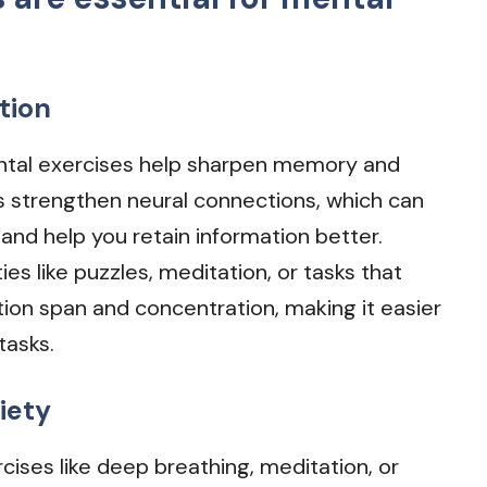
tion
ntal exercises help sharpen memory and
s strengthen neural connections, which can
and help you retain information better.
ities like puzzles, meditation, or tasks that
ion span and concentration, making it easier
tasks.
iety
rcises like deep breathing, meditation, or