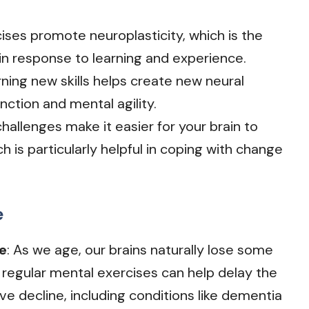
cises promote neuroplasticity, which is the
lf in response to learning and experience.
rning new skills helps create new neural
nction and mental agility.
 challenges make it easier for your brain to
h is particularly helpful in coping with change
e
e
: As we age, our brains naturally lose some
 regular mental exercises can help delay the
ve decline, including conditions like dementia