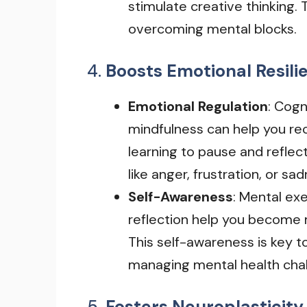
stimulate creative thinking.
overcoming mental blocks.
4.
Boosts Emotional Resili
Emotional Regulation
: Cogn
mindfulness can help you re
learning to pause and refle
like anger, frustration, or sa
Self-Awareness
: Mental exe
reflection help you become 
This self-awareness is key t
managing mental health chal
5.
Fosters Neuroplasticity