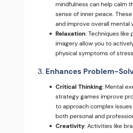
mindfulness can help calm t
sense of inner peace. These
and improve overall mental 
Relaxation
: Techniques like
imagery allow you to activel
physical symptoms of stress
3.
Enhances Problem-Solvi
Critical Thinking
: Mental exe
strategy games improve prob
to approach complex issues an
both personal and professiona
Creativity
: Activities like b