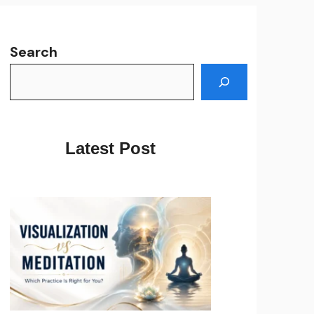
Search
Latest Post