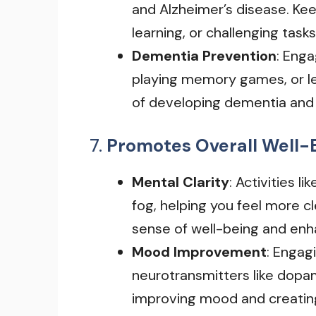
and Alzheimer’s disease. Kee
learning, or challenging tasks
Dementia Prevention
: Enga
playing memory games, or lea
of developing dementia and 
7.
Promotes Overall Well-
Mental Clarity
: Activities 
fog, helping you feel more 
sense of well-being and en
Mood Improvement
: Engag
neurotransmitters like dopam
improving mood and creating