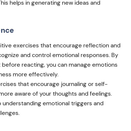
 This helps in generating new ideas and
ence
itive exercises that encourage reflection and
cognize and control emotional responses. By
ct before reacting, you can manage emotions
dness more effectively.
rcises that encourage journaling or self-
more aware of your thoughts and feelings.
o understanding emotional triggers and
lenges.