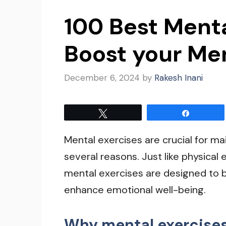
100 Best Menta
Boost your Me
December 6, 2024
by
Rakesh Inani
Tweet
Share
Mental exercises are crucial for ma
several reasons. Just like physical
mental exercises are designed to 
enhance emotional well-being.
Why mental exercises 