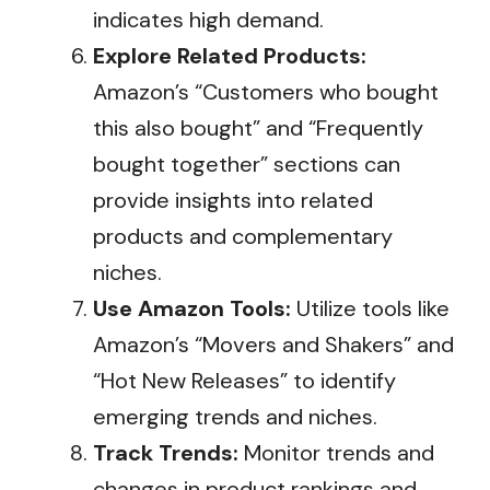
indicates high demand.
Explore Related Products:
Amazon’s “Customers who bought
this also bought” and “Frequently
bought together” sections can
provide insights into related
products and complementary
niches.
Use Amazon Tools:
Utilize tools like
Amazon’s “Movers and Shakers” and
“Hot New Releases” to identify
emerging trends and niches.
Track Trends:
Monitor trends and
changes in product rankings and