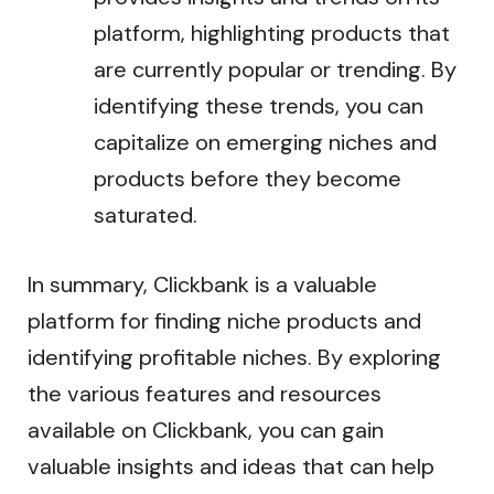
platform, highlighting products that
are currently popular or trending. By
identifying these trends, you can
capitalize on emerging niches and
products before they become
saturated.
In summary, Clickbank is a valuable
platform for finding niche products and
identifying profitable niches. By exploring
the various features and resources
available on Clickbank, you can gain
valuable insights and ideas that can help