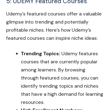
5: UDEMY Featured Courses
Udemy’s featured courses offer a valuable
glimpse into trending and potentially
profitable niches. Here’s how Udemy’s
featured courses can inspire niche ideas:
Trending Topics:
Udemy features
courses that are currently popular
among learners. By browsing
through featured courses, you can
identify trending topics and niches
that have a high demand for learning
resources.