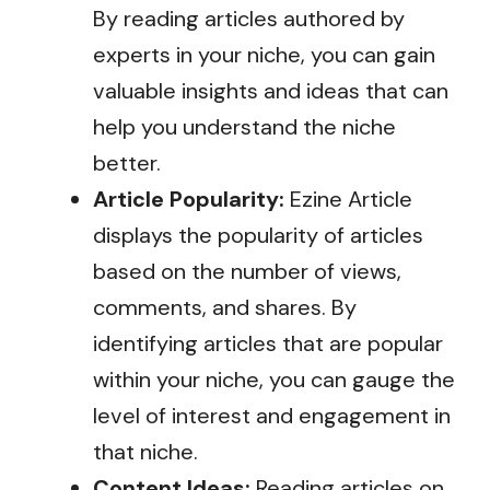
By reading articles authored by
experts in your niche, you can gain
valuable insights and ideas that can
help you understand the niche
better.
Article Popularity:
Ezine Article
displays the popularity of articles
based on the number of views,
comments, and shares. By
identifying articles that are popular
within your niche, you can gauge the
level of interest and engagement in
that niche.
Content Ideas:
Reading articles on