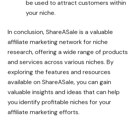
be used to attract customers within
your niche.
In conclusion, ShareASale is a valuable
affiliate marketing network for niche
research, offering a wide range of products
and services across various niches. By
exploring the features and resources
available on ShareASale, you can gain
valuable insights and ideas that can help
you identify profitable niches for your
affiliate marketing efforts.