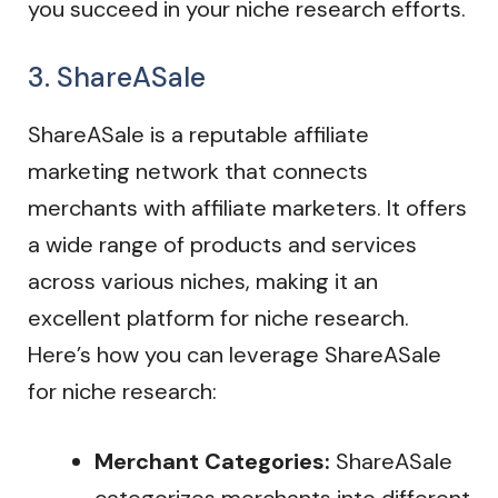
you succeed in your niche research efforts.
3. ShareASale
ShareASale is a reputable affiliate
marketing network that connects
merchants with affiliate marketers. It offers
a wide range of products and services
across various niches, making it an
excellent platform for niche research.
Here’s how you can leverage ShareASale
for niche research:
Merchant Categories:
ShareASale