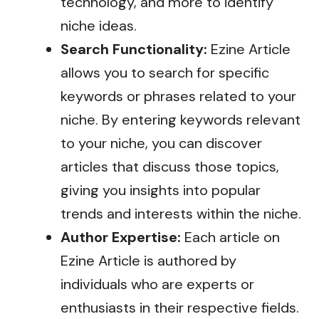
technology, and more to identify
niche ideas.
Search Functionality:
Ezine Article
allows you to search for specific
keywords or phrases related to your
niche. By entering keywords relevant
to your niche, you can discover
articles that discuss those topics,
giving you insights into popular
trends and interests within the niche.
Author Expertise:
Each article on
Ezine Article is authored by
individuals who are experts or
enthusiasts in their respective fields.