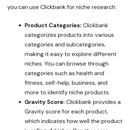
you can use Clickbank for niche research:
Product Categories:
Clickbank
categorizes products into various
categories and subcategories,
making it easy to explore different
niches. You can browse through
categories such as health and
fitness, self-help, business, and
more to identify niche products.
Gravity Score:
Clickbank provides a
Gravity score for each product,
which indicates how well the product