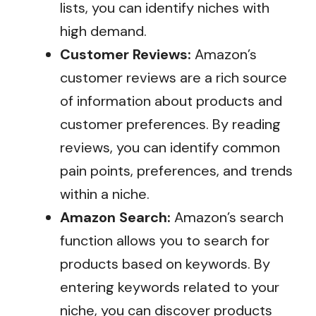
lists, you can identify niches with
high demand.
Customer Reviews:
Amazon’s
customer reviews are a rich source
of information about products and
customer preferences. By reading
reviews, you can identify common
pain points, preferences, and trends
within a niche.
Amazon Search:
Amazon’s search
function allows you to search for
products based on keywords. By
entering keywords related to your
niche, you can discover products