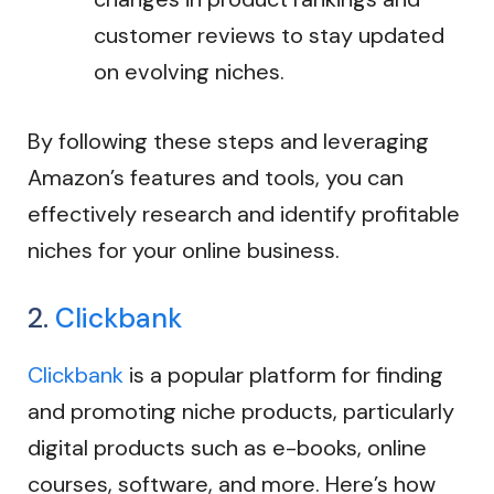
customer reviews to stay updated
on evolving niches.
By following these steps and leveraging
Amazon’s features and tools, you can
effectively research and identify profitable
niches for your online business.
2.
Clickbank
Clickbank
is a popular platform for finding
and promoting niche products, particularly
digital products such as e-books, online
courses, software, and more. Here’s how