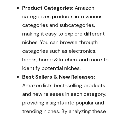
Product Categories:
Amazon
categorizes products into various
categories and subcategories,
making it easy to explore different
niches. You can browse through
categories such as electronics,
books, home & kitchen, and more to
identify potential niches.
Best Sellers & New Releases:
Amazon lists best-selling products
and new releases in each category,
providing insights into popular and
trending niches. By analyzing these