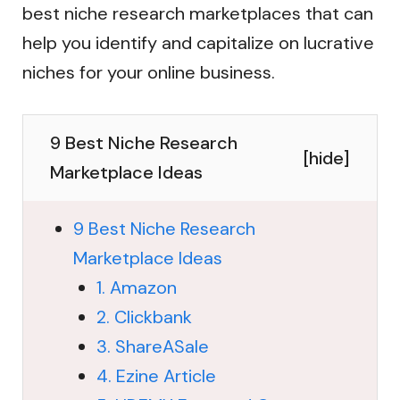
best niche research marketplaces that can
help you identify and capitalize on lucrative
niches for your online business.
9 Best Niche Research
[
hide
]
Marketplace Ideas
9 Best Niche Research
Marketplace Ideas
1. Amazon
2. Clickbank
3. ShareASale
4. Ezine Article