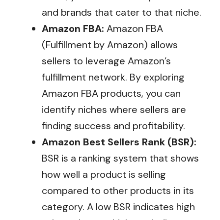
and brands that cater to that niche.
Amazon FBA:
Amazon FBA
(Fulfillment by Amazon) allows
sellers to leverage Amazon’s
fulfillment network. By exploring
Amazon FBA products, you can
identify niches where sellers are
finding success and profitability.
Amazon Best Sellers Rank (BSR):
BSR is a ranking system that shows
how well a product is selling
compared to other products in its
category. A low BSR indicates high