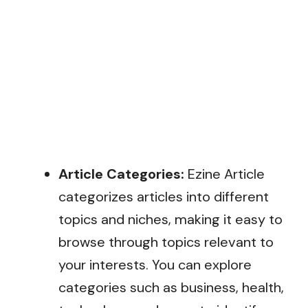
Article Categories:
Ezine Article
categorizes articles into different
topics and niches, making it easy to
browse through topics relevant to
your interests. You can explore
categories such as business, health,