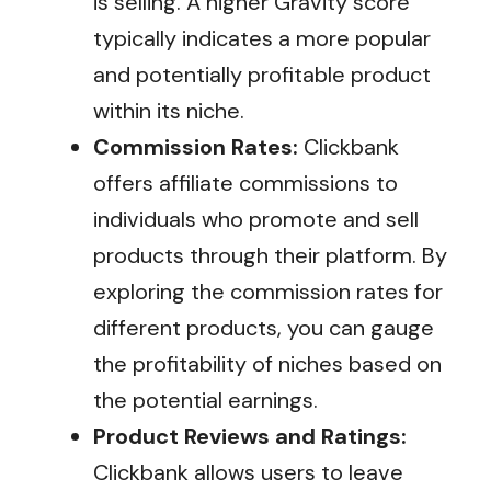
is selling. A higher Gravity score
typically indicates a more popular
and potentially profitable product
within its niche.
Commission Rates:
Clickbank
offers affiliate commissions to
individuals who promote and sell
products through their platform. By
exploring the commission rates for
different products, you can gauge
the profitability of niches based on
the potential earnings.
Product Reviews and Ratings:
Clickbank allows users to leave