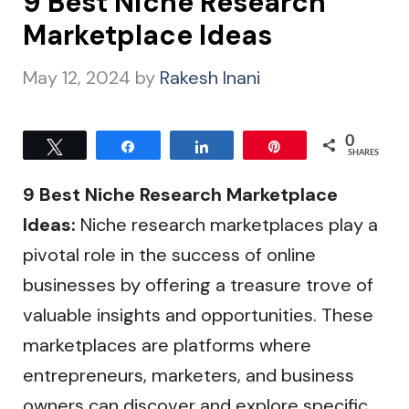
9 Best Niche Research
Marketplace Ideas
May 12, 2024
by
Rakesh Inani
0
Tweet
Share
Share
Pin
SHARES
9 Best Niche Research Marketplace
Ideas:
Niche research marketplaces play a
pivotal role in the success of online
businesses by offering a treasure trove of
valuable insights and opportunities. These
marketplaces are platforms where
entrepreneurs, marketers, and business
owners can discover and explore specific