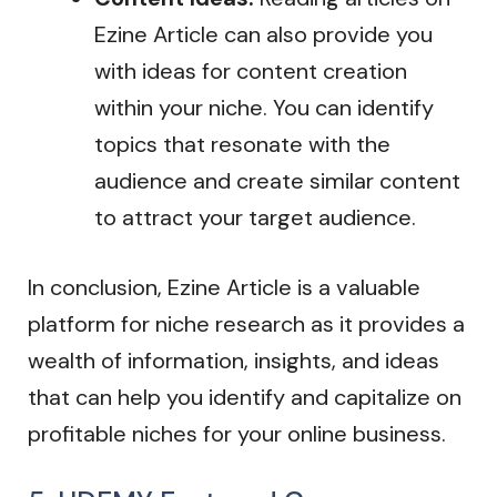
Ezine Article can also provide you
with ideas for content creation
within your niche. You can identify
topics that resonate with the
audience and create similar content
to attract your target audience.
In conclusion, Ezine Article is a valuable
platform for niche research as it provides a
wealth of information, insights, and ideas
that can help you identify and capitalize on
profitable niches for your online business.