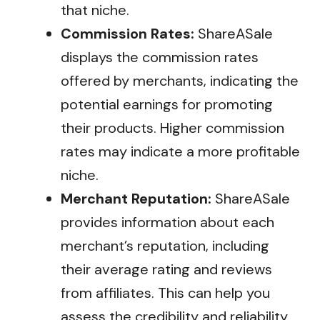
that niche.
Commission Rates:
ShareASale
displays the commission rates
offered by merchants, indicating the
potential earnings for promoting
their products. Higher commission
rates may indicate a more profitable
niche.
Merchant Reputation:
ShareASale
provides information about each
merchant’s reputation, including
their average rating and reviews
from affiliates. This can help you
assess the credibility and reliability