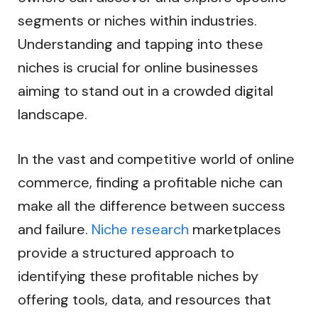
segments or niches within industries.
Understanding and tapping into these
niches is crucial for online businesses
aiming to stand out in a crowded digital
landscape.
In the vast and competitive world of online
commerce, finding a profitable niche can
make all the difference between success
and failure.
Niche research
marketplaces
provide a structured approach to
identifying these profitable niches by
offering tools, data, and resources that