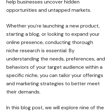
help businesses uncover hidden
opportunities and untapped markets.
Whether you’re launching a new product,
starting a blog, or looking to expand your
online presence, conducting thorough
niche research is essential. By
understanding the needs, preferences, and
behaviors of your target audience within a
specific niche, you can tailor your offerings
and marketing strategies to better meet
their demands.
In this blog post, we will explore nine of the