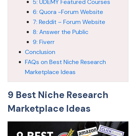
5: UDEMY Featured Courses
6: Quora -Forum Website
7: Reddit – Forum Website
8: Answer the Public
9: Fiverr
Conclusion
FAQs on Best Niche Research
Marketplace Ideas
9 Best Niche Research
Marketplace Ideas