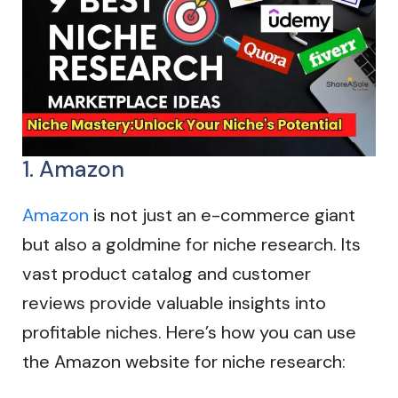
1. Amazon
Amazon
is not just an e-commerce giant
but also a goldmine for niche research. Its
vast product catalog and customer
reviews provide valuable insights into
profitable niches. Here’s how you can use
the Amazon website for niche research: