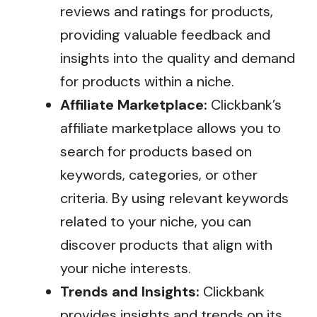
reviews and ratings for products,
providing valuable feedback and
insights into the quality and demand
for products within a niche.
Affiliate Marketplace:
Clickbank’s
affiliate marketplace allows you to
search for products based on
keywords, categories, or other
criteria. By using relevant keywords
related to your niche, you can
discover products that align with
your niche interests.
Trends and Insights:
Clickbank
provides insights and trends on its