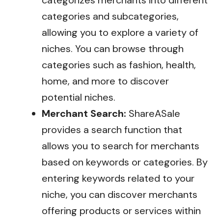
categorizes merchants into different
categories and subcategories,
allowing you to explore a variety of
niches. You can browse through
categories such as fashion, health,
home, and more to discover
potential niches.
Merchant Search:
ShareASale
provides a search function that
allows you to search for merchants
based on keywords or categories. By
entering keywords related to your
niche, you can discover merchants
offering products or services within