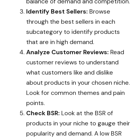
balance of demand and competition.
Identify Best Sellers:
Browse
through the best sellers in each
subcategory to identify products
that are in high demand.
Analyze Customer Reviews:
Read
customer reviews to understand
what customers like and dislike
about products in your chosen niche.
Look for common themes and pain
points.
Check BSR:
Look at the BSR of
products in your niche to gauge their
popularity and demand. A low BSR