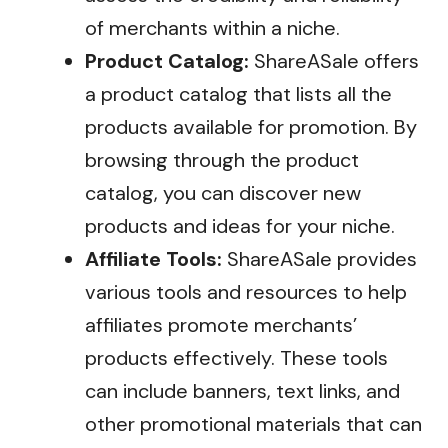
of merchants within a niche.
Product Catalog:
ShareASale offers
a product catalog that lists all the
products available for promotion. By
browsing through the product
catalog, you can discover new
products and ideas for your niche.
Affiliate Tools:
ShareASale provides
various tools and resources to help
affiliates promote merchants’
products effectively. These tools
can include banners, text links, and
other promotional materials that can