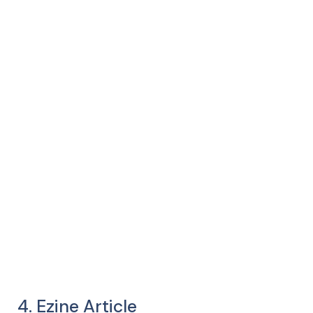
4. Ezine Article