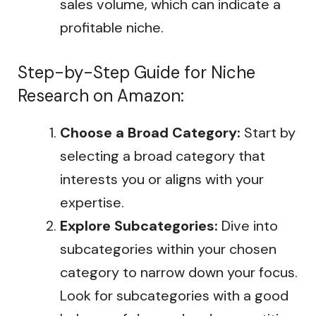
sales volume, which can indicate a
profitable niche.
Step-by-Step Guide for Niche
Research on Amazon:
Choose a Broad Category:
Start by
selecting a broad category that
interests you or aligns with your
expertise.
Explore Subcategories:
Dive into
subcategories within your chosen
category to narrow down your focus.
Look for subcategories with a good