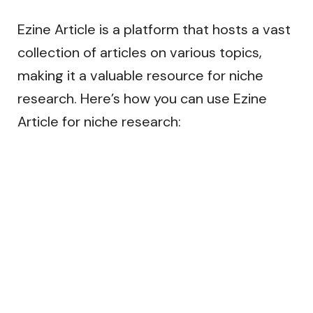
Ezine Article is a platform that hosts a vast
collection of articles on various topics,
making it a valuable resource for niche
research. Here’s how you can use Ezine
Article for niche research: