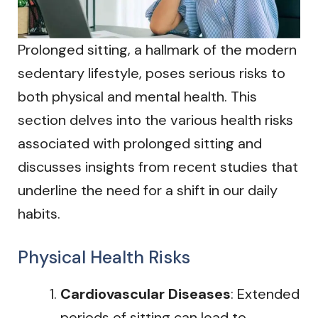
Prolonged sitting, a hallmark of the modern
sedentary lifestyle, poses serious risks to
both physical and mental health. This
section delves into the various health risks
associated with prolonged sitting and
discusses insights from recent studies that
underline the need for a shift in our daily
habits.
Physical Health Risks
Cardiovascular Diseases
: Extended
periods of sitting can lead to