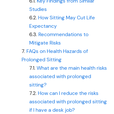
Key Findings from Similar
Studies
How Sitting May Cut Life
Expectancy
Recommendations to
Mitigate Risks
FAQs on Health Hazards of
Prolonged Sitting
What are the main health risks
associated with prolonged
sitting?
How can I reduce the risks
associated with prolonged sitting
if I have a desk job?