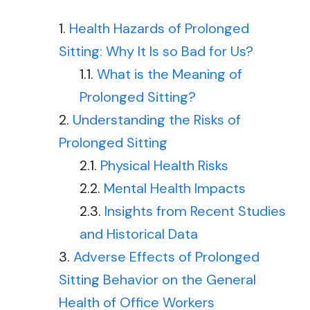
Health Hazards of Prolonged
Sitting: Why It Is so Bad for Us?
What is the Meaning of
Prolonged Sitting?
Understanding the Risks of
Prolonged Sitting
Physical Health Risks
Mental Health Impacts
Insights from Recent Studies
and Historical Data
Adverse Effects of Prolonged
Sitting Behavior on the General
Health of Office Workers