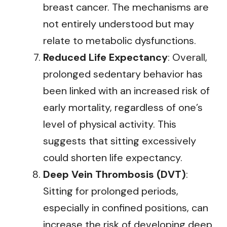
breast cancer. The mechanisms are
not entirely understood but may
relate to metabolic dysfunctions.
Reduced Life Expectancy
: Overall,
prolonged sedentary behavior has
been linked with an increased risk of
early mortality, regardless of one’s
level of physical activity. This
suggests that sitting excessively
could shorten life expectancy.
Deep Vein Thrombosis (DVT)
:
Sitting for prolonged periods,
especially in confined positions, can
increase the risk of developing deep