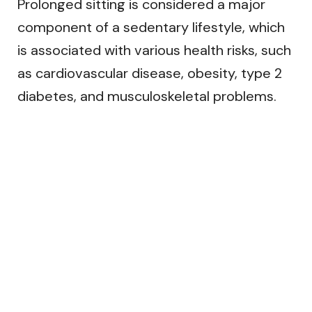
Prolonged sitting is considered a major
component of a sedentary lifestyle, which
is associated with various health risks, such
as cardiovascular disease, obesity, type 2
diabetes, and musculoskeletal problems.