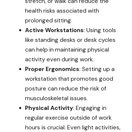
stretch, or walk can reduce the
health risks associated with
prolonged sitting.
Active Workstations
: Using tools
like standing desks or desk cycles
can help in maintaining physical
activity even during work.
Proper Ergonomics
: Setting up a
workstation that promotes good
posture can reduce the risk of
musculoskeletal issues.
Physical Activity
: Engaging in
regular exercise outside of work
hours is crucial. Even light activities,