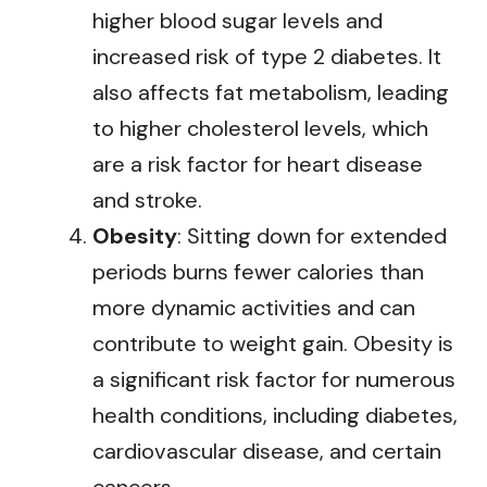
higher blood sugar levels and
increased risk of type 2 diabetes. It
also affects fat metabolism, leading
to higher cholesterol levels, which
are a risk factor for heart disease
and stroke.
Obesity
: Sitting down for extended
periods burns fewer calories than
more dynamic activities and can
contribute to weight gain. Obesity is
a significant risk factor for numerous
health conditions, including diabetes,
cardiovascular disease, and certain