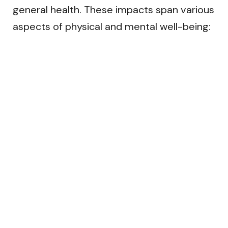
general health. These impacts span various
aspects of physical and mental well-being: