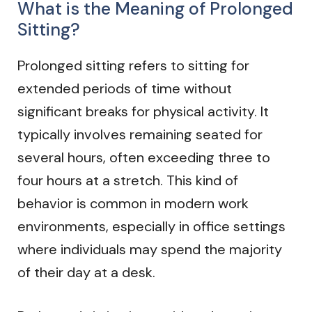
What is the Meaning of Prolonged
Sitting?
Prolonged sitting refers to sitting for
extended periods of time without
significant breaks for physical activity. It
typically involves remaining seated for
several hours, often exceeding three to
four hours at a stretch. This kind of
behavior is common in modern work
environments, especially in office settings
where individuals may spend the majority
of their day at a desk.