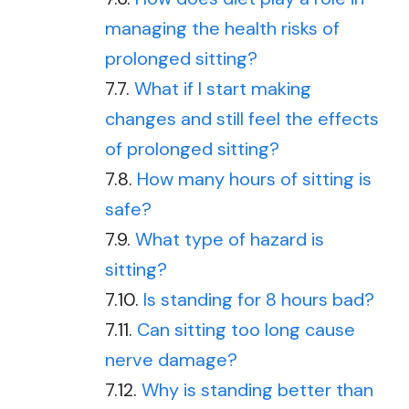
managing the health risks of
prolonged sitting?
What if I start making
changes and still feel the effects
of prolonged sitting?
How many hours of sitting is
safe?
What type of hazard is
sitting?
Is standing for 8 hours bad?
Can sitting too long cause
nerve damage?
Why is standing better than