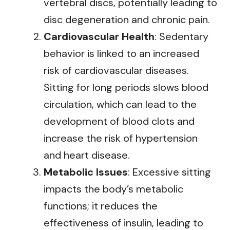
vertebral discs, potentially leading to
disc degeneration and chronic pain.
Cardiovascular Health
: Sedentary
behavior is linked to an increased
risk of cardiovascular diseases.
Sitting for long periods slows blood
circulation, which can lead to the
development of blood clots and
increase the risk of hypertension
and heart disease.
Metabolic Issues
: Excessive sitting
impacts the body’s metabolic
functions; it reduces the
effectiveness of insulin, leading to