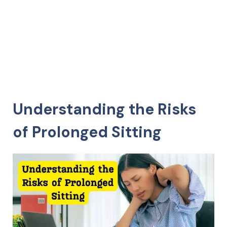
Understanding the Risks
of Prolonged Sitting