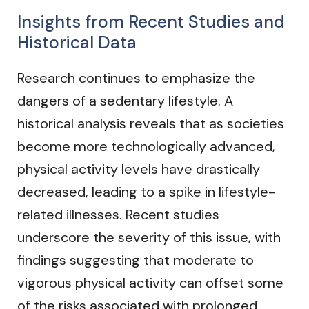
Insights from Recent Studies and
Historical Data
Research continues to emphasize the
dangers of a sedentary lifestyle. A
historical analysis reveals that as societies
become more technologically advanced,
physical activity levels have drastically
decreased, leading to a spike in lifestyle-
related illnesses. Recent studies
underscore the severity of this issue, with
findings suggesting that moderate to
vigorous physical activity can offset some
of the risks associated with prolonged