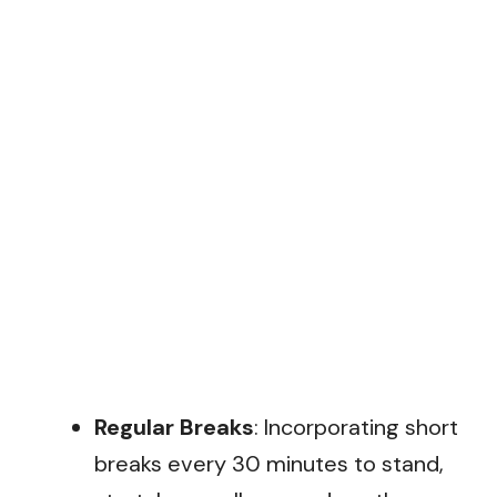
Regular Breaks
: Incorporating short
breaks every 30 minutes to stand,