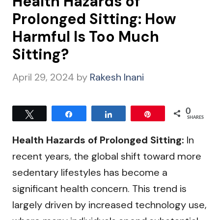
Health Hazards of
Prolonged Sitting: How
Harmful Is Too Much
Sitting?
April 29, 2024
by
Rakesh Inani
0
Tweet
Share
Share
Pin
SHARES
Health Hazards of Prolonged Sitting:
In
recent years, the global shift toward more
sedentary lifestyles has become a
significant health concern. This trend is
largely driven by increased technology use,