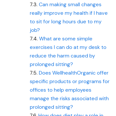
Can making small changes
really improve my health if I have
to sit for long hours due to my
job?
What are some simple
exercises I can do at my desk to
reduce the harm caused by
prolonged sitting?
Does WellhealthOrganic offer
specific products or programs for
offices to help employees
manage the risks associated with
prolonged sitting?
How does diet play a role in