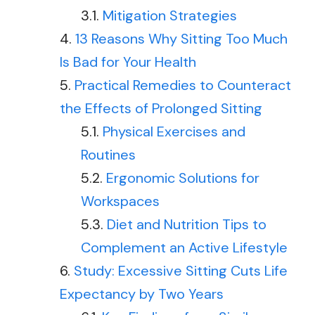
Mitigation Strategies
13 Reasons Why Sitting Too Much
Is Bad for Your Health
Practical Remedies to Counteract
the Effects of Prolonged Sitting
Physical Exercises and
Routines
Ergonomic Solutions for
Workspaces
Diet and Nutrition Tips to
Complement an Active Lifestyle
Study: Excessive Sitting Cuts Life
Expectancy by Two Years