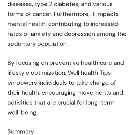
diseases, type 2 diabetes, and various
forms of cancer. Furthermore, it impacts
mental health, contributing to increased
rates of anxiety and depression among the
sedentary population.
By focusing on preventive health care and
lifestyle optimization, Well health Tips
empowers individuals to take charge of
their health, encouraging movements and
activities that are crucial for long-term
well-being.
Summary