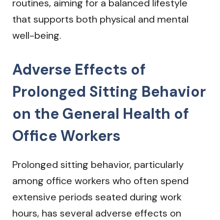
routines, aiming for a balanced lifestyle
that supports both physical and mental
well-being.
Adverse Effects of
Prolonged Sitting Behavior
on the General Health of
Office Workers
Prolonged sitting behavior, particularly
among office workers who often spend
extensive periods seated during work
hours, has several adverse effects on