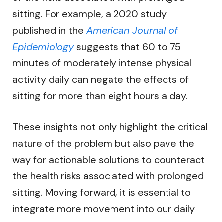
sitting. For example, a 2020 study
published in the
American Journal of
Epidemiology
suggests that 60 to 75
minutes of moderately intense physical
activity daily can negate the effects of
sitting for more than eight hours a day.
These insights not only highlight the critical
nature of the problem but also pave the
way for actionable solutions to counteract
the health risks associated with prolonged
sitting. Moving forward, it is essential to
integrate more movement into our daily