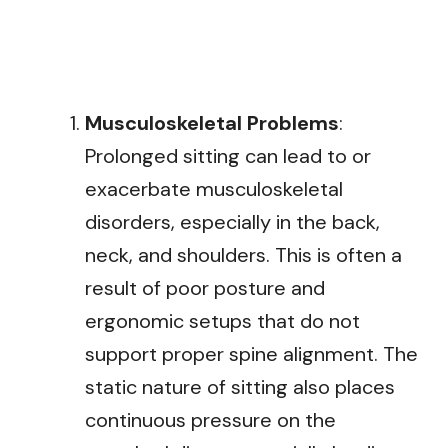
Musculoskeletal Problems
:
Prolonged sitting can lead to or
exacerbate musculoskeletal
disorders, especially in the back,
neck, and shoulders. This is often a
result of poor posture and
ergonomic setups that do not
support proper spine alignment. The
static nature of sitting also places
continuous pressure on the