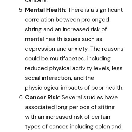
cancers.
Mental Health
: There is a significant
correlation between prolonged
sitting and an increased risk of
mental health issues such as
depression and anxiety. The reasons
could be multifaceted, including
reduced physical activity levels, less
social interaction, and the
physiological impacts of poor health.
Cancer Risk
: Several studies have
associated long periods of sitting
with an increased risk of certain
types of cancer, including colon and