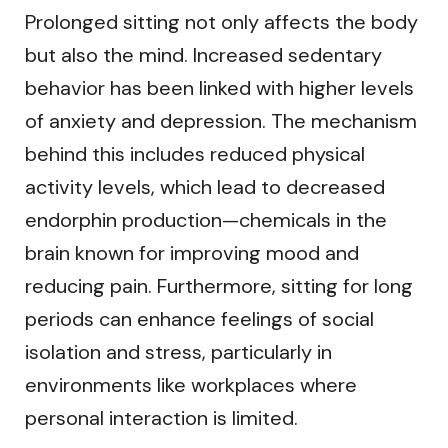
Prolonged sitting not only affects the body
but also the mind. Increased sedentary
behavior has been linked with higher levels
of anxiety and depression. The mechanism
behind this includes reduced physical
activity levels, which lead to decreased
endorphin production—chemicals in the
brain known for improving mood and
reducing pain. Furthermore, sitting for long
periods can enhance feelings of social
isolation and stress, particularly in
environments like workplaces where
personal interaction is limited.