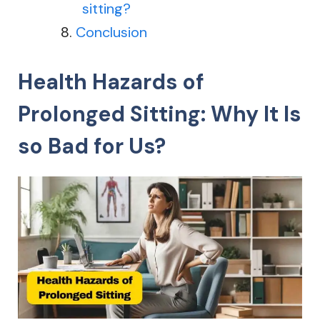
sitting?
Conclusion
Health Hazards of
Prolonged Sitting: Why It Is
so Bad for Us?