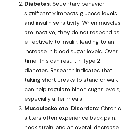
Diabetes
: Sedentary behavior
significantly impacts glucose levels
and insulin sensitivity. When muscles
are inactive, they do not respond as
effectively to insulin, leading to an
increase in blood sugar levels. Over
time, this can result in type 2
diabetes. Research indicates that
taking short breaks to stand or walk
can help regulate blood sugar levels,
especially after meals.
Musculoskeletal Disorders
: Chronic
sitters often experience back pain,
neck strain, and an overall decrease