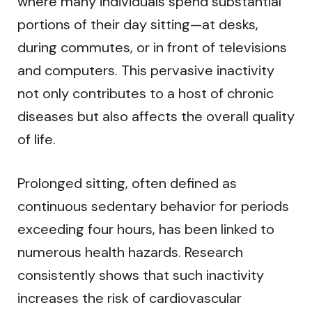
where many individuals spend substantial
portions of their day sitting—at desks,
during commutes, or in front of televisions
and computers. This pervasive inactivity
not only contributes to a host of chronic
diseases but also affects the overall quality
of life.
Prolonged sitting, often defined as
continuous sedentary behavior for periods
exceeding four hours, has been linked to
numerous health hazards. Research
consistently shows that such inactivity
increases the risk of cardiovascular