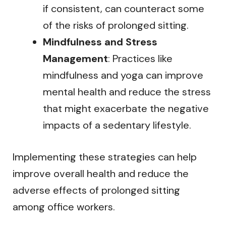
if consistent, can counteract some
of the risks of prolonged sitting.
Mindfulness and Stress
Management
: Practices like
mindfulness and yoga can improve
mental health and reduce the stress
that might exacerbate the negative
impacts of a sedentary lifestyle.
Implementing these strategies can help
improve overall health and reduce the
adverse effects of prolonged sitting
among office workers.