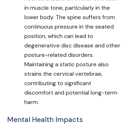
in muscle tone, particularly in the
lower body. The spine suffers from
continuous pressure in the seated
position, which can lead to
degenerative disc disease and other
posture-related disorders.
Maintaining a static posture also
strains the cervical vertebrae,
contributing to significant
discomfort and potential long-term
harm.
Mental Health Impacts