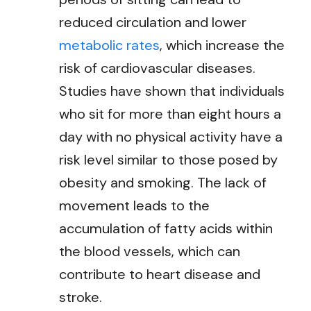
reduced circulation and lower
metabolic rates
, which increase the
risk of cardiovascular diseases.
Studies have shown that individuals
who sit for more than eight hours a
day with no physical activity have a
risk level similar to those posed by
obesity and smoking. The lack of
movement leads to the
accumulation of fatty acids within
the blood vessels, which can
contribute to heart disease and
stroke.