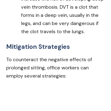
vein thrombosis. DVT is a clot that
forms in a deep vein, usually in the
legs, and can be very dangerous if
the clot travels to the lungs.
Mitigation Strategies
To counteract the negative effects of
prolonged sitting, office workers can
employ several strategies: