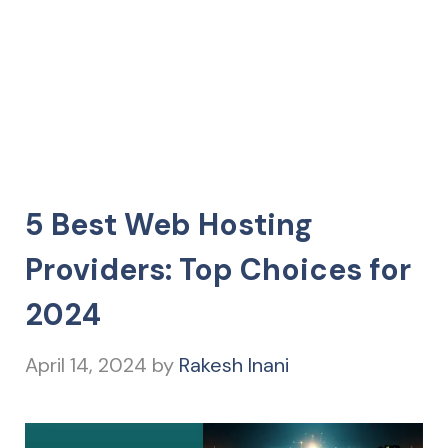
5 Best Web Hosting
Providers: Top Choices for
2024
April 14, 2024
by
Rakesh Inani