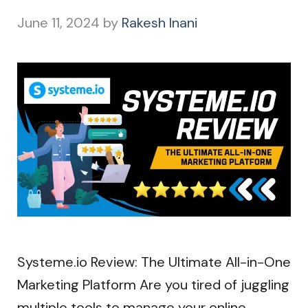
June 11, 2024
by
Rakesh Inani
Systeme.io Review: The Ultimate All-in-One
Marketing Platform Are you tired of juggling
multiple tools to manage your online