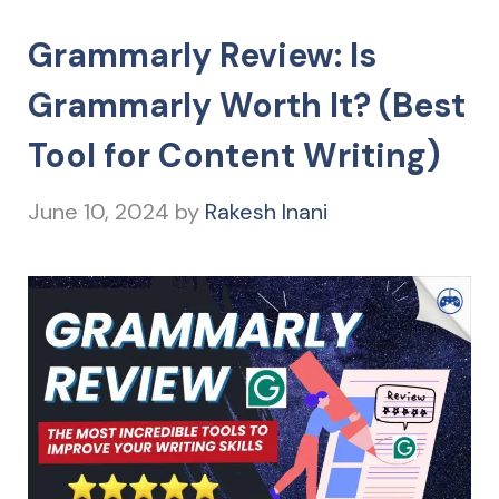
Grammarly Review: Is
Grammarly Worth It? (Best
Tool for Content Writing)
June 10, 2024
by
Rakesh Inani