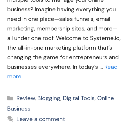
business? Imagine having everything you
need in one place—sales funnels, email
marketing, membership sites, and more—
all under one roof. Welcome to Systeme.io,
the all-in-one marketing platform that’s
changing the game for entrepreneurs and
businesses everywhere. In today’s …
Read
more
Categories
Review
,
Blogging
,
Digital Tools
,
Online
Business
Leave a comment