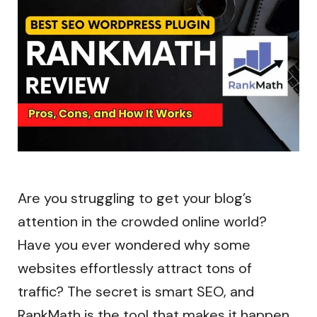
Are you struggling to get your blog’s
attention in the crowded online world?
Have you ever wondered why some
websites effortlessly attract tons of
traffic? The secret is smart SEO, and
RankMath is the tool that makes it happen.