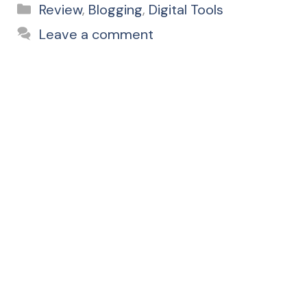
Categories
Review
,
Blogging
,
Digital Tools
Leave a comment