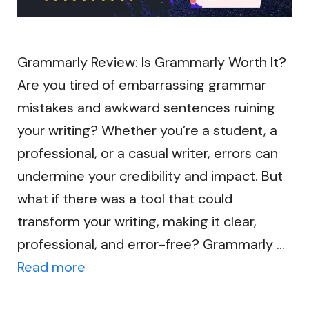
Grammarly Review: Is Grammarly Worth It?
Are you tired of embarrassing grammar
mistakes and awkward sentences ruining
your writing? Whether you’re a student, a
professional, or a casual writer, errors can
undermine your credibility and impact. But
what if there was a tool that could
transform your writing, making it clear,
professional, and error-free? Grammarly …
Read more