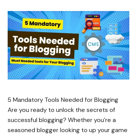
5 Mandatory Tools Needed for Blogging
Are you ready to unlock the secrets of
successful blogging? Whether you’re a
seasoned blogger looking to up your game