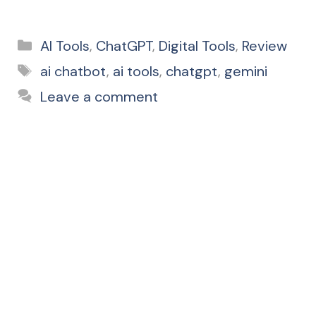
Categories
AI Tools
,
ChatGPT
,
Digital Tools
,
Review
Tags
ai chatbot
,
ai tools
,
chatgpt
,
gemini
Leave a comment