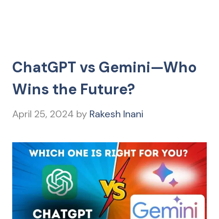
ChatGPT vs Gemini—Who
Wins the Future?
April 25, 2024
by
Rakesh Inani