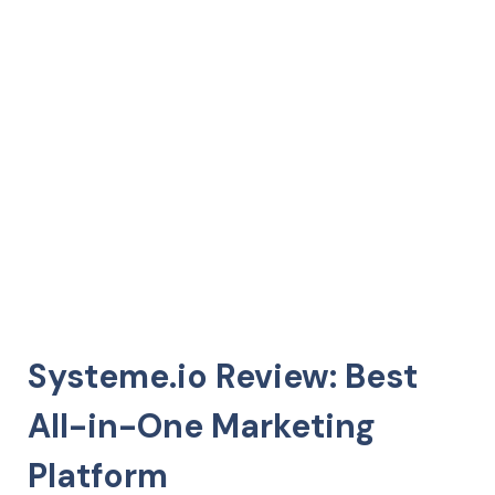
Systeme.io Review: Best
All-in-One Marketing
Platform