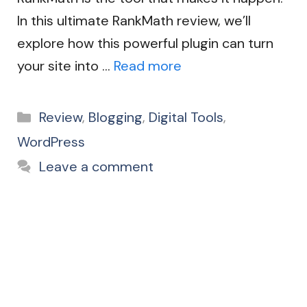
In this ultimate RankMath review, we’ll
explore how this powerful plugin can turn
your site into …
Read more
Categories
Review
,
Blogging
,
Digital Tools
,
WordPress
Leave a comment