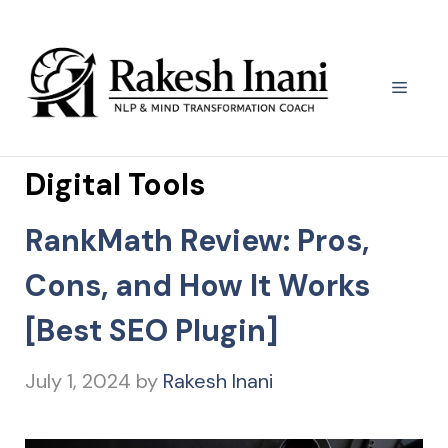
Skip
to
content
Menu
Digital Tools
RankMath Review: Pros,
Cons, and How It Works
[Best SEO Plugin]
July 1, 2024
by
Rakesh Inani