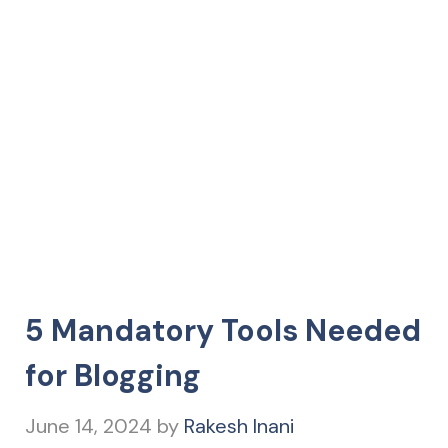
5 Mandatory Tools Needed
for Blogging
June 14, 2024
by
Rakesh Inani