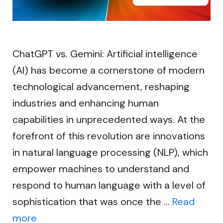
ChatGPT vs. Gemini: Artificial intelligence
(AI) has become a cornerstone of modern
technological advancement, reshaping
industries and enhancing human
capabilities in unprecedented ways. At the
forefront of this revolution are innovations
in natural language processing (NLP), which
empower machines to understand and
respond to human language with a level of
sophistication that was once the …
Read
more