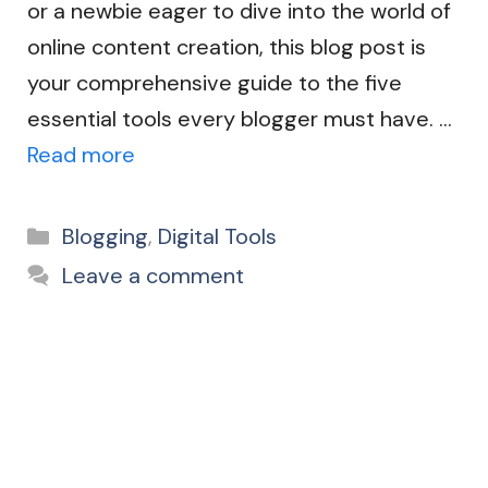
or a newbie eager to dive into the world of
online content creation, this blog post is
your comprehensive guide to the five
essential tools every blogger must have. …
Read more
Categories
Blogging
,
Digital Tools
Leave a comment