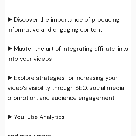
▶️ Discover the importance of producing
informative and engaging content.
▶️ Master the art of integrating affiliate links
into your videos
▶️ Explore strategies for increasing your
video’s visibility through SEO, social media
promotion, and audience engagement.
▶️ YouTube Analytics
and many more…..