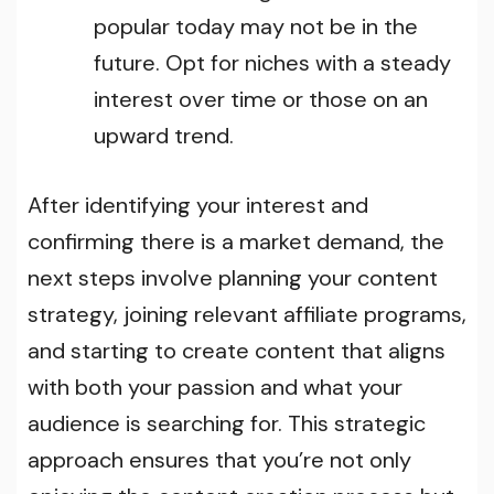
popular today may not be in the
future. Opt for niches with a steady
interest over time or those on an
upward trend.
After identifying your interest and
confirming there is a market demand, the
next steps involve planning your content
strategy, joining relevant affiliate programs,
and starting to create content that aligns
with both your passion and what your
audience is searching for. This strategic
approach ensures that you’re not only