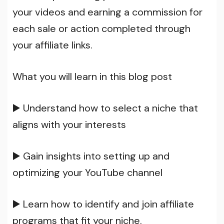
your videos and earning a commission for
each sale or action completed through
your affiliate links.
What you will learn in this blog post
▶️ Understand how to select a niche that
aligns with your interests
▶️ Gain insights into setting up and
optimizing your YouTube channel
▶️ Learn how to identify and join affiliate
programs that fit your niche.