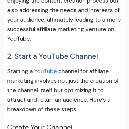
enjoying the content creation process but
also addressing the needs and interests of
your audience, ultimately leading to a more
successful affiliate marketing venture on
YouTube.
2. Start a YouTube Channel
Starting a
YouTube
channel for affiliate
marketing involves not just the creation of
the channel itself but optimizing it to
attract and retain an audience. Here’s a
breakdown of these steps:
Create Your Channel