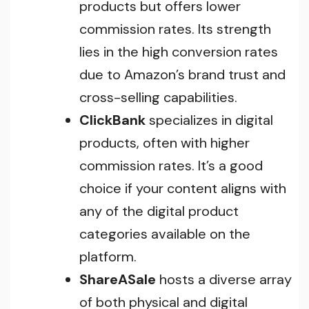
products but offers lower
commission rates. Its strength
lies in the high conversion rates
due to Amazon’s brand trust and
cross-selling capabilities.
ClickBank
specializes in digital
products, often with higher
commission rates. It’s a good
choice if your content aligns with
any of the digital product
categories available on the
platform.
ShareASale
hosts a diverse array
of both physical and digital