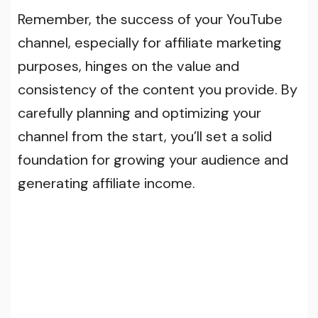
Remember, the success of your YouTube
channel, especially for affiliate marketing
purposes, hinges on the value and
consistency of the content you provide. By
carefully planning and optimizing your
channel from the start, you’ll set a solid
foundation for growing your audience and
generating affiliate income.