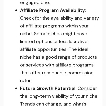
engaged one.
Affiliate Program Availability
:
Check for the availability and variety
of affiliate programs within your
niche. Some niches might have
limited options or less lucrative
affiliate opportunities. The ideal
niche has a good range of products
or services with affiliate programs
that offer reasonable commission
rates.
Future Growth Potential
: Consider
the long-term viability of your niche.
Trends can change, and what’s