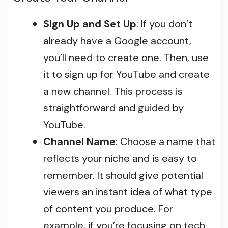
Sign Up and Set Up
: If you don’t
already have a Google account,
you’ll need to create one. Then, use
it to sign up for YouTube and create
a new channel. This process is
straightforward and guided by
YouTube.
Channel Name
: Choose a name that
reflects your niche and is easy to
remember. It should give potential
viewers an instant idea of what type
of content you produce. For
example, if you’re focusing on tech