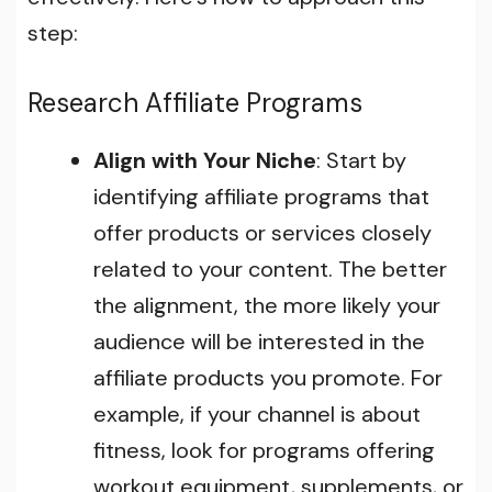
step:
Research Affiliate Programs
Align with Your Niche
: Start by
identifying affiliate programs that
offer products or services closely
related to your content. The better
the alignment, the more likely your
audience will be interested in the
affiliate products you promote. For
example, if your channel is about
fitness, look for programs offering
workout equipment, supplements, or