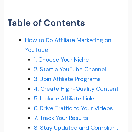
Table of Contents
How to Do Affiliate Marketing on
YouTube
1. Choose Your Niche
2. Start a YouTube Channel
3. Join Affiliate Programs
4. Create High-Quality Content
5. Include Affiliate Links
6. Drive Traffic to Your Videos
7. Track Your Results
8. Stay Updated and Compliant