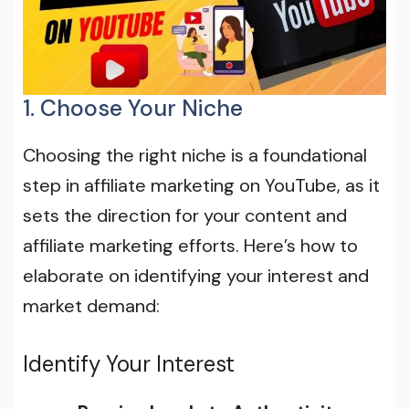
1. Choose Your Niche
Choosing the right niche is a foundational
step in affiliate marketing on YouTube, as it
sets the direction for your content and
affiliate marketing efforts. Here’s how to
elaborate on identifying your interest and
market demand:
Identify Your Interest