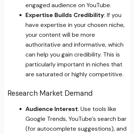
engaged audience on YouTube.
Expertise Builds Credibility
: If you
have expertise in your chosen niche,
your content will be more
authoritative and informative, which
can help you gain credibility. This is
particularly important in niches that
are saturated or highly competitive.
Research Market Demand
Audience Interest
: Use tools like
Google Trends, YouTube’s search bar
(for autocomplete suggestions), and