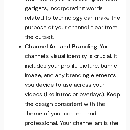
gadgets, incorporating words
related to technology can make the
purpose of your channel clear from
the outset.
Channel Art and Branding
: Your
channel’s visual identity is crucial. It
includes your profile picture, banner
image, and any branding elements
you decide to use across your
videos (like intros or overlays). Keep
the design consistent with the
theme of your content and
professional. Your channel art is the