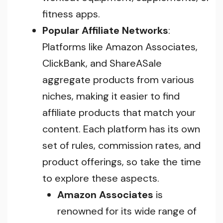
fitness apps.
Popular Affiliate Networks
:
Platforms like Amazon Associates,
ClickBank, and ShareASale
aggregate products from various
niches, making it easier to find
affiliate products that match your
content. Each platform has its own
set of rules, commission rates, and
product offerings, so take the time
to explore these aspects.
Amazon Associates
is
renowned for its wide range of