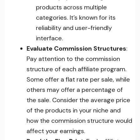
products across multiple
categories. It’s known for its
reliability and user-friendly
interface.
Evaluate Commission Structures
:
Pay attention to the commission
structure of each affiliate program.
Some offer a flat rate per sale, while
others may offer a percentage of
the sale. Consider the average price
of the products in your niche and
how the commission structure would
affect your earnings.