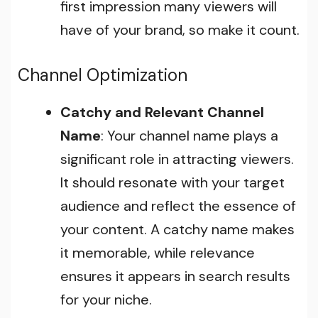
first impression many viewers will
have of your brand, so make it count.
Channel Optimization
Catchy and Relevant Channel
Name
: Your channel name plays a
significant role in attracting viewers.
It should resonate with your target
audience and reflect the essence of
your content. A catchy name makes
it memorable, while relevance
ensures it appears in search results
for your niche.