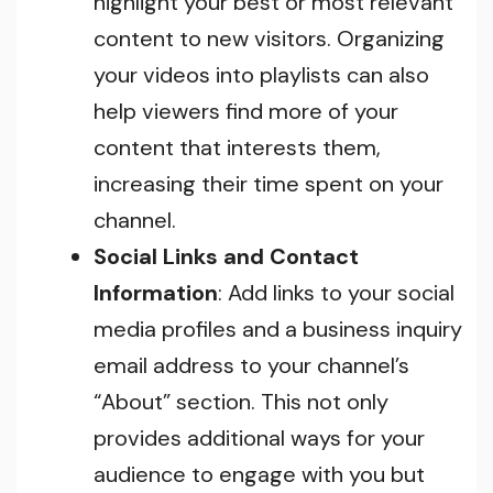
highlight your best or most relevant
content to new visitors. Organizing
your videos into playlists can also
help viewers find more of your
content that interests them,
increasing their time spent on your
channel.
Social Links and Contact
Information
: Add links to your social
media profiles and a business inquiry
email address to your channel’s
“About” section. This not only
provides additional ways for your
audience to engage with you but