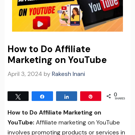
How to Do Affiliate
Marketing on YouTube
April 3, 2024
by
Rakesh Inani
0
Tweet
Share
Share
Pin
SHARES
How to Do Affiliate Marketing on
YouTube:
Affiliate marketing on YouTube
involves promoting products or services in