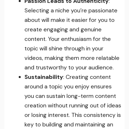
Passion Leads to Authenticity
:
Selecting a niche you’re passionate
about will make it easier for you to
create engaging and genuine
content. Your enthusiasm for the
topic will shine through in your
videos, making them more relatable
and trustworthy to your audience.
Sustainability
: Creating content
around a topic you enjoy ensures
you can sustain long-term content
creation without running out of ideas
or losing interest. This consistency is
key to building and maintaining an