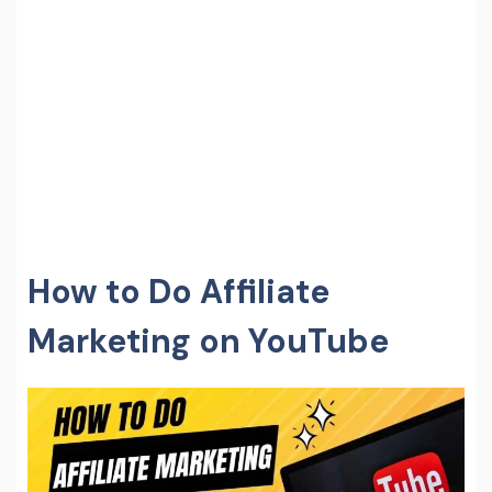
How to Do Affiliate
Marketing on YouTube