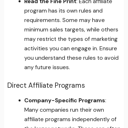
Read the Fine Print
: Each affiliate
program has its own rules and
requirements. Some may have
minimum sales targets, while others
may restrict the types of marketing
activities you can engage in. Ensure
you understand these rules to avoid
any future issues.
Direct Affiliate Programs
Company-Specific Programs
:
Many companies run their own
affiliate programs independently of