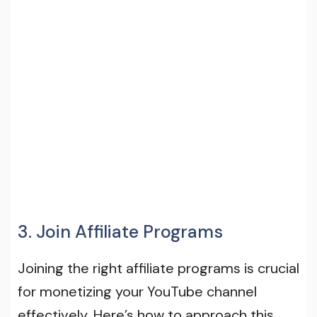
3. Join Affiliate Programs
Joining the right affiliate programs is crucial
for monetizing your YouTube channel
effectively. Here’s how to approach this