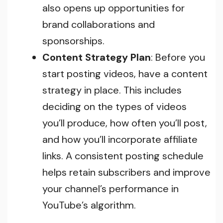
also opens up opportunities for
brand collaborations and
sponsorships.
Content Strategy Plan
: Before you
start posting videos, have a content
strategy in place. This includes
deciding on the types of videos
you’ll produce, how often you’ll post,
and how you’ll incorporate affiliate
links. A consistent posting schedule
helps retain subscribers and improve
your channel’s performance in
YouTube’s algorithm.