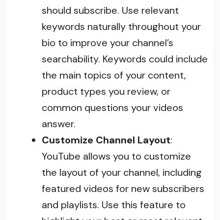
should subscribe. Use relevant
keywords naturally throughout your
bio to improve your channel’s
searchability. Keywords could include
the main topics of your content,
product types you review, or
common questions your videos
answer.
Customize Channel Layout
:
YouTube allows you to customize
the layout of your channel, including
featured videos for new subscribers
and playlists. Use this feature to