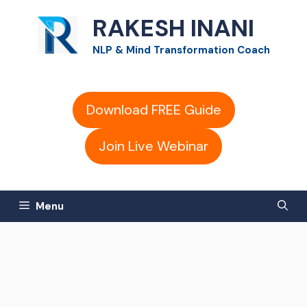
Skip
RAKESH INANI
to
NLP & Mind Transformation Coach
content
Download FREE Guide
Join Live Webinar
Menu