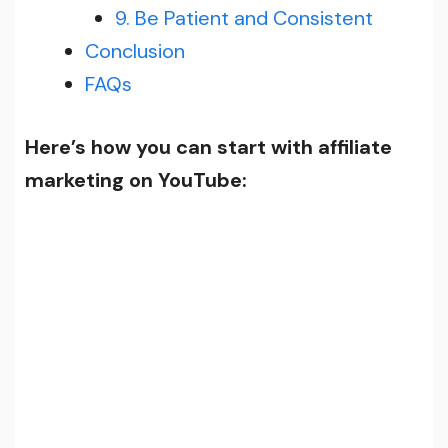
9. Be Patient and Consistent
Conclusion
FAQs
Here’s how you can start with affiliate
marketing on YouTube: