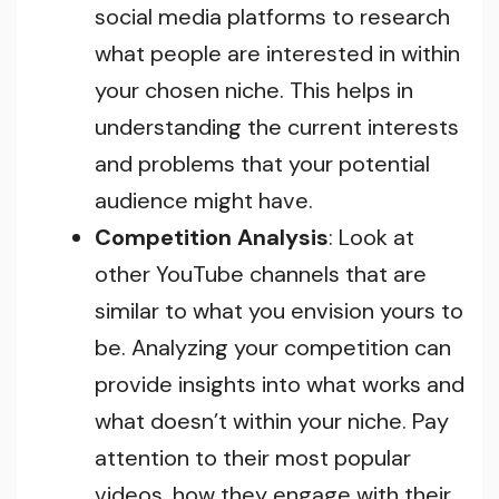
social media platforms to research
what people are interested in within
your chosen niche. This helps in
understanding the current interests
and problems that your potential
audience might have.
Competition Analysis
: Look at
other YouTube channels that are
similar to what you envision yours to
be. Analyzing your competition can
provide insights into what works and
what doesn’t within your niche. Pay
attention to their most popular
videos, how they engage with their