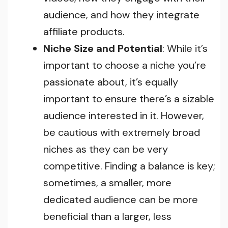
audience, and how they integrate
affiliate products.
Niche Size and Potential
: While it’s
important to choose a niche you’re
passionate about, it’s equally
important to ensure there’s a sizable
audience interested in it. However,
be cautious with extremely broad
niches as they can be very
competitive. Finding a balance is key;
sometimes, a smaller, more
dedicated audience can be more
beneficial than a larger, less