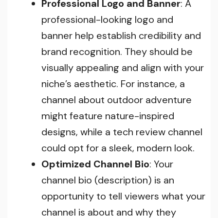
Professional Logo and Banner
: A
professional-looking logo and
banner help establish credibility and
brand recognition. They should be
visually appealing and align with your
niche’s aesthetic. For instance, a
channel about outdoor adventure
might feature nature-inspired
designs, while a tech review channel
could opt for a sleek, modern look.
Optimized Channel Bio
: Your
channel bio (description) is an
opportunity to tell viewers what your
channel is about and why they