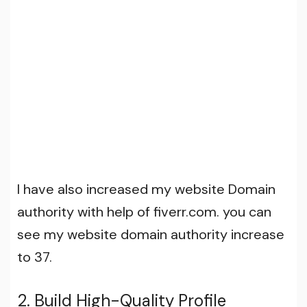
I have also increased my website Domain
authority with help of fiverr.com. you can
see my website domain authority increase
to 37.
2. Build High-Quality Profile