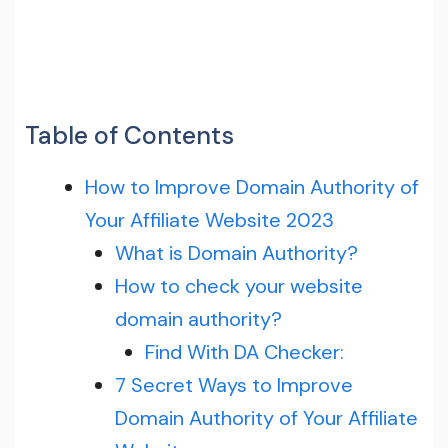
Table of Contents
How to Improve Domain Authority of
Your Affiliate Website 2023
What is Domain Authority?
How to check your website
domain authority?
Find With DA Checker:
7 Secret Ways to Improve
Domain Authority of Your Affiliate