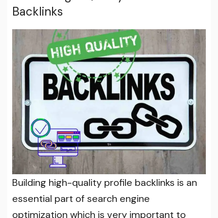
Backlinks
Building high-quality profile backlinks is an
essential part of search engine
optimization which is very important to