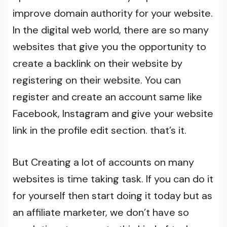
improve domain authority for your website.
In the digital web world, there are so many
websites that give you the opportunity to
create a backlink on their website by
registering on their website. You can
register and create an account same like
Facebook, Instagram and give your website
link in the profile edit section. that’s it.
But Creating a lot of accounts on many
websites is time taking task. If you can do it
for yourself then start doing it today but as
an affiliate marketer, we don’t have so