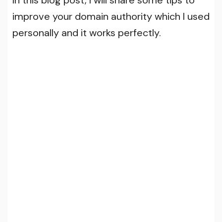
improve your domain authority which I used
personally and it works perfectly.