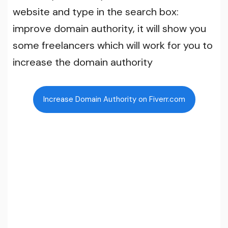
website and type in the search box:
improve domain authority, it will show you
some freelancers which will work for you to
increase the domain authority
Increase Domain Authority on Fiverr.com