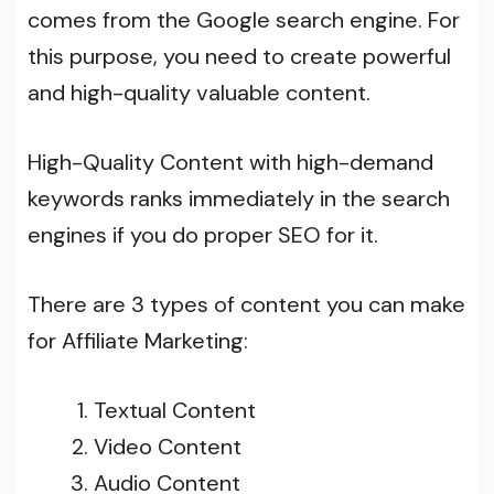
comes from the Google search engine. For
this purpose, you need to create powerful
and high-quality valuable content.
High-Quality Content with high-demand
keywords ranks immediately in the search
engines if you do proper SEO for it.
There are 3 types of content you can make
for Affiliate Marketing:
Textual Content
Video Content
Audio Content