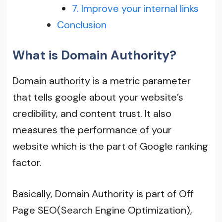
7. Improve your internal links
Conclusion
What is Domain Authority?
Domain authority is a metric parameter
that tells google about your website’s
credibility, and content trust. lt also
measures the performance of your
website which is the part of Google ranking
factor.
Basically, Domain Authority is part of Off
Page SEO(Search Engine Optimization),