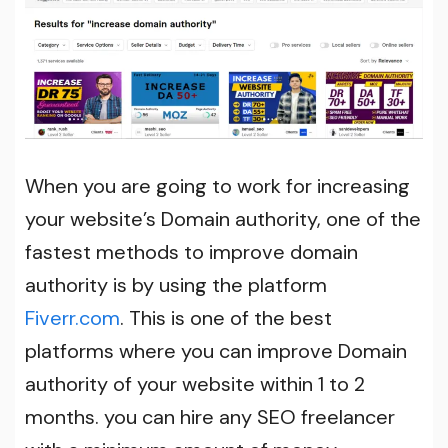
When you are going to work for increasing
your website’s Domain authority, one of the
fastest methods to improve domain
authority is by using the platform
Fiverr.com
. This is one of the best
platforms where you can improve Domain
authority of your website within 1 to 2
months. you can hire any SEO freelancer