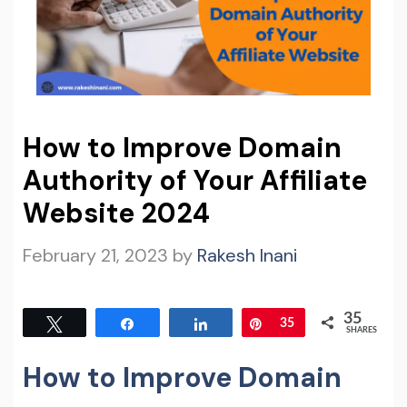
How to Improve Domain
Authority of Your Affiliate
Website 2024
February 21, 2023
by
Rakesh Inani
35
Tweet
Share
Share
Pin
35
SHARES
How to Improve Domain