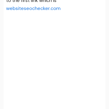
to the first link which is
websiteseochecker.com