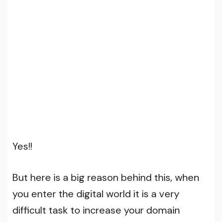
Yes!!
But here is a big reason behind this, when
you enter the digital world it is a very
difficult task to increase your domain