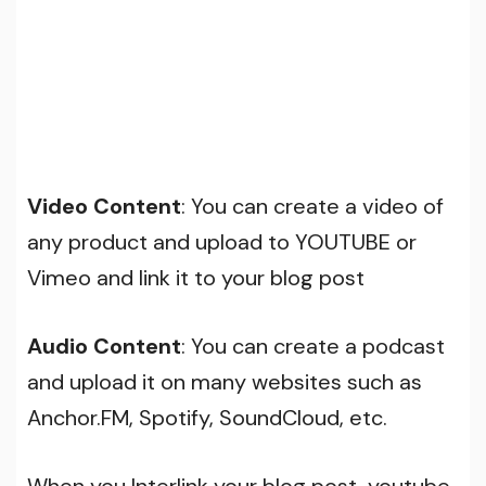
Video Content
: You can create a video of
any product and upload to YOUTUBE or
Vimeo and link it to your blog post
Audio Content
: You can create a podcast
and upload it on many websites such as
Anchor.FM, Spotify, SoundCloud, etc.
When you Interlink your blog post, youtube