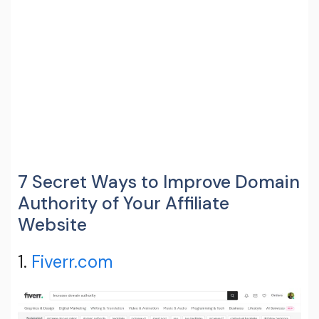
7 Secret Ways to Improve Domain
Authority of Your Affiliate
Website
1.
Fiverr.com