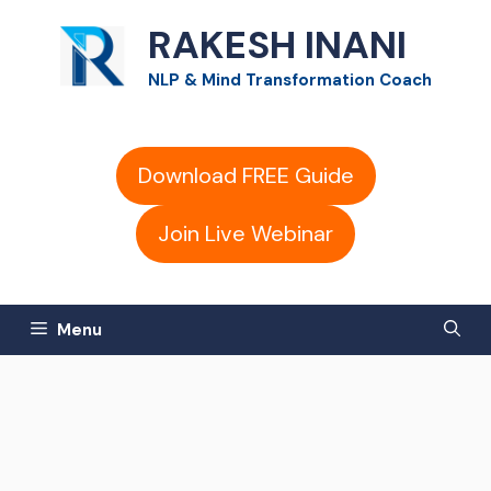
Skip
RAKESH INANI
to
NLP & Mind Transformation Coach
content
Download FREE Guide
Join Live Webinar
Menu