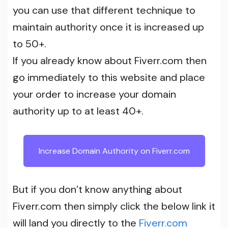
you can use that different technique to
maintain authority once it is increased up
to 50+.
If you already know about Fiverr.com then
go immediately to this website and place
your order to increase your domain
authority up to at least 40+.
Increase Domain Authority on Fiverr.com
But if you don’t know anything about
Fiverr.com then simply click the below link it
will land you directly to the
Fiverr.com