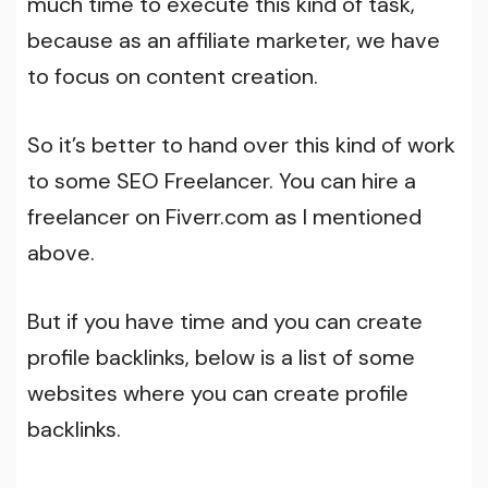
much time to execute this kind of task,
because as an affiliate marketer, we have
to focus on content creation.
So it’s better to hand over this kind of work
to some SEO Freelancer. You can hire a
freelancer on Fiverr.com as I mentioned
above.
But if you have time and you can create
profile backlinks, below is a list of some
websites where you can create profile
backlinks.