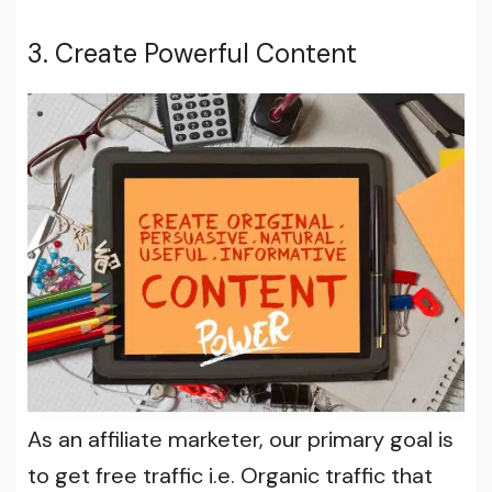
3. Create Powerful Content
As an affiliate marketer, our primary goal is
to get free traffic i.e. Organic traffic that