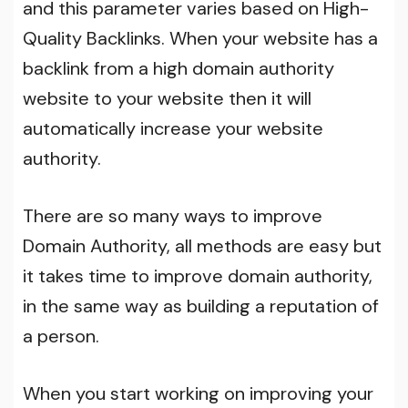
and this parameter varies based on High-
Quality Backlinks. When your website has a
backlink from a high domain authority
website to your website then it will
automatically increase your website
authority.
There are so many ways to improve
Domain Authority, all methods are easy but
it takes time to improve domain authority,
in the same way as building a reputation of
a person.
When you start working on improving your