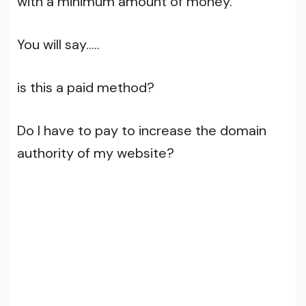
with a minimum amount of money.
You will say…..
is this a paid method?
Do I have to pay to increase the domain
authority of my website?