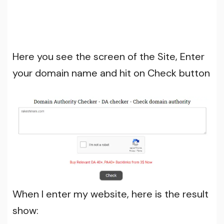
Here you see the screen of the Site, Enter
your domain name and hit on Check button
When I enter my website, here is the result
show: