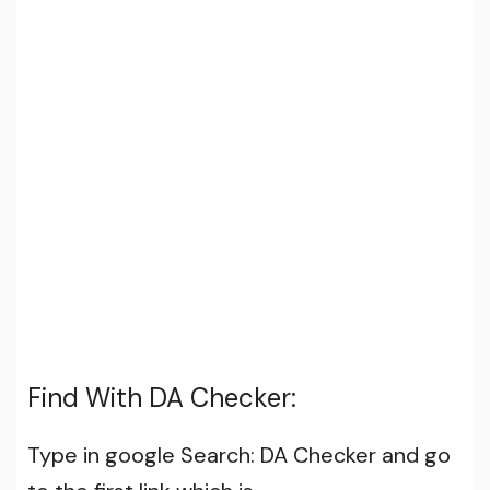
Find With DA Checker:
Type in google Search: DA Checker and go