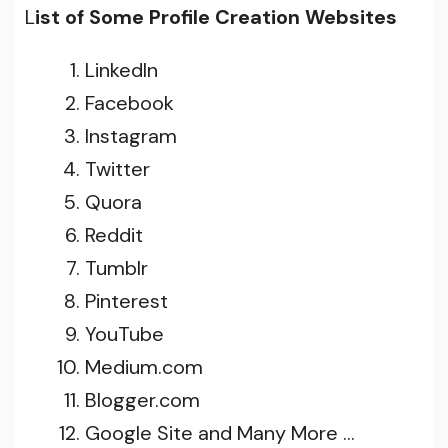
L
ist of Some Profile Creation Websites
LinkedIn
Facebook
Instagram
Twitter
Quora
Reddit
Tumblr
Pinterest
YouTube
Medium.com
Blogger.com
Google Site and Many More …