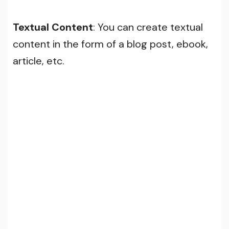
Textual Content
: You can create textual
content in the form of a blog post, ebook,
article, etc.