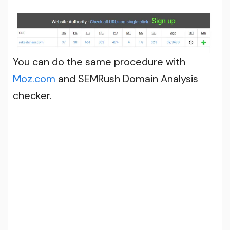
You can do the same procedure with
Moz.com
and SEMRush Domain Analysis
checker.