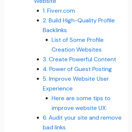
Website
1. Fiverr.com
2. Build High-Quality Profile
Backlinks
List of Some Profile
Creation Websites
3. Create Powerful Content
4. Power of Guest Posting
5. Improve Website User
Experience
Here are some tips to
improve website UX:
6. Audit your site and remove
bad links