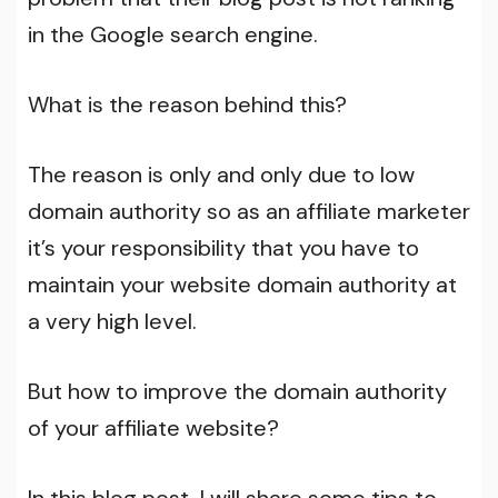
in the Google search engine.
What is the reason behind this?
The reason is only and only due to low
domain authority so as an affiliate marketer
it’s your responsibility that you have to
maintain your website domain authority at
a very high level.
But how to improve the domain authority
of your affiliate website?
In this blog post, I will share some tips to