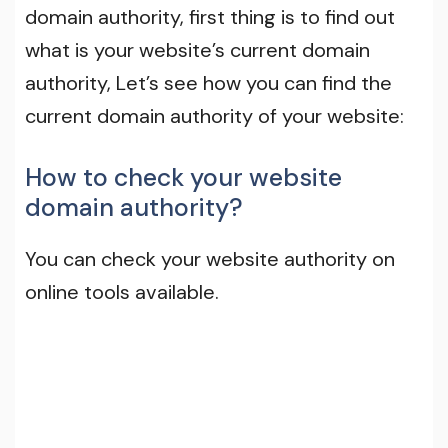
domain authority, first thing is to find out
what is your website’s current domain
authority, Let’s see how you can find the
current domain authority of your website:
How to check your website
domain authority?
You can check your website authority on
online tools available.