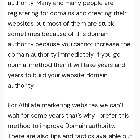
authority. Many and many people are
registering for domains and creating their
websites but most of them are stuck
sometimes because of this domain
authority because you cannot increase the
domain authority immediately. If you go
normal method then it will take years and
years to build your website domain
authority.
For Affiliate marketing websites we can’t
wait for some years that’s why I prefer this
method to improve Domain authority.
There are also tips and tactics available but