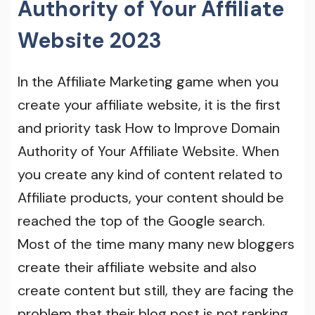
Authority of Your Affiliate
Website 2023
In the Affiliate Marketing game when you
create your affiliate website, it is the first
and priority task How to Improve Domain
Authority of Your Affiliate Website. When
you create any kind of content related to
Affiliate products, your content should be
reached the top of the Google search.
Most of the time many many new bloggers
create their affiliate website and also
create content but still, they are facing the
problem that their blog post is not ranking