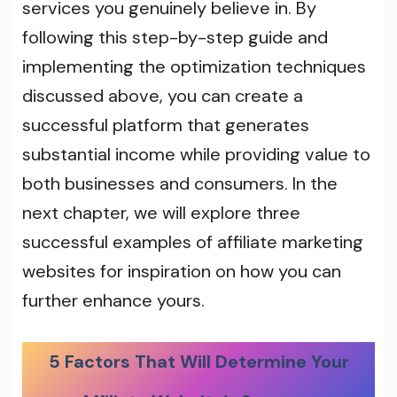
services you genuinely believe in. By
following this step-by-step guide and
implementing the optimization techniques
discussed above, you can create a
successful platform that generates
substantial income while providing value to
both businesses and consumers. In the
next chapter, we will explore three
successful examples of affiliate marketing
websites for inspiration on how you can
further enhance yours.
5 Factors That Will Determine Your