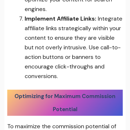
engines.
Implement Affiliate Links:
Integrate
affiliate links strategically within your
content to ensure they are visible
but not overly intrusive. Use call-to-
action buttons or banners to
encourage click-throughs and
conversions.
Optimizing for Maximum Commission
Potential
To maximize the commission potential of