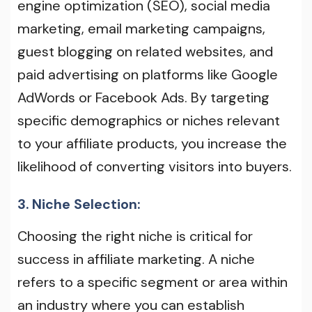
engine optimization (SEO), social media
marketing, email marketing campaigns,
guest blogging on related websites, and
paid advertising on platforms like Google
AdWords or Facebook Ads. By targeting
specific demographics or niches relevant
to your affiliate products, you increase the
likelihood of converting visitors into buyers.
3. Niche Selection:
Choosing the right niche is critical for
success in affiliate marketing. A niche
refers to a specific segment or area within
an industry where you can establish