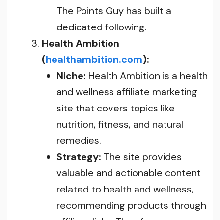
The Points Guy has built a
dedicated following.
Health Ambition
(
healthambition.com
):
Niche:
Health Ambition is a health
and wellness affiliate marketing
site that covers topics like
nutrition, fitness, and natural
remedies.
Strategy:
The site provides
valuable and actionable content
related to health and wellness,
recommending products through