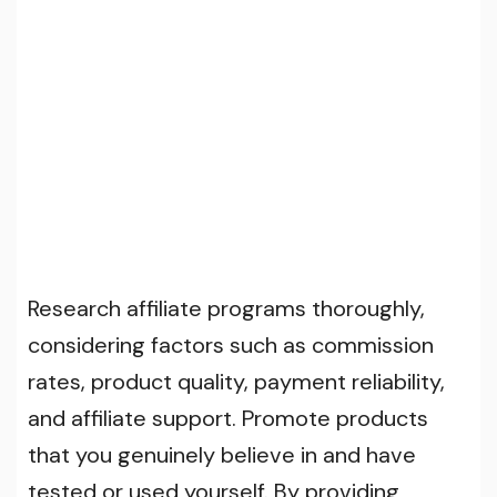
Research affiliate programs thoroughly,
considering factors such as commission
rates, product quality, payment reliability,
and affiliate support. Promote products
that you genuinely believe in and have
tested or used yourself. By providing