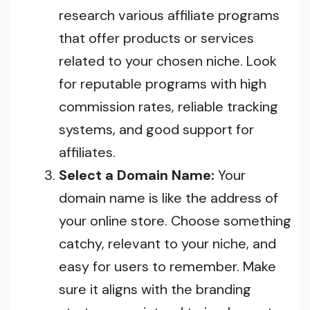
research various affiliate programs
that offer products or services
related to your chosen niche. Look
for reputable programs with high
commission rates, reliable tracking
systems, and good support for
affiliates.
Select a Domain Name:
Your
domain name is like the address of
your online store. Choose something
catchy, relevant to your niche, and
easy for users to remember. Make
sure it aligns with the branding