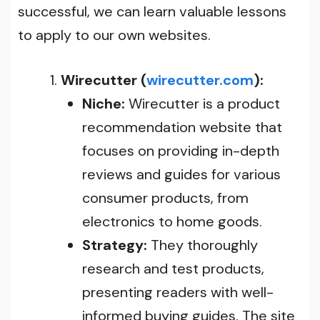
successful, we can learn valuable lessons
to apply to our own websites
.
Wirecutter (
wirecutter.com
):
Niche:
Wirecutter is a product
recommendation website that
focuses on providing in-depth
reviews and guides for various
consumer products, from
electronics to home goods.
Strategy:
They thoroughly
research and test products,
presenting readers with well-
informed buying guides. The site