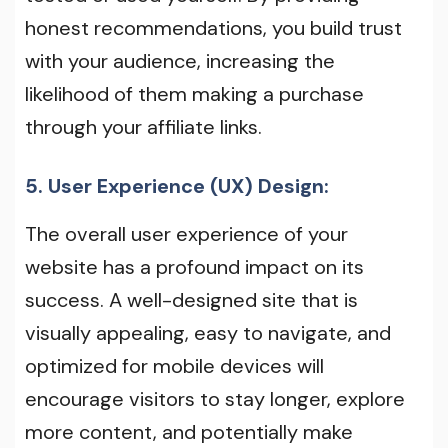
honest recommendations, you build trust
with your audience, increasing the
likelihood of them making a purchase
through your affiliate links.
5. User Experience (UX) Design:
The overall user experience of your
website has a profound impact on its
success. A well-designed site that is
visually appealing, easy to navigate, and
optimized for mobile devices will
encourage visitors to stay longer, explore
more content, and potentially make