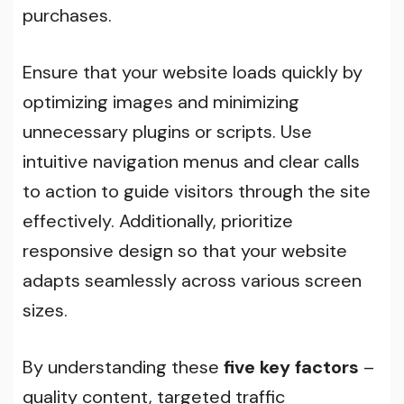
purchases.
Ensure that your website loads quickly by
optimizing images and minimizing
unnecessary plugins or scripts. Use
intuitive navigation menus and clear calls
to action to guide visitors through the site
effectively. Additionally, prioritize
responsive design so that your website
adapts seamlessly across various screen
sizes.
By understanding these
five key factors
–
quality content, targeted traffic