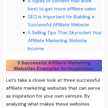
4 types of content that work
best to get more affiliate sales
SEO is Important for Building a
Successful Affiliate Website
5 Selling Tips That Skyrocket Your
Affiliate Marketing Website
Income
3 Successful Affiliate Marketing
Websites Examples for Inspiration
Let’s
take a closer look at three successful
affiliate marketing websites that can serve
as inspiration for your own venture. By
analyzing what makes these websites