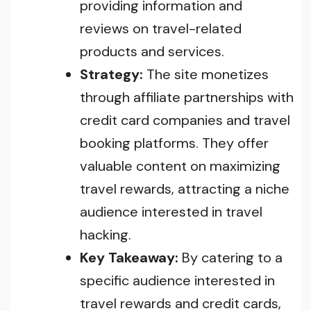
providing information and
reviews on travel-related
products and services.
Strategy:
The site monetizes
through affiliate partnerships with
credit card companies and travel
booking platforms. They offer
valuable content on maximizing
travel rewards, attracting a niche
audience interested in travel
hacking.
Key Takeaway:
By catering to a
specific audience interested in
travel rewards and credit cards,