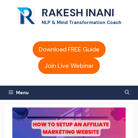
Skip
RAKESH INANI
to
NLP & Mind Transformation Coach
content
Download FREE Guide
Join Live Webinar
Menu