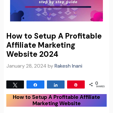
How to Setup A Profitable
Affiliate Marketing
Website 2024
January 28, 2024
by
Rakesh Inani
0
Tweet
Share
Share
Pin
SHARES
How to Setup A Profitable Affiliate
Marketing Website