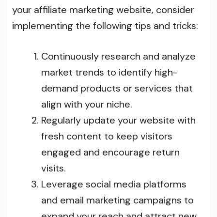
your affiliate marketing website, consider
implementing the following tips and tricks:
Continuously research and analyze
market trends to identify high-
demand products or services that
align with your niche.
Regularly update your website with
fresh content to keep visitors
engaged and encourage return
visits.
Leverage social media platforms
and email marketing campaigns to
expand your reach and attract new