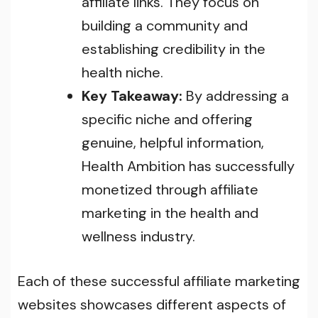
affiliate links. They focus on
building a community and
establishing credibility in the
health niche.
Key Takeaway:
By addressing a
specific niche and offering
genuine, helpful information,
Health Ambition has successfully
monetized through affiliate
marketing in the health and
wellness industry.
Each of these successful affiliate marketing
websites showcases different aspects of