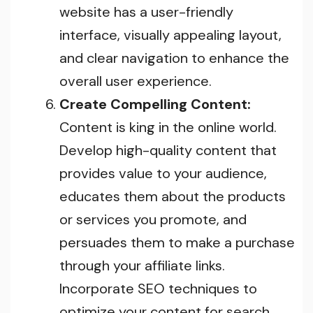
website has a user-friendly
interface, visually appealing layout,
and clear navigation to enhance the
overall user experience.
Create Compelling Content:
Content is king in the online world.
Develop high-quality content that
provides value to your audience,
educates them about the products
or services you promote, and
persuades them to make a purchase
through your affiliate links.
Incorporate SEO techniques to
optimize your content for search