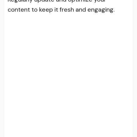
content to keep it fresh and engaging.