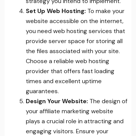
strategy you intend to implement.
Set Up Web Hosting:
To make your
website accessible on the internet,
you need web hosting services that
provide server space for storing all
the files associated with your site.
Choose a reliable web hosting
provider that offers fast loading
times and excellent uptime
guarantees.
Design Your Website:
The design of
your affiliate marketing website
plays a crucial role in attracting and
engaging visitors. Ensure your