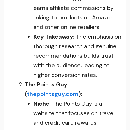
earns affiliate commissions by
linking to products on Amazon
and other online retailers.
Key Takeaway:
The emphasis on
thorough research and genuine
recommendations builds trust
with the audience, leading to
higher conversion rates.
The Points Guy
(
thepointsguy.com
):
Niche:
The Points Guy is a
website that focuses on travel
and credit card rewards,