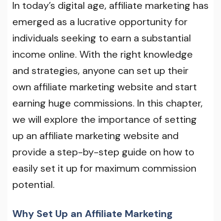
In today’s digital age, affiliate marketing has
emerged as a lucrative opportunity for
individuals seeking to earn a substantial
income online. With the right knowledge
and strategies, anyone can set up their
own affiliate marketing website and start
earning huge commissions. In this chapter,
we will explore the importance of setting
up an affiliate marketing website and
provide a step-by-step guide on how to
easily set it up for maximum commission
potential.
Why Set Up an Affiliate Marketing