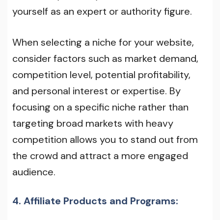
yourself as an expert or authority figure.
When selecting a niche for your website,
consider factors such as market demand,
competition level, potential profitability,
and personal interest or expertise. By
focusing on a specific niche rather than
targeting broad markets with heavy
competition allows you to stand out from
the crowd and attract a more engaged
audience.
4. Affiliate Products and Programs: