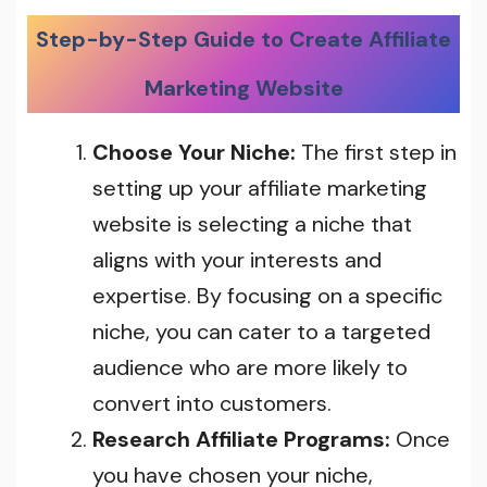
Step-by-Step Guide to Create Affiliate
Marketing Website
Choose Your Niche:
The first step in
setting up your affiliate marketing
website is selecting a niche that
aligns with your interests and
expertise. By focusing on a specific
niche, you can cater to a targeted
audience who are more likely to
convert into customers.
Research Affiliate Programs:
Once
you have chosen your niche,