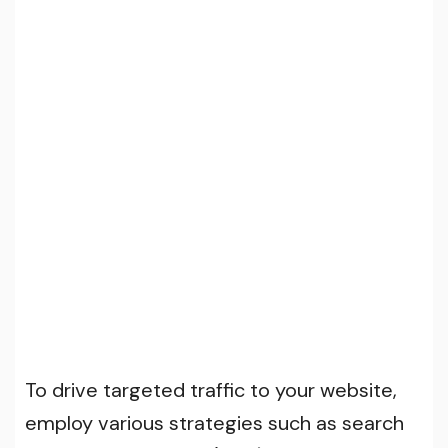
To drive targeted traffic to your website,
employ various strategies such as search