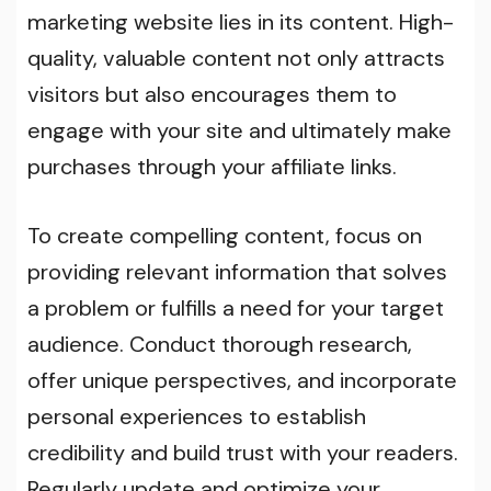
marketing website lies in its content. High-
quality, valuable content not only attracts
visitors but also encourages them to
engage with your site and ultimately make
purchases through your affiliate links.
To create compelling content, focus on
providing relevant information that solves
a problem or fulfills a need for your target
audience. Conduct thorough research,
offer unique perspectives, and incorporate
personal experiences to establish
credibility and build trust with your readers.
Regularly update and optimize your