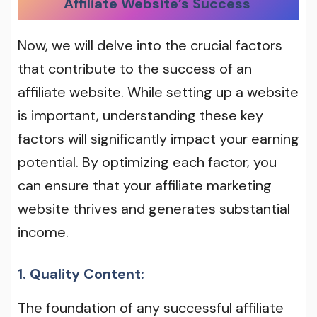
Affiliate Website’s Success
Now, we will delve into the crucial factors
that contribute to the success of an
affiliate website. While setting up a website
is important, understanding these key
factors will significantly impact your earning
potential. By optimizing each factor, you
can ensure that your affiliate marketing
website thrives and generates substantial
income.
1. Quality Content:
The foundation of any successful affiliate