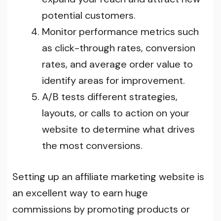
potential customers.
Monitor performance metrics such
as click-through rates, conversion
rates, and average order value to
identify areas for improvement.
A/B tests different strategies,
layouts, or calls to action on your
website to determine what drives
the most conversions.
Setting up an affiliate marketing website is
an excellent way to earn huge
commissions by promoting products or