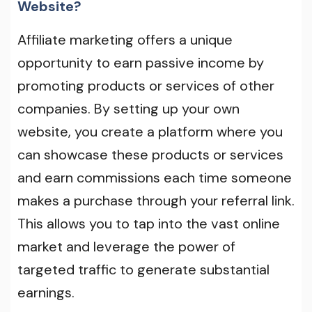
Website?
Affiliate marketing offers a unique
opportunity to earn passive income by
promoting products or services of other
companies. By setting up your own
website, you create a platform where you
can showcase these products or services
and earn commissions each time someone
makes a purchase through your referral link.
This allows you to tap into the vast online
market and leverage the power of
targeted traffic to generate substantial
earnings.