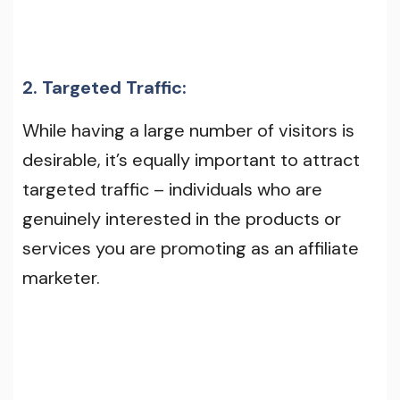
2. Targeted Traffic:
While having a large number of visitors is
desirable, it’s equally important to attract
targeted traffic – individuals who are
genuinely interested in the products or
services you are promoting as an affiliate
marketer.