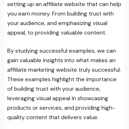
setting up an affiliate website that can help
you earn money. From building trust with
your audience, and emphasizing visual
appeal, to providing valuable content.
By studying successful examples, we can
gain valuable insights into what makes an
affiliate marketing website truly successful.
These examples highlight the importance
of building trust with your audience,
leveraging visual appeal in showcasing
products or services, and providing high-
quality content that delivers value.