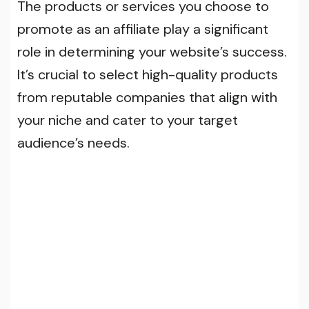
The products or services you choose to
promote as an affiliate play a significant
role in determining your website’s success.
It’s crucial to select high-quality products
from reputable companies that align with
your niche and cater to your target
audience’s needs.