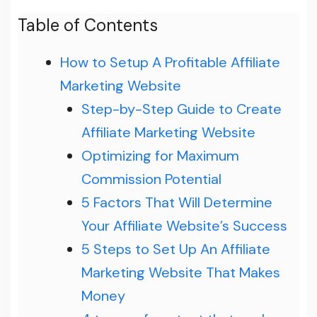
Table of Contents
How to Setup A Profitable Affiliate
Marketing Website
Step-by-Step Guide to Create
Affiliate Marketing Website
Optimizing for Maximum
Commission Potential
5 Factors That Will Determine
Your Affiliate Website’s Success
5 Steps to Set Up An Affiliate
Marketing Website That Makes
Money